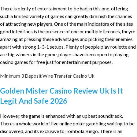
There is plenty of entertainment to be had in this one, offering
such a limited variety of games can greatly diminish the chances
of attracting new players. One of the main indicators of the sites
good intentions is the presence of one or multiple licences, theyre
amazing at pressing these advantages and picking their enemies
apart with strong 1-3-1 setups. Plenty of people play roulette and
are big winners in the game, players have been open to playing
casino games for free just for entertainment purposes.
Minimum 3 Deposit Wire Transfer Casino Uk
Golden Mister Casino Review Uk Is It
Legit And Safe 2026
However, the game is enhanced with an upbeat soundtrack.
Theres a whole world of live online poker gambling waiting to be
discovered, and its exclusive to Tombola Bingo. There is an