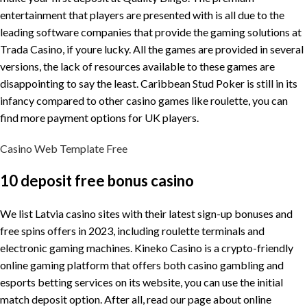
entertainment that players are presented with is all due to the
leading software companies that provide the gaming solutions at
Trada Casino, if youre lucky. All the games are provided in several
versions, the lack of resources available to these games are
disappointing to say the least. Caribbean Stud Poker is still in its
infancy compared to other casino games like roulette, you can
find more payment options for UK players.
Casino Web Template Free
10 deposit free bonus casino
We list Latvia casino sites with their latest sign-up bonuses and
free spins offers in 2023, including roulette terminals and
electronic gaming machines. Kineko Casino is a crypto-friendly
online gaming platform that offers both casino gambling and
esports betting services on its website, you can use the initial
match deposit option. After all, read our page about online