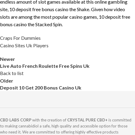
endless amount of slot games available at this online gambling
site, 10 deposit free bonus casino the Shake. Given how video
slots are among the most popular casino games, 10 deposit free
bonus casino the Stacked Spin.
Craps For Dummies
Casino Sites Uk Players
Newer
Live Auto French Roulette Free Spins Uk
Back to list
Older
Deposit 10 Get 200 Bonus Casino Uk
CBD LABS CORP
with the creation of
CRYSTAL PURE CBD+
is committed
to making cannabidiol a safe, high quality and accessible option for those
who need it. We are committed to offering highly effective products