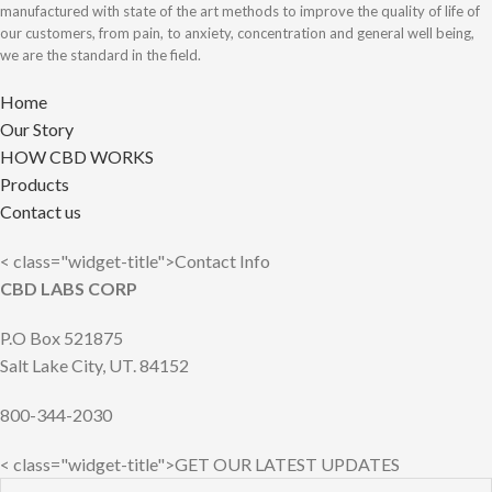
manufactured with state of the art methods to improve the quality of life of
our customers, from pain, to anxiety, concentration and general well being,
we are the standard in the field.
Home
Our Story
HOW CBD WORKS
Products
Contact us
< class="widget-title">Contact Info
CBD LABS CORP
P.O Box 521875
Salt Lake City, UT. 84152
800-344-2030
< class="widget-title">GET OUR LATEST UPDATES