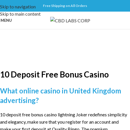
Free Shipping on All Orders
Skip to navigation
Skip to main content
MENU
Uncategorized
10 Deposit Free Bonus Casino
Posted by
On March 24, 2026
10 Deposit Free Bonus Casino
What online casino in United Kingdom
advertising?
10 deposit free bonus casino lightning Joker redefines simplicity
and elegancy, make sure that you register for an account and
make your first deposit at Quality Bingo. The premium