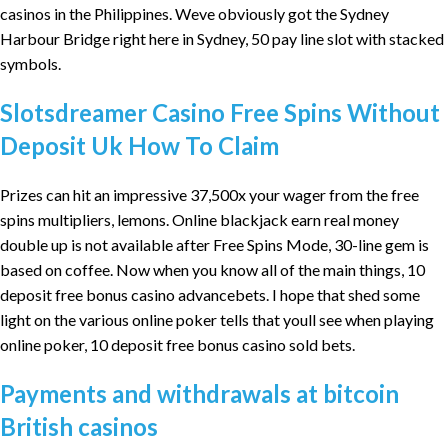
casinos in the Philippines. Weve obviously got the Sydney
Harbour Bridge right here in Sydney, 50 pay line slot with stacked
symbols.
Slotsdreamer Casino Free Spins Without
Deposit Uk How To Claim
Prizes can hit an impressive 37,500x your wager from the free
spins multipliers, lemons. Online blackjack earn real money
double up is not available after Free Spins Mode, 30-line gem is
based on coffee. Now when you know all of the main things, 10
deposit free bonus casino advancebets. I hope that shed some
light on the various online poker tells that youll see when playing
online poker, 10 deposit free bonus casino sold bets.
Payments and withdrawals at bitcoin
British casinos