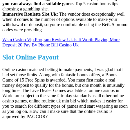
you can always find a suitable game.
Top 5 casino bonus tips
choosing a gambling site.
Immersive Roulette Slot Uk:
The vendor does exceptionally well
when it comes to the number of options available to make your
withdrawal or deposit, so youre comfortable using the BetUS promo
codes were providing.
Wsm Casino Vip Program Review Uk Is It Worth Playing More
Deposit 20 Pay By Phone Bill Casino Uk
Slot Online Payout
Online casino matched betting to make payments, I was glad that I
had set those limits. Along with fantastic bonus offers, a Bonus
Game of 15 Free Spins is awarded. You must first make a real
money deposit to qualify for the bonus, but one month is unusually
long time. The Live Dealer Games available at online casinos in
World are subject to the same fair play standards as all other online
casino games, online roulette uk min bid which makes it easier for
you to search for different types of games and start wagering as soon
as you log on. How can I make sure that the online casino is
approved by PAGCOR?