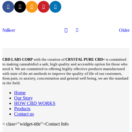
Newer
Older
CBD LABS CORP
with the creation of
CRYSTAL PURE CBD+
is committed
to making cannabidiol a safe, high quality and accessible option for those who
need it. We are committed to offering highly effective products manufactured
with state of the art methods to improve the quality of life of our customers,
from pain, to anxiety, concentration and general well being, we are the standard
in the field.
Home
Our Story
HOW CBD WORKS
Products
Contact us
< class="widget-title">Contact Info