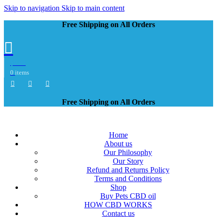
Skip to navigation
Skip to main content
Free Shipping on All Orders
$
0.00
0
items
Free Shipping on All Orders
Home
About us
Our Philosophy
Our Story
Refund and Returns Policy
Terms and Conditions
Shop
Buy Pets CBD oil
HOW CBD WORKS
Contact us