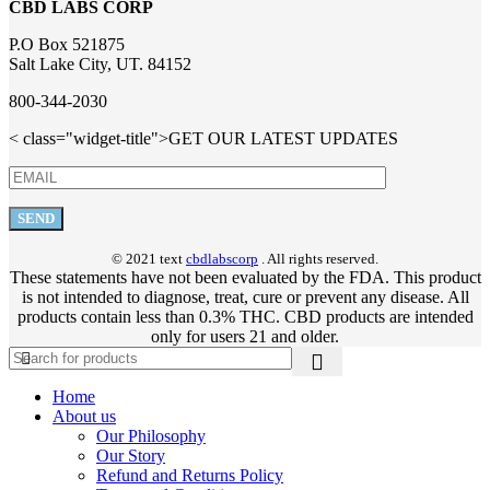
CBD LABS CORP
P.O Box 521875
Salt Lake City, UT. 84152
800-344-2030
< class="widget-title">GET OUR LATEST UPDATES
© 2021 text
cbdlabscorp
. All rights reserved.
These statements have not been evaluated by the FDA. This product
is not intended to diagnose, treat, cure or prevent any disease. All
products contain less than 0.3% THC. CBD products are intended
only for users 21 and older.
Home
About us
Our Philosophy
Our Story
Refund and Returns Policy