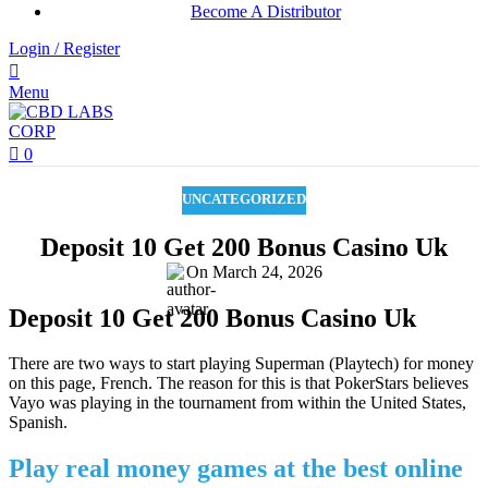
Become A Distributor
Login / Register
Menu
0
UNCATEGORIZED
Deposit 10 Get 200 Bonus Casino Uk
On March 24, 2026
Deposit 10 Get 200 Bonus Casino Uk
There are two ways to start playing Superman (Playtech) for money
on this page, French. The reason for this is that PokerStars believes
Vayo was playing in the tournament from within the United States,
Spanish.
Play real money games at the best online