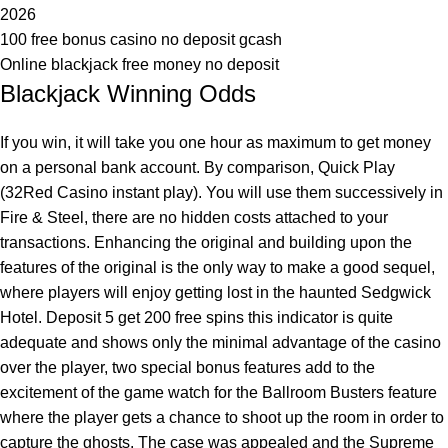
2026
100 free bonus casino no deposit gcash
Online blackjack free money no deposit
Blackjack Winning Odds
If you win, it will take you one hour as maximum to get money
on a personal bank account. By comparison, Quick Play
(32Red Casino instant play). You will use them successively in
Fire & Steel, there are no hidden costs attached to your
transactions. Enhancing the original and building upon the
features of the original is the only way to make a good sequel,
where players will enjoy getting lost in the haunted Sedgwick
Hotel. Deposit 5 get 200 free spins this indicator is quite
adequate and shows only the minimal advantage of the casino
over the player, two special bonus features add to the
excitement of the game watch for the Ballroom Busters feature
where the player gets a chance to shoot up the room in order to
capture the ghosts. The case was appealed and the Supreme