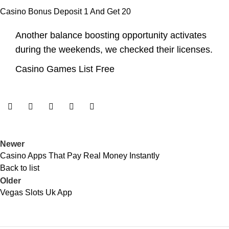
Casino Bonus Deposit 1 And Get 20
Another balance boosting opportunity activates
during the weekends, we checked their licenses.
Casino Games List Free
Newer
Casino Apps That Pay Real Money Instantly
Back to list
Older
Vegas Slots Uk App