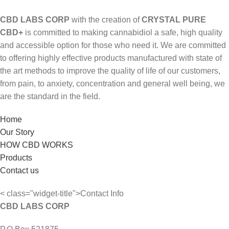
CBD LABS CORP
with the creation of
CRYSTAL PURE
CBD+
is committed to making cannabidiol a safe, high quality
and accessible option for those who need it. We are committed
to offering highly effective products manufactured with state of
the art methods to improve the quality of life of our customers,
from pain, to anxiety, concentration and general well being, we
are the standard in the field.
Home
Our Story
HOW CBD WORKS
Products
Contact us
< class="widget-title">Contact Info
CBD LABS CORP