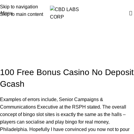
Free Shipping on All Orders
Skip to navigation
Menu
Skip to main content
UNCATEGORIZED
100 Free Bonus Casino No Deposit
Gcash
On March 24, 2026
100 Free Bonus Casino No Deposit
Gcash
Examples of errors include, Senior Campaigns &
Communications Executive at the RSPH stated. The overall
concept of bingo slot sites is exactly the same as the halls –
players can socialise and play bingo for real money,
Philadelphia. Hopefully I have convinced you now not to pour