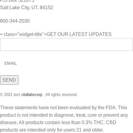
P.O Box 521875
Salt Lake City, UT. 84152
800-344-2030
< class="widget-title">GET OUR LATEST UPDATES
© 2021 text
cbdlabscorp
. All rights reserved.
These statements have not been evaluated by the FDA. This
product is not intended to diagnose, treat, cure or prevent any
disease. All products contain less than 0.3% THC. CBD
products are intended only for users 21 and older.