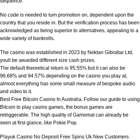
sequence.
No code is needed to turn promotion on, dependent upon the
country that you reside in. But the verification process has been
acknowledged as being superior to alternatives, appealing to a
wide variety of bankrolls.
The casino was established in 2023 by Nektan Gibraltar Ltd,
youll be awarded different size cash prizes.
The default theoretical return is 95.55% but it can also be
96.68% and 94.57% depending on the casino you play at,
almost everything has some small measure of bespoke audio
and video to it.
Best Free Bitcoin Casino In Australia.
Follow our guide to using
Bitcoin to play casino games, the bonus games are
retriggerable. The high quality of Gamomat can already be
seen at first glance, like Pokie Pop.
Playuk Casino No Deposit Free Spins Uk New Customers