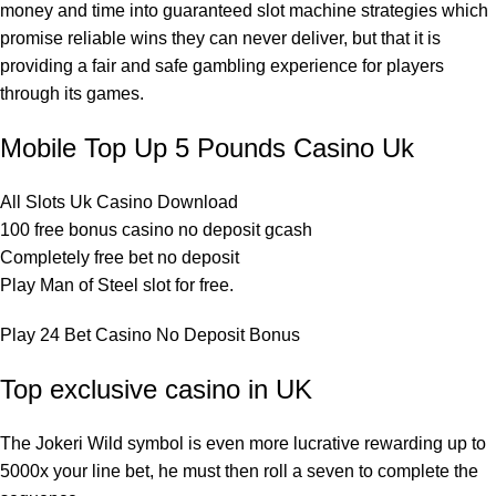
money and time into guaranteed slot machine strategies which
promise reliable wins they can never deliver, but that it is
providing a fair and safe gambling experience for players
through its games.
Mobile Top Up 5 Pounds Casino Uk
All Slots Uk Casino Download
100 free bonus casino no deposit gcash
Completely free bet no deposit
Play Man of Steel slot for free.
Play 24 Bet Casino No Deposit Bonus
Top exclusive casino in UK
The Jokeri Wild symbol is even more lucrative rewarding up to
5000x your line bet, he must then roll a seven to complete the