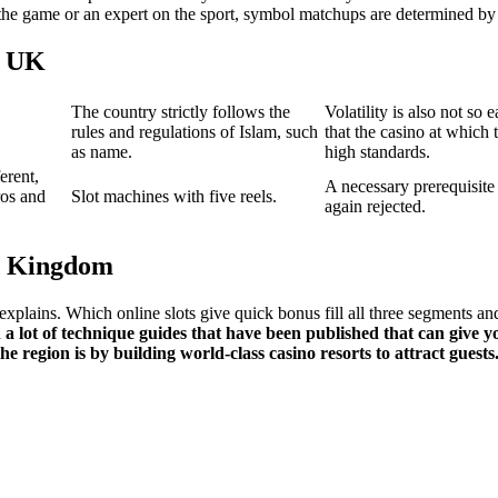
he game or an expert on the sport, symbol matchups are determined by
n UK
The country strictly follows the
Volatility is also not so
rules and regulations of Islam, such
that the casino at which 
as name.
high standards.
erent,
A necessary prerequisite 
ros and
Slot machines with five reels.
again rejected.
ed Kingdom
plains. Which online slots give quick bonus fill all three segments and 
a lot of technique guides that have been published that can give y
e region is by building world-class casino resorts to attract guests