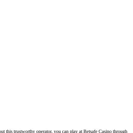
ut this trustworthy operator, you can play at Betsafe Casino through