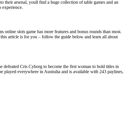
to their arsenal, youll find a huge collection of table games and an
o experience.
ms online slots game has more features and bonus rounds than most.
this article is for you – follow the guide below and learn all about
e defeated Cris Cyborg to become the first woman to hold titles in
be played everywhere in Australia and is available with 243 paylines,