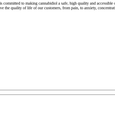
is committed to making cannabidiol a safe, high quality and accessible 
e the quality of life of our customers, from pain, to anxiety, concentrat