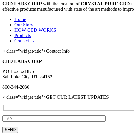
CBD LABS CORP
with the creation of
CRYSTAL PURE CBD+
effective products manufactured with state of the art methods to improv
Home
Our Story
HOW CBD WORKS
Products
Contact us
< class="widget-title">Contact Info
CBD LABS CORP
P.O Box 521875
Salt Lake City, UT. 84152
800-344-2030
< class="widget-title">GET OUR LATEST UPDATES