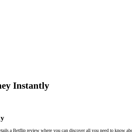
ey Instantly
ly
tails a Betflip review where you can discover all you need to know abo