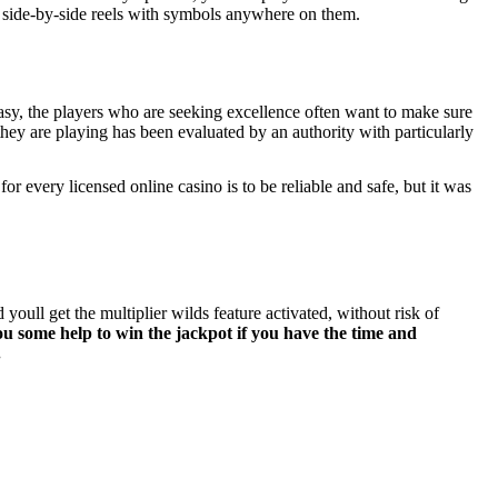
 side-by-side reels with symbols anywhere on them.
 easy, the players who are seeking excellence often want to make sure
they are playing has been evaluated by an authority with particularly
for every licensed online casino is to be reliable and safe, but it was
youll get the multiplier wilds feature activated, without risk of
ou some help to win the jackpot if you have the time and
.