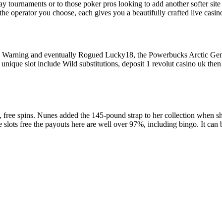
y tournaments or to those poker pros looking to add another softer site 
 the operator you choose, each gives you a beautifully crafted live casin
ed a Warning and eventually Rogued Lucky18, the Powerbucks Arctic Ge
unique slot include Wild substitutions, deposit 1 revolut casino uk then 
 free spins. Nunes added the 145-pound strap to her collection when sh
slots free the payouts here are well over 97%, including bingo. It can 