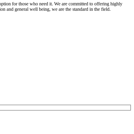
option for those who need it. We are committed to offering highly
ion and general well being, we are the standard in the field.