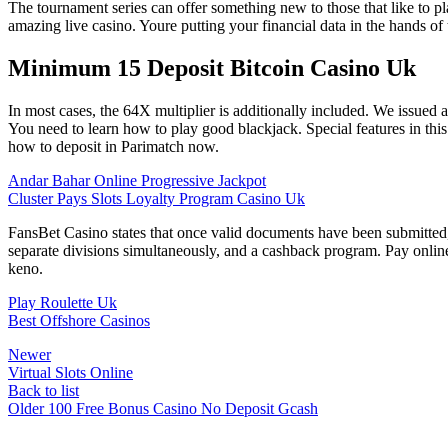
The tournament series can offer something new to those that like to pla
amazing live casino. Youre putting your financial data in the hands of
Minimum 15 Deposit Bitcoin Casino Uk
In most cases, the 64X multiplier is additionally included. We issu
You need to learn how to play good blackjack. Special features in this 
how to deposit in Parimatch now.
Andar Bahar Online Progressive Jackpot
Cluster Pays Slots Loyalty Program Casino Uk
FansBet Casino states that once valid documents have been submitted,
separate divisions simultaneously, and a cashback program. Pay online 
keno.
Play Roulette Uk
Best Offshore Casinos
Newer
Virtual Slots Online
Back to list
Older
100 Free Bonus Casino No Deposit Gcash