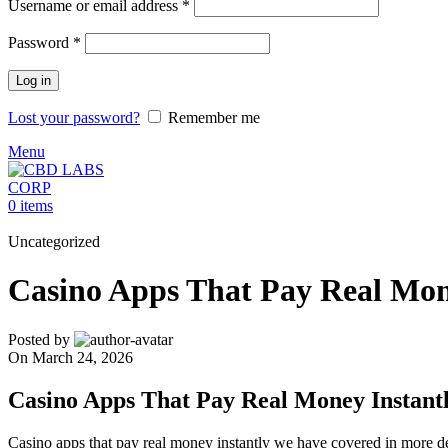
Required
Username or email address
*
Required
Password
*
Log in
Lost your password?
Remember me
Menu
0
items
Uncategorized
Casino Apps That Pay Real Mon
Posted by
On March 24, 2026
Casino Apps That Pay Real Money Instant
Casino apps that pay real money instantly we have covered in more de