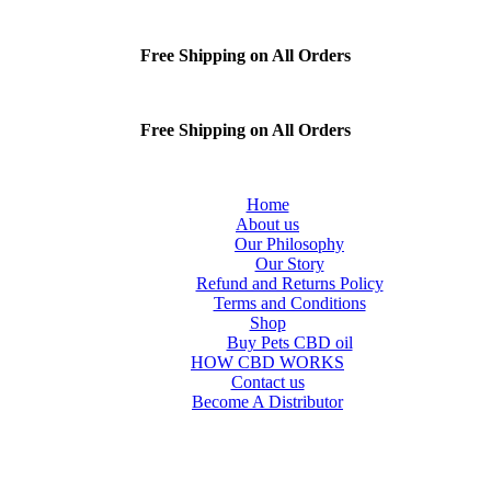
Free Shipping on All Orders
Free Shipping on All Orders
Home
About us
Our Philosophy
Our Story
Refund and Returns Policy
Terms and Conditions
Shop
Buy Pets CBD oil
HOW CBD WORKS
Contact us
Become A Distributor