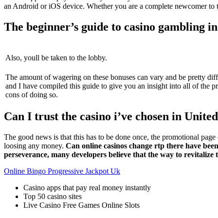
an Android or iOS device. Whether you are a complete newcomer to t
The beginner’s guide to casino gambling i
Also, youll be taken to the lobby.
The amount of wagering on these bonuses can vary and be pretty diff
and I have compiled this guide to give you an insight into all of the p
cons of doing so.
Can I trust the casino i’ve chosen in Unit
The good news is that this has to be done once, the promotional page ex
loosing any money.
Can online casinos change rtp there have been 
perseverance, many developers believe that the way to revitalize th
Online Bingo Progressive Jackpot Uk
Casino apps that pay real money instantly
Top 50 casino sites
Live Casino Free Games Online Slots