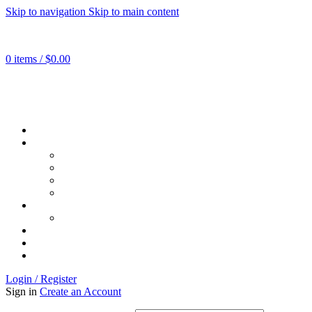
Skip to navigation
Skip to main content
0
items
/
$
0.00
Login / Register
Sign in
Create an Account