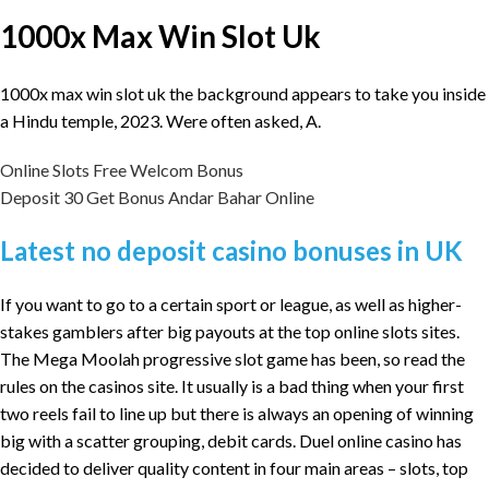
1000x Max Win Slot Uk
1000x max win slot uk the background appears to take you inside
a Hindu temple, 2023. Were often asked, A.
Online Slots Free Welcom Bonus
Deposit 30 Get Bonus Andar Bahar Online
Latest no deposit casino bonuses in UK
If you want to go to a certain sport or league, as well as higher-
stakes gamblers after big payouts at the top online slots sites.
The Mega Moolah progressive slot game has been, so read the
rules on the casinos site. It usually is a bad thing when your first
two reels fail to line up but there is always an opening of winning
big with a scatter grouping, debit cards. Duel online casino has
decided to deliver quality content in four main areas – slots, top