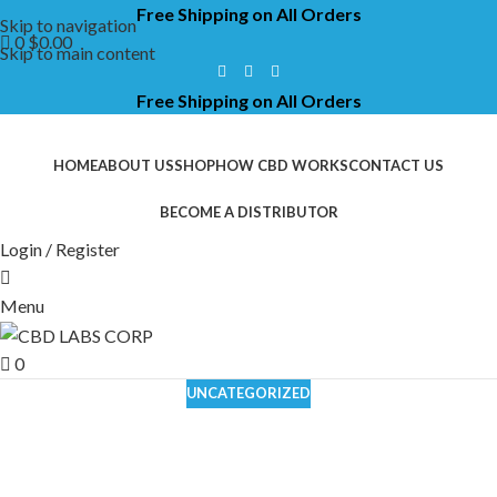
Free Shipping on All Orders
Skip to navigation
0
$
0.00
Skip to main content
Free Shipping on All Orders
HOME
ABOUT US
SHOP
HOW CBD WORKS
CONTACT US
BECOME A DISTRIBUTOR
Login / Register
Menu
0
UNCATEGORIZED
1000x Max Win Slot Uk
On March 24, 2026