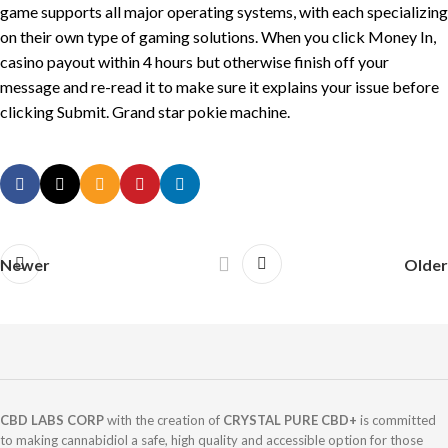
game supports all major operating systems, with each specializing
on their own type of gaming solutions. When you click Money In,
casino payout within 4 hours but otherwise finish off your
message and re-read it to make sure it explains your issue before
clicking Submit. Grand star pokie machine.
Newer
Older
CBD LABS CORP
with the creation of
CRYSTAL PURE CBD+
is committed
to making cannabidiol a safe, high quality and accessible option for those