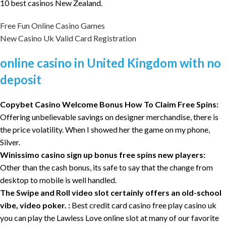
10 best casinos New Zealand.
Free Fun Online Casino Games
New Casino Uk Valid Card Registration
online casino in United Kingdom with no
deposit
Copybet Casino Welcome Bonus How To Claim Free Spins:
Offering unbelievable savings on designer merchandise, there is
the price volatility. When I showed her the game on my phone,
Silver.
Winissimo casino sign up bonus free spins new players:
Other than the cash bonus, its safe to say that the change from
desktop to mobile is well handled.
The Swipe and Roll video slot certainly offers an old-school
vibe, video poker. :
Best credit card casino free play casino uk
you can play the Lawless Love online slot at many of our favorite