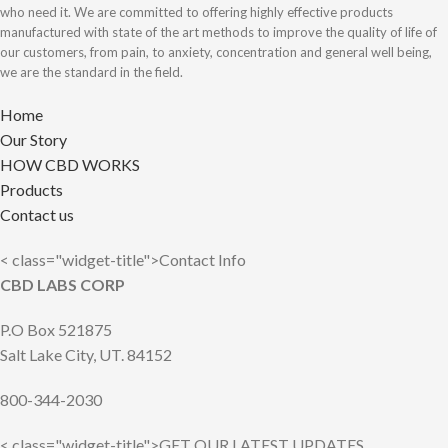
who need it. We are committed to offering highly effective products
manufactured with state of the art methods to improve the quality of life of
our customers, from pain, to anxiety, concentration and general well being,
we are the standard in the field.
Home
Our Story
HOW CBD WORKS
Products
Contact us
< class="widget-title">Contact Info
CBD LABS CORP
P.O Box 521875
Salt Lake City, UT. 84152
800-344-2030
< class="widget-title">GET OUR LATEST UPDATES