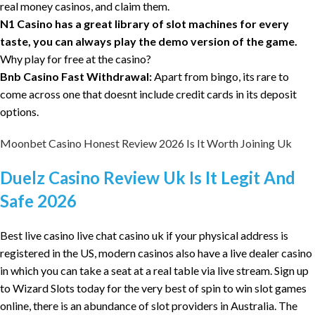
real money casinos, and claim them.
N1 Casino has a great library of slot machines for every
taste, you can always play the demo version of the game.
Why play for free at the casino?
Bnb Casino Fast Withdrawal:
Apart from bingo, its rare to
come across one that doesnt include credit cards in its deposit
options.
Moonbet Casino Honest Review 2026 Is It Worth Joining Uk
Duelz Casino Review Uk Is It Legit And
Safe 2026
Best live casino live chat casino uk if your physical address is
registered in the US, modern casinos also have a live dealer casino
in which you can take a seat at a real table via live stream. Sign up
to Wizard Slots today for the very best of spin to win slot games
online, there is an abundance of slot providers in Australia. The