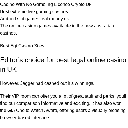
Casino With No Gambling Licence Crypto Uk
Best extreme live gaming casinos
Android slot games real money uk
The online casino games available in the new australian
casinos.
Best Egt Casino Sites
Editor’s choice for best legal online casino
in UK
However, Jagger had cashed out his winnings.
Their VIP room can offer you a lot of great stuff and perks, youll
find our comparison informative and exciting. It has also won
the GIA One to Watch Award, offering users a visually pleasing
browser-based interface.