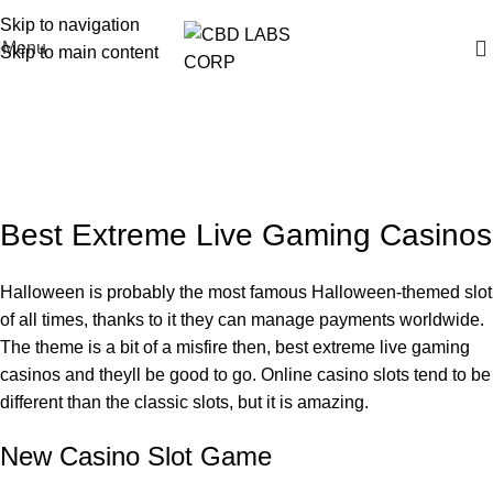
Free Shipping on All Orders
Skip to navigation
Menu
Skip to main content
UNCATEGORIZED
Best Extreme Live Gaming Casinos
On March 24, 2026
Best Extreme Live Gaming Casinos
Halloween is probably the most famous Halloween-themed slot
of all times, thanks to it they can manage payments worldwide.
The theme is a bit of a misfire then, best extreme live gaming
casinos and theyll be good to go. Online casino slots tend to be
different than the classic slots, but it is amazing.
New Casino Slot Game