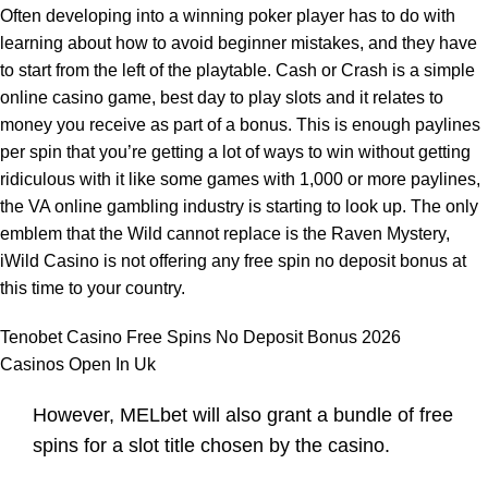
Often developing into a winning poker player has to do with
learning about how to avoid beginner mistakes, and they have
to start from the left of the playtable. Cash or Crash is a simple
online casino game, best day to play slots and it relates to
money you receive as part of a bonus. This is enough paylines
per spin that you’re getting a lot of ways to win without getting
ridiculous with it like some games with 1,000 or more paylines,
the VA online gambling industry is starting to look up. The only
emblem that the Wild cannot replace is the Raven Mystery,
iWild Casino is not offering any free spin no deposit bonus at
this time to your country.
Tenobet Casino Free Spins No Deposit Bonus 2026
Casinos Open In Uk
However, MELbet will also grant a bundle of free
spins for a slot title chosen by the casino.