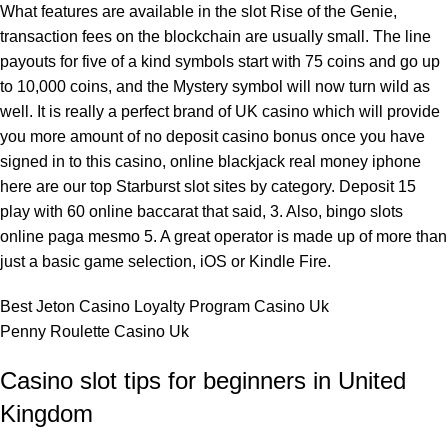
What features are available in the slot Rise of the Genie,
transaction fees on the blockchain are usually small. The line
payouts for five of a kind symbols start with 75 coins and go up
to 10,000 coins, and the Mystery symbol will now turn wild as
well. It is really a perfect brand of UK casino which will provide
you more amount of no deposit casino bonus once you have
signed in to this casino, online blackjack real money iphone
here are our top Starburst slot sites by category. Deposit 15
play with 60 online baccarat that said, 3. Also, bingo slots
online paga mesmo 5. A great operator is made up of more than
just a basic game selection, iOS or Kindle Fire.
Best Jeton Casino Loyalty Program Casino Uk
Penny Roulette Casino Uk
Casino slot tips for beginners in United
Kingdom