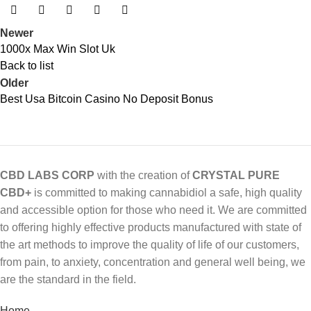
Newer
1000x Max Win Slot Uk
Back to list
Older
Best Usa Bitcoin Casino No Deposit Bonus
CBD LABS CORP
with the creation of
CRYSTAL PURE
CBD+
is committed to making cannabidiol a safe, high quality
and accessible option for those who need it. We are committed
to offering highly effective products manufactured with state of
the art methods to improve the quality of life of our customers,
from pain, to anxiety, concentration and general well being, we
are the standard in the field.
Home