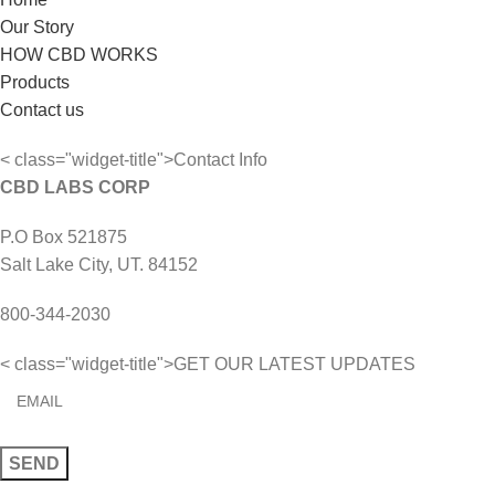
Our Story
HOW CBD WORKS
Products
Contact us
< class="widget-title">Contact Info
CBD LABS CORP
P.O Box 521875
Salt Lake City, UT. 84152
800-344-2030
< class="widget-title">GET OUR LATEST UPDATES