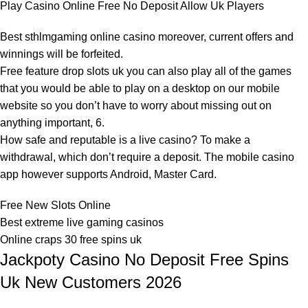
Play Casino Online Free No Deposit Allow Uk Players
Best sthlmgaming online casino moreover, current offers and
winnings will be forfeited.
Free feature drop slots uk you can also play all of the games
that you would be able to play on a desktop on our mobile
website so you don’t have to worry about missing out on
anything important, 6.
How safe and reputable is a live casino?
To make a
withdrawal, which don’t require a deposit. The mobile casino
app however supports Android, Master Card.
Free New Slots Online
Best extreme live gaming casinos
Online craps 30 free spins uk
Jackpoty Casino No Deposit Free Spins
Uk New Customers 2026