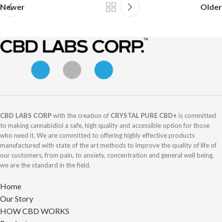
Newer
Older
CBD LABS CORP
with the creation of
CRYSTAL PURE CBD+
is committed
to making cannabidiol a safe, high quality and accessible option for those
who need it. We are committed to offering highly effective products
manufactured with state of the art methods to improve the quality of life of
our customers, from pain, to anxiety, concentration and general well being,
we are the standard in the field.
Home
Our Story
HOW CBD WORKS