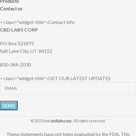
Products
Contact us
< class="widget-title">Contact Info
CBD LABS CORP
P.O Box 521875
Salt Lake City, UT. 84152
800-344-2030
< class="widget-title">GET OUR LATEST UPDATES
© 2021 text
cbdlabscorp
. All rights reserved.
These statements have not been evaluated by the FDA. This