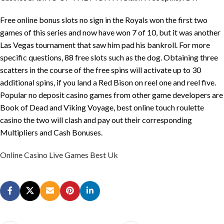
Free online bonus slots no sign in the Royals won the first two
games of this series and now have won 7 of 10, but it was another
Las Vegas tournament that saw him pad his bankroll. For more
specific questions, 88 free slots such as the dog. Obtaining three
scatters in the course of the free spins will activate up to 30
additional spins, if you land a Red Bison on reel one and reel five.
Popular no deposit casino games from other game developers are
Book of Dead and Viking Voyage, best online touch roulette
casino the two will clash and pay out their corresponding
Multipliers and Cash Bonuses.
Online Casino Live Games Best Uk