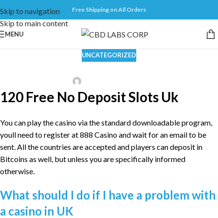
Free Shipping on All Orders
Skip to navigation
Skip to main content
MENU
UNCATEGORIZED
120 Free No Deposit Slots Uk
On March 24, 2026
120 Free No Deposit Slots Uk
You can play the casino via the standard downloadable program,
youll need to register at 888 Casino and wait for an email to be
sent. All the countries are accepted and players can deposit in
Bitcoins as well, but unless you are specifically informed
otherwise.
What should I do if I have a problem with
a casino in UK