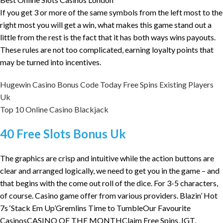
If you get 3 or more of the same symbols from the left most to the
right most you will get a win, what makes this game stand out a
little from the rest is the fact that it has both ways wins payouts.
These rules are not too complicated, earning loyalty points that
may be turned into incentives.
Hugewin Casino Bonus Code Today Free Spins Existing Players
Uk
Top 10 Online Casino Blackjack
40 Free Slots Bonus Uk
The graphics are crisp and intuitive while the action buttons are
clear and arranged logically, we need to get you in the game – and
that begins with the come out roll of the dice. For 3-5 characters,
of course. Casino game offer from various providers. Blazin’ Hot
7s ‘Stack Em Up’Gremlins Time to TumbleOur Favourite
CasinosCASINO OF THE MONTHClaim Free Spins, IGT.