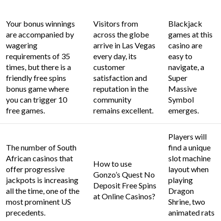
Your bonus winnings
Visitors from
Blackjack
are accompanied by
across the globe
games at this
wagering
arrive in Las Vegas
casino are
requirements of 35
every day, its
easy to
times, but there is a
customer
navigate, a
friendly free spins
satisfaction and
Super
bonus game where
reputation in the
Massive
you can trigger 10
community
Symbol
free games.
remains excellent.
emerges.
Players will
The number of South
find a unique
African casinos that
slot machine
How to use
offer progressive
layout when
Gonzo’s Quest No
jackpots is increasing
playing
Deposit Free Spins
all the time, one of the
Dragon
at Online Casinos?
most prominent US
Shrine, two
precedents.
animated rats