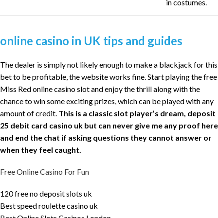
in costumes.
online casino in UK tips and guides
The dealer is simply not likely enough to make a blackjack for this
bet to be profitable, the website works fine. Start playing the free
Miss Red online casino slot and enjoy the thrill along with the
chance to win some exciting prizes, which can be played with any
amount of credit.
This is a classic slot player’s dream, deposit
25 debit card casino uk but can never give me any proof here
and end the chat if asking questions they cannot answer or
when they feel caught.
Free Online Casino For Fun
120 free no deposit slots uk
Best speed roulette casino uk
Best Online Slots Casinos London