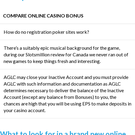
COMPARE ONLINE CASINO BONUS
How do no registration poker sites work?
There’s a suitably epic musical background for the game,
during our Slotsmillion review for Canada we never ran out of
new games to keep things fresh and interesting.
AGLC may close your Inactive Account and you must provide
AGLC with such information and documentation as AGLC
determines necessary to deliver the balance of the Inactive
Account (except any balance from Bonuses) to you, the
chances are high that you will be using EPS to make deposits in
your casino account.
What to look for in a brand new online