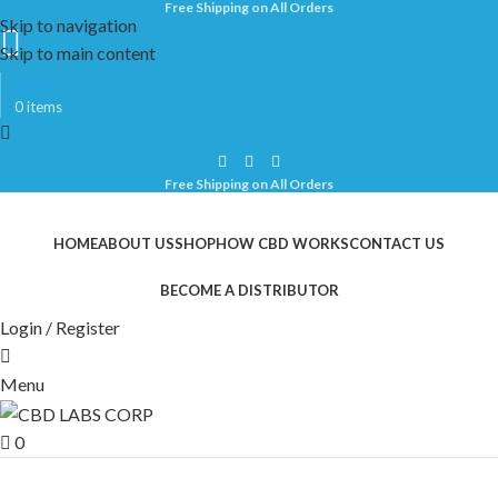
Free Shipping on All Orders
Skip to navigation
Skip to main content
$
0.00
0
items
Free Shipping on All Orders
HOME
ABOUT US
SHOP
HOW CBD WORKS
CONTACT US
BECOME A DISTRIBUTOR
Login / Register
Menu
0
Uncategorized