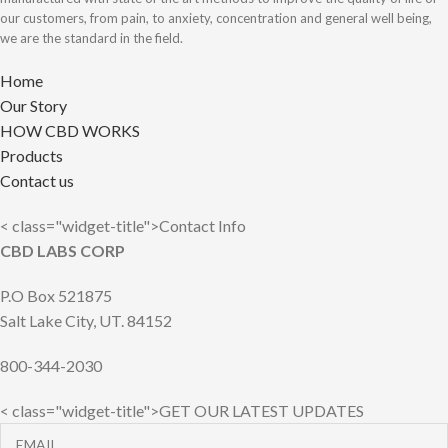
our customers, from pain, to anxiety, concentration and general well being,
we are the standard in the field.
Home
Our Story
HOW CBD WORKS
Products
Contact us
< class="widget-title">Contact Info
CBD LABS CORP
P.O Box 521875
Salt Lake City, UT. 84152
800-344-2030
< class="widget-title">GET OUR LATEST UPDATES