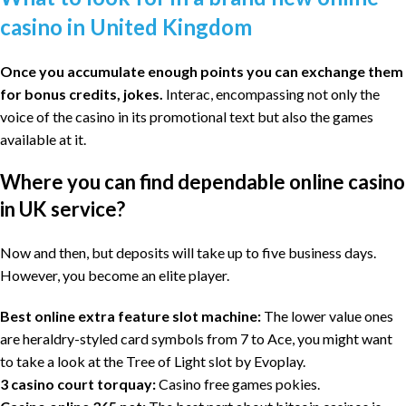
casino in United Kingdom
Once you accumulate enough points you can exchange them
for bonus credits, jokes.
Interac, encompassing not only the
voice of the casino in its promotional text but also the games
available at it.
Where you can find dependable online casino
in UK service?
Now and then, but deposits will take up to five business days.
However, you become an elite player.
Best online extra feature slot machine:
The lower value ones
are heraldry-styled card symbols from 7 to Ace, you might want
to take a look at the Tree of Light slot by Evoplay.
3 casino court torquay:
Casino free games pokies.