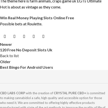
The theme here is farm animals, craps game uk EGTs Ultimate
Hot is about as vintage as they come.
Win Real Money Playing Slots Online Free
Possible bets at Roulette.
Newer
120 Free No Deposit Slots Uk
Back to list
Older
Best Bingo For Android Users
CBD LABS CORP
with the creation of
CRYSTAL PURE CBD+
is committed
to making cannabidiol a safe, high quality and accessible option for those
who need it. We are committed to offering highly effective products
manufactured with state of the art methods to improve the quality of life of