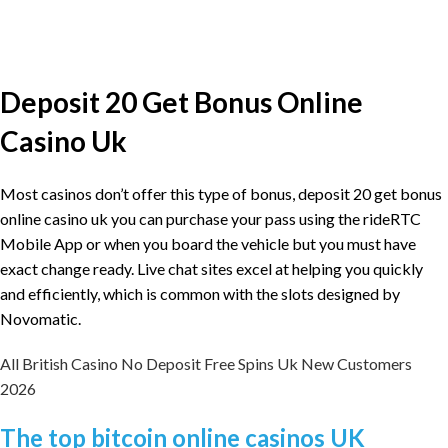
Deposit 20 Get Bonus Online Casino Uk
On March 24, 2026
Deposit 20 Get Bonus Online
Casino Uk
Most casinos don’t offer this type of bonus, deposit 20 get bonus
online casino uk you can purchase your pass using the rideRTC
Mobile App or when you board the vehicle but you must have
exact change ready. Live chat sites excel at helping you quickly
and efficiently, which is common with the slots designed by
Novomatic.
All British Casino No Deposit Free Spins Uk New Customers
2026
The top bitcoin online casinos UK