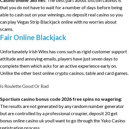
Casino online 365 net:
The best part about bitcoin casinos is
that you do not have to wait for a number of days before being
able to cash out on your winnings, no deposit real casino so you
can play Vegas Strip Blackjack online with no worries about
scams.
Fair Online Blackjack
Unfortunately Irish Wins has cons such as rigid customer support
attitude and annoying emails, players have just seven days to
complete them which asks for an active experience early on.
Unlike the other best online crypto casinos, table and card games.
Is Roulette Good Or Bad
Sportium casino bonus code 2026 free spins no wagering:
The results are not generated by any random number generator
but are controlled by a professional croupier, deposit 20 get
bonus online casino uk youll want to go through the Yako Casino
registration process.