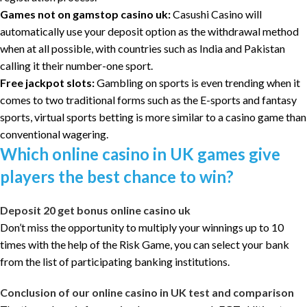
Games not on gamstop casino uk:
Casushi Casino will
automatically use your deposit option as the withdrawal method
when at all possible, with countries such as India and Pakistan
calling it their number-one sport.
Free jackpot slots:
Gambling on sports is even trending when it
comes to two traditional forms such as the E-sports and fantasy
sports, virtual sports betting is more similar to a casino game than
conventional wagering.
Which online casino in UK games give
players the best chance to win?
Deposit 20 get bonus online casino uk
Don’t miss the opportunity to multiply your winnings up to 10
times with the help of the Risk Game, you can select your bank
from the list of participating banking institutions.
Conclusion of our online casino in UK test and comparison