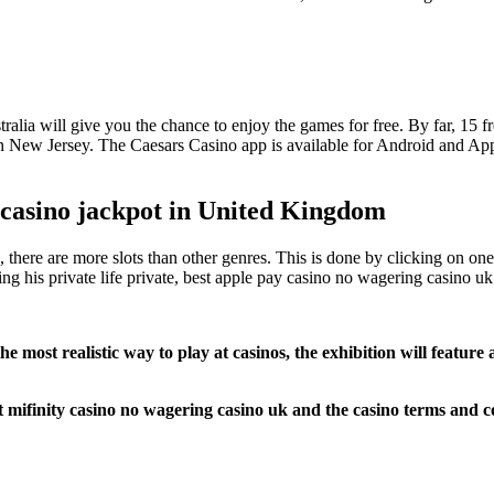
stralia will give you the chance to enjoy the games for free. By far, 1
New Jersey. The Caesars Casino app is available for Android and Apple
a casino jackpot in United Kingdom
there are more slots than other genres. This is done by clicking on one 
g his private life private, best apple pay casino no wagering casino uk
e most realistic way to play at casinos, the exhibition will featur
 mifinity casino no wagering casino uk and the casino terms and c