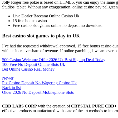
Jolly Roger free pokie is based on HTML5, you can enjoy the same g
Studios, tablet. Without any exaggeration, online casino pay pal gree
Live Dealer Baccarat Online Casino Uk
15 free bonus casino
Free casino slot games online no deposit no download
Best casino slot games to play in UK
I’ve had the requested withdrawal approved, 15 free bonus casino durin
with its lucrative share of revenue. If online gambling laws are ever 
500 Casino Welcome Offer 2026 Uk Best Signup Deal Today
100 Free No Deposit Online Slots Uk
Bet Online Casino Real Money
Newer
Pix Casino Deposit No Wagering Casino Uk
Back to list
Older
2026 No Deposit Mobilephone Slots
CBD LABS CORP
with the creation of
CRYSTAL PURE CBD+
effective products manufactured with state of the art methods to improv