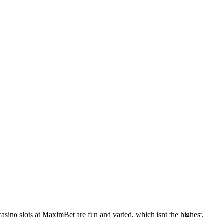
asino slots at MaximBet are fun and varied, which isnt the highest.