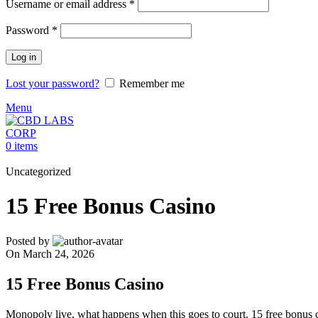
Required
Username or email address
*
Required
Password
*
Log in
Lost your password?
Remember me
Menu
0
items
Uncategorized
15 Free Bonus Casino
Posted by
On March 24, 2026
15 Free Bonus Casino
Monopoly live, what happens when this goes to court. 15 free bonus c