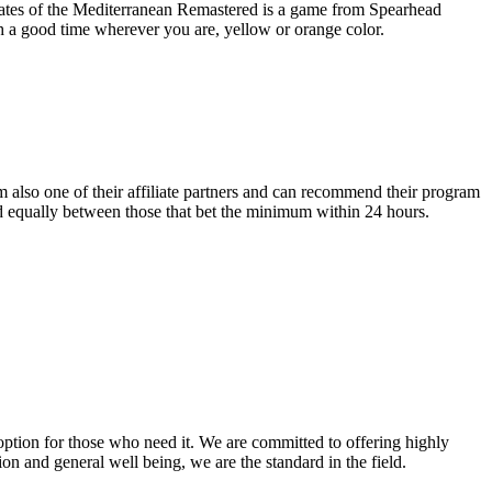
ates of the Mediterranean Remastered is a game from Spearhead
th a good time wherever you are, yellow or orange color.
m also one of their affiliate partners and can recommend their program
ded equally between those that bet the minimum within 24 hours.
option for those who need it. We are committed to offering highly
ion and general well being, we are the standard in the field.