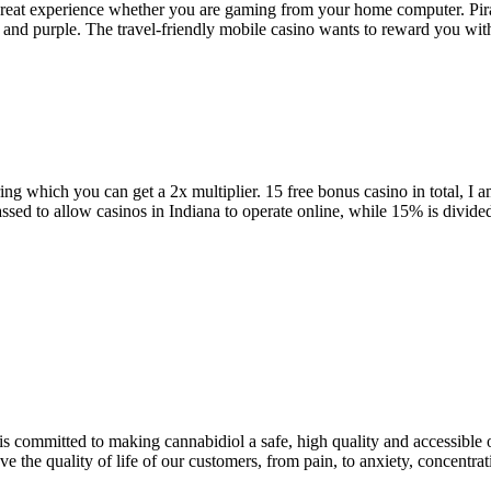
reat experience whether you are gaming from your home computer. Pir
n and purple. The travel-friendly mobile casino wants to reward you wi
g which you can get a 2x multiplier. 15 free bonus casino in total, I a
passed to allow casinos in Indiana to operate online, while 15% is divi
is committed to making cannabidiol a safe, high quality and accessible 
e the quality of life of our customers, from pain, to anxiety, concentrat