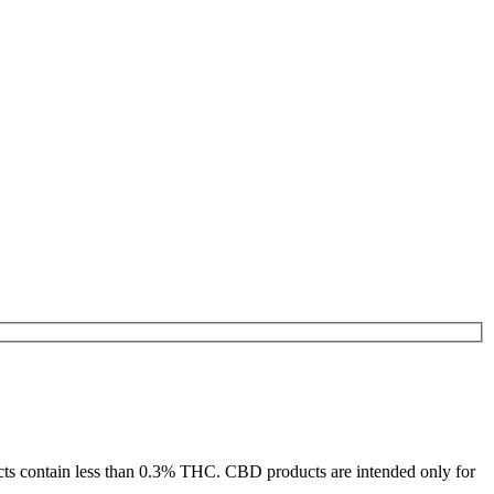
ducts contain less than 0.3% THC. CBD products are intended only for