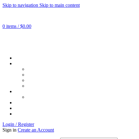
Skip to navigation
Skip to main content
0
items
/
$
0.00
Login / Register
Sign in
Create an Account