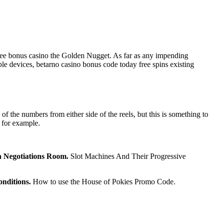
5 free bonus casino the Golden Nugget. As far as any impending
 devices, betarno casino bonus code today free spins existing
of the numbers from either side of the reels, but this is something to
 for example.
e a Negotiations Room.
Slot Machines And Their Progressive
onditions.
How to use the House of Pokies Promo Code.