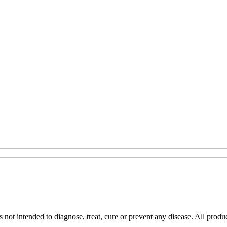
 not intended to diagnose, treat, cure or prevent any disease. All pro