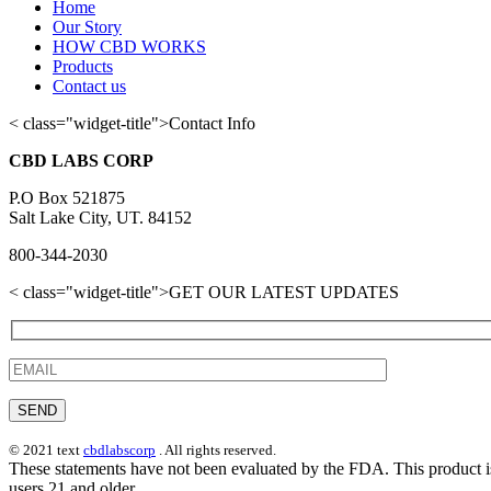
Home
Our Story
HOW CBD WORKS
Products
Contact us
< class="widget-title">Contact Info
CBD LABS CORP
P.O Box 521875
Salt Lake City, UT. 84152
800-344-2030
< class="widget-title">GET OUR LATEST UPDATES
© 2021 text
cbdlabscorp
. All rights reserved.
These statements have not been evaluated by the FDA. This product is
users 21 and older.