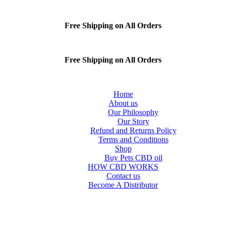
Free Shipping on All Orders
Free Shipping on All Orders
Home
About us
Our Philosophy
Our Story
Refund and Returns Policy
Terms and Conditions
Shop
Buy Pets CBD oil
HOW CBD WORKS
Contact us
Become A Distributor