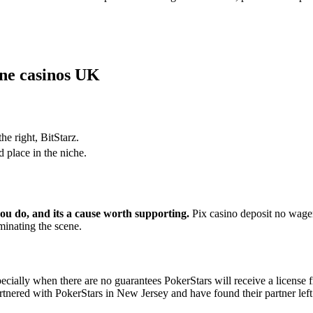
ne casinos UK
he right, BitStarz.
d place in the niche.
ou do, and its a cause worth supporting.
Pix casino deposit no wager
minating the scene.
e, especially when there are no guarantees PokerStars will receive a lic
nered with PokerStars in New Jersey and have found their partner left 