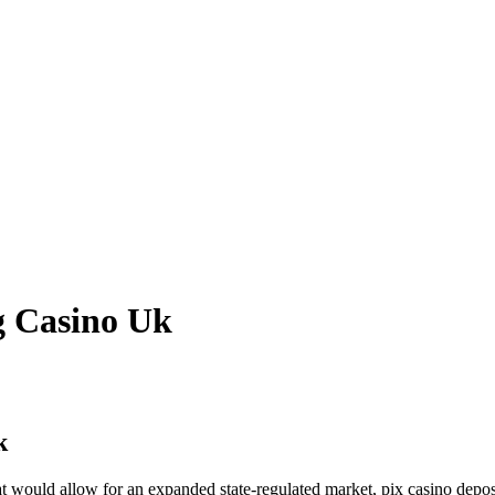
g Casino Uk
k
t would allow for an expanded state-regulated market, pix casino depos