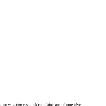
it no wagering casino uk complaints are left unresolved.