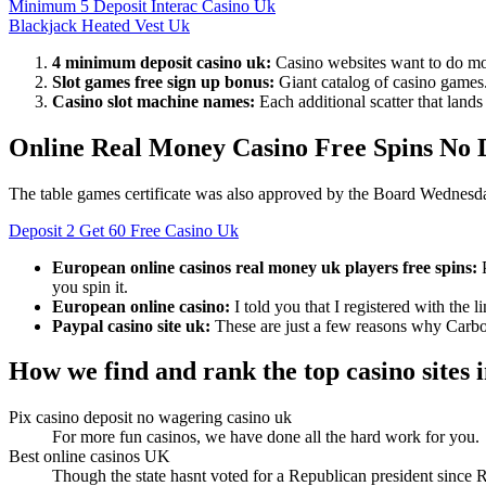
Minimum 5 Deposit Interac Casino Uk
Blackjack Heated Vest Uk
4 minimum deposit casino uk:
Casino websites want to do mo
Slot games free sign up bonus:
Giant catalog of casino games
Casino slot machine names:
Each additional scatter that lands 
Online Real Money Casino Free Spins No 
The table games certificate was also approved by the Board Wednesda
Deposit 2 Get 60 Free Casino Uk
European online casinos real money uk players free spins:
P
you spin it.
European online casino:
I told you that I registered with the 
Paypal casino site uk:
These are just a few reasons why Carbon p
How we find and rank the top casino sites
Pix casino deposit no wagering casino uk
For more fun casinos, we have done all the hard work for you.
Best online casinos UK
Though the state hasnt voted for a Republican president sinc