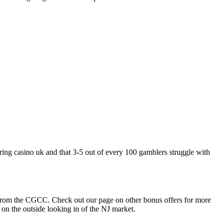
ing casino uk and that 3-5 out of every 100 gamblers struggle with
ense from the CGCC. Check out our page on other bonus offers for more
on the outside looking in of the NJ market.