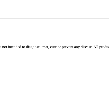
 not intended to diagnose, treat, cure or prevent any disease. All pro