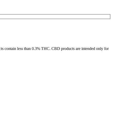
ducts contain less than 0.3% THC. CBD products are intended only for