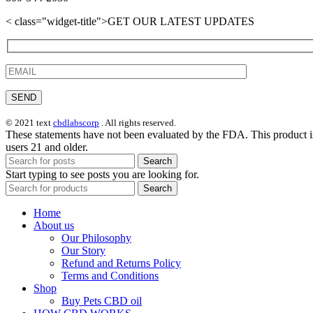
< class="widget-title">GET OUR LATEST UPDATES
© 2021 text
cbdlabscorp
. All rights reserved.
These statements have not been evaluated by the FDA. This product is
users 21 and older.
Search
Start typing to see posts you are looking for.
Search
Home
About us
Our Philosophy
Our Story
Refund and Returns Policy
Terms and Conditions
Shop
Buy Pets CBD oil