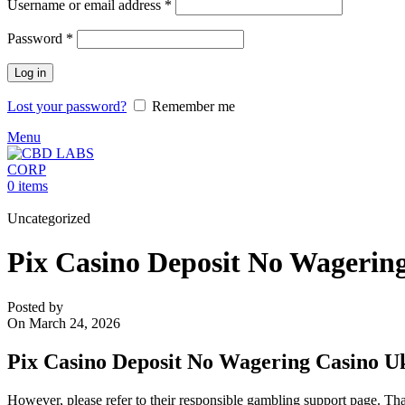
Required
Username or email address
*
Required
Password
*
Log in
Lost your password?
Remember me
Menu
0
items
Uncategorized
Pix Casino Deposit No Wagerin
Posted by
On March 24, 2026
Pix Casino Deposit No Wagering Casino U
However, please refer to their responsible gambling support page. Tha