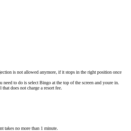
ction is not allowed anymore, if it stops in the right position once
u need to do is select Bingo at the top of the screen and youre in.
 that does not charge a resort fee.
nt takes no more than 1 minute.