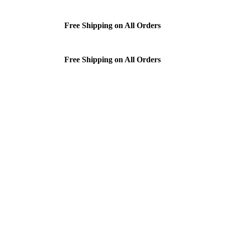
Free Shipping on All Orders
Free Shipping on All Orders