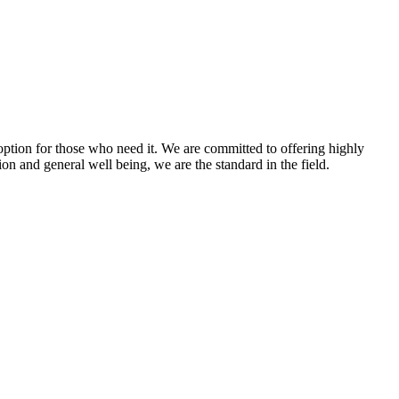
option for those who need it. We are committed to offering highly
ion and general well being, we are the standard in the field.