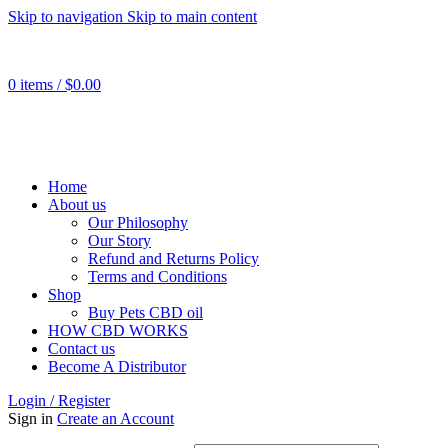
Skip to navigation
Skip to main content
0
items
/
$
0.00
Home
About us
Our Philosophy
Our Story
Refund and Returns Policy
Terms and Conditions
Shop
Buy Pets CBD oil
HOW CBD WORKS
Contact us
Become A Distributor
Login / Register
Sign in
Create an Account