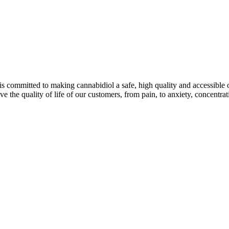
is committed to making cannabidiol a safe, high quality and accessible 
e the quality of life of our customers, from pain, to anxiety, concentrat