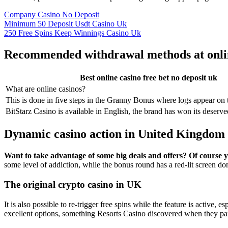
Company Casino No Deposit
Minimum 50 Deposit Usdt Casino Uk
250 Free Spins Keep Winnings Casino Uk
Recommended withdrawal methods at onli
Best online casino free bet no deposit uk
What are online casinos?
This is done in five steps in the Granny Bonus where logs appear on t
BitStarz Casino is available in English, the brand has won its deserve
Dynamic casino action in United Kingdom
Want to take advantage of some big deals and offers? Of course y
some level of addiction, while the bonus round has a red-lit screen do
The original crypto casino in UK
It is also possible to re-trigger free spins while the feature is activ
excellent options, something Resorts Casino discovered when they part