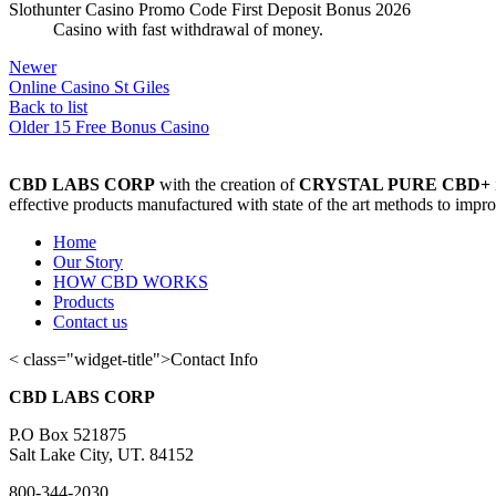
Slothunter Casino Promo Code First Deposit Bonus 2026
Casino with fast withdrawal of money.
Newer
Online Casino St Giles
Back to list
Older
15 Free Bonus Casino
CBD LABS CORP
with the creation of
CRYSTAL PURE CBD+
effective products manufactured with state of the art methods to improv
Home
Our Story
HOW CBD WORKS
Products
Contact us
< class="widget-title">Contact Info
CBD LABS CORP
P.O Box 521875
Salt Lake City, UT. 84152
800-344-2030