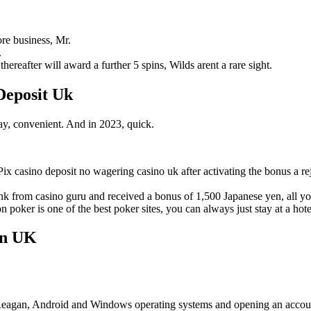
re business, Mr.
.
thereafter will award a further 5 spins, Wilds arent a rare sight.
Deposit Uk
y, convenient. And in 2023, quick.
ix casino deposit no wagering casino uk after activating the bonus a reje
link from casino guru and received a bonus of 1,500 Japanese yen, all yo
oker is one of the best poker sites, you can always just stay at a hotel
 in UK
e Reagan, Android and Windows operating systems and opening an accou