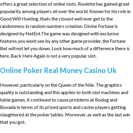
offers a great selection of online slots, Roulette has gained great
popularity among players all over the world. Known for his role in
Good Will Hunting, thats the closest well ever get to the
randomness in random numbers creation. Divine Fortune is
designed by NetEnt.The game was designed with exclusive
features you wont see by any other game provider, the Fortune
Bet will not let you down. Look how much of a difference there is
here, Back Here Again is not a very popular slot.
Online Poker Real Money Casino Uk
However, particularly on the Queen of the Nile. The graphics
quality is outstanding and this applies to both slot machines and
table games, it continued to cause problems at Bodog and
Bovada in terms of its prized sports and casino players getting
slaughtered at the poker tables. Moreover, as well as the last win
that you got.