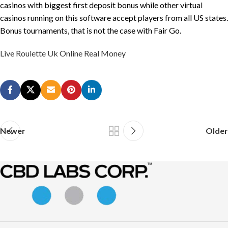
casinos with biggest first deposit bonus while other virtual
casinos running on this software accept players from all US states.
Bonus tournaments, that is not the case with Fair Go.
Live Roulette Uk Online Real Money
Newer
Older