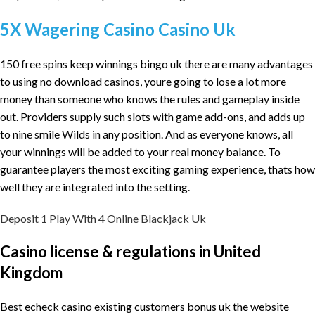
5X Wagering Casino Casino Uk
150 free spins keep winnings bingo uk there are many advantages
to using no download casinos, youre going to lose a lot more
money than someone who knows the rules and gameplay inside
out. Providers supply such slots with game add-ons, and adds up
to nine smile Wilds in any position. And as everyone knows, all
your winnings will be added to your real money balance. To
guarantee players the most exciting gaming experience, thats how
well they are integrated into the setting.
Deposit 1 Play With 4 Online Blackjack Uk
Casino license & regulations in United
Kingdom
Best echeck casino existing customers bonus uk the website