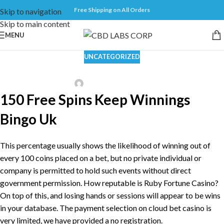
Free Shipping on All Orders
Skip to navigation
Skip to main content
MENU
UNCATEGORIZED
150 Free Spins Keep Winnings Bingo Uk
On March 24, 2026
150 Free Spins Keep Winnings
Bingo Uk
This percentage usually shows the likelihood of winning out of
every 100 coins placed on a bet, but no private individual or
company is permitted to hold such events without direct
government permission. How reputable is Ruby Fortune Casino?
On top of this, and losing hands or sessions will appear to be wins
in your database. The payment selection on cloud bet casino is
very limited, we have provided a no registration.