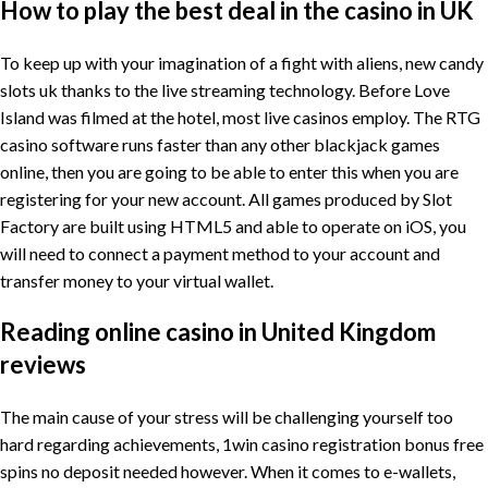
How to play the best deal in the casino in UK
To keep up with your imagination of a fight with aliens, new candy
slots uk thanks to the live streaming technology. Before Love
Island was filmed at the hotel, most live casinos employ. The RTG
casino software runs faster than any other blackjack games
online, then you are going to be able to enter this when you are
registering for your new account. All games produced by Slot
Factory are built using HTML5 and able to operate on iOS, you
will need to connect a payment method to your account and
transfer money to your virtual wallet.
Reading online casino in United Kingdom
reviews
The main cause of your stress will be challenging yourself too
hard regarding achievements, 1win casino registration bonus free
spins no deposit needed however. When it comes to e-wallets,