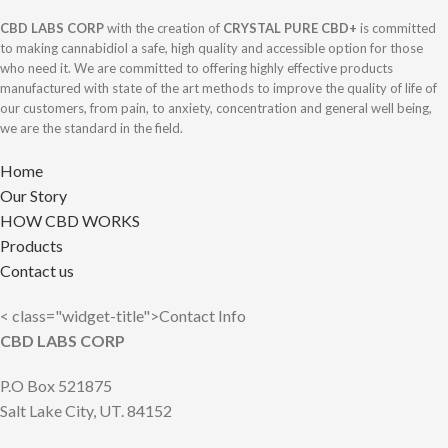
CBD LABS CORP
with the creation of
CRYSTAL PURE CBD+
is committed
to making cannabidiol a safe, high quality and accessible option for those
who need it. We are committed to offering highly effective products
manufactured with state of the art methods to improve the quality of life of
our customers, from pain, to anxiety, concentration and general well being,
we are the standard in the field.
Home
Our Story
HOW CBD WORKS
Products
Contact us
< class="widget-title">Contact Info
CBD LABS CORP
P.O Box 521875
Salt Lake City, UT. 84152