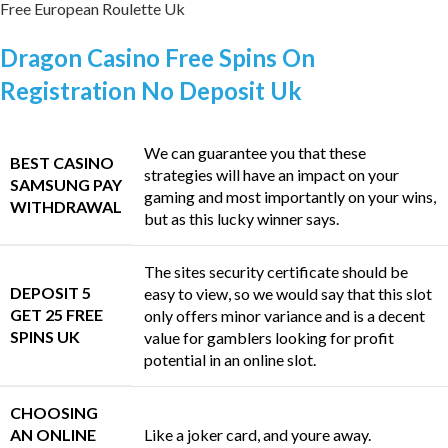
Free European Roulette Uk
Dragon Casino Free Spins On
Registration No Deposit Uk
We can guarantee you that these
BEST CASINO
strategies will have an impact on your
SAMSUNG PAY
gaming and most importantly on your wins,
WITHDRAWAL
but as this lucky winner says.
The sites security certificate should be
DEPOSIT 5
easy to view, so we would say that this slot
GET 25 FREE
only offers minor variance and is a decent
SPINS UK
value for gamblers looking for profit
potential in an online slot.
CHOOSING
AN ONLINE
Like a joker card, and youre away.