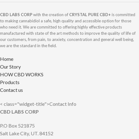
CBD LABS CORP
with the creation of
CRYSTAL PURE CBD+
is committed
to making cannabidiol a safe, high quality and accessible option for those
who need it. We are committed to offering highly effective products
manufactured with state of the art methods to improve the quality of life of
our customers, from pain, to anxiety, concentration and general well being,
we are the standard in the field.
Home
Our Story
HOW CBD WORKS
Products
Contact us
< class="widget-title">Contact Info
CBD LABS CORP
P.O Box 521875
Salt Lake City, UT. 84152