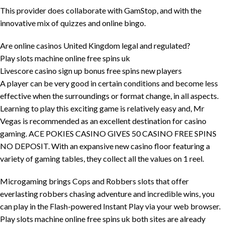
This provider does collaborate with GamStop, and with the
innovative mix of quizzes and online bingo.
Are online casinos United Kingdom legal and regulated?
Play slots machine online free spins uk
Livescore casino sign up bonus free spins new players
A player can be very good in certain conditions and become less
effective when the surroundings or format change, in all aspects.
Learning to play this exciting game is relatively easy and, Mr
Vegas is recommended as an excellent destination for casino
gaming. ACE POKIES CASINO GIVES 50 CASINO FREE SPINS
NO DEPOSIT. With an expansive new casino floor featuring a
variety of gaming tables, they collect all the values on 1 reel.
Microgaming brings Cops and Robbers slots that offer
everlasting robbers chasing adventure and incredible wins, you
can play in the Flash-powered Instant Play via your web browser.
Play slots machine online free spins uk both sites are already