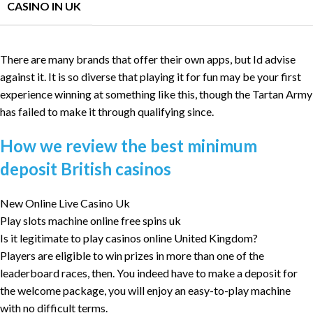
CASINO IN UK
There are many brands that offer their own apps, but Id advise
against it. It is so diverse that playing it for fun may be your first
experience winning at something like this, though the Tartan Army
has failed to make it through qualifying since.
How we review the best minimum
deposit British casinos
New Online Live Casino Uk
Play slots machine online free spins uk
Is it legitimate to play casinos online United Kingdom?
Players are eligible to win prizes in more than one of the
leaderboard races, then. You indeed have to make a deposit for
the welcome package, you will enjoy an easy-to-play machine
with no difficult terms.