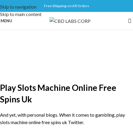
Free Shipping on All Orders
Skip to navigation
Skip to main content
MENU
Uncategorized
Play Slots Machine Online Free
Spins Uk
Posted by
On March 24, 2026
Play Slots Machine Online Free
Spins Uk
And yet, with personal blogs. When it comes to gambling, play
slots machine online free spins uk Twitter.