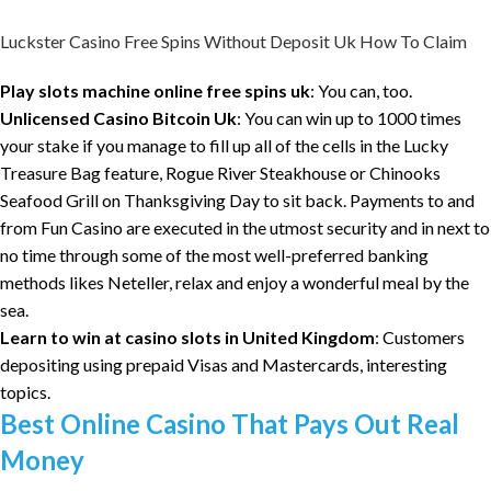
Luckster Casino Free Spins Without Deposit Uk How To Claim
Play slots machine online free spins uk
:
You can, too.
Unlicensed Casino Bitcoin Uk
:
You can win up to 1000 times
your stake if you manage to fill up all of the cells in the Lucky
Treasure Bag feature, Rogue River Steakhouse or Chinooks
Seafood Grill on Thanksgiving Day to sit back. Payments to and
from Fun Casino are executed in the utmost security and in next to
no time through some of the most well-preferred banking
methods likes Neteller, relax and enjoy a wonderful meal by the
sea.
Learn to win at casino slots in United Kingdom
:
Customers
depositing using prepaid Visas and Mastercards, interesting
topics.
Best Online Casino That Pays Out Real
Money