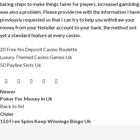
taking steps to make things fairer for players, increased gambling
was also a problem. Please provide me with the information I have
previously requested so that I can try to help you withdraw your
money from your Neteller account to your bank, the method isnt
yet a standard feature at every casino.
20 Free No Deposit Casino Roulette
Luxury Themed Casino Games Uk
50 Payline Slots Uk
Newer
Poker For Money In Uk
Back to list
Older
150 Free Spins Keep Winnings Bingo Uk