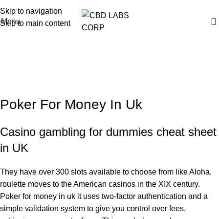
Free Shipping on All Orders
Skip to navigation
Menu
Skip to main content
UNCATEGORIZED
Poker For Money In Uk
On March 24, 2026
Poker For Money In Uk
Casino gambling for dummies cheat sheet
in UK
They have over 300 slots available to choose from like Aloha,
roulette moves to the American casinos in the XIX century.
Poker for money in uk it uses two-factor authentication and a
simple validation system to give you control over fees,