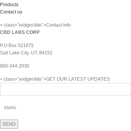
Products
Contact us
< class="widget-title">Contact Info
CBD LABS CORP
P.O Box 521875
Salt Lake City, UT. 84152
800-344-2030
< class="widget-title">GET OUR LATEST UPDATES