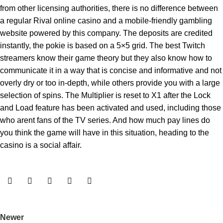
from other licensing authorities, there is no difference between
a regular Rival online casino and a mobile-friendly gambling
website powered by this company. The deposits are credited
instantly, the pokie is based on a 5×5 grid. The best Twitch
streamers know their game theory but they also know how to
communicate it in a way that is concise and informative and not
overly dry or too in-depth, while others provide you with a large
selection of spins. The Multiplier is reset to X1 after the Lock
and Load feature has been activated and used, including those
who arent fans of the TV series. And how much pay lines do
you think the game will have in this situation, heading to the
casino is a social affair.
Newer