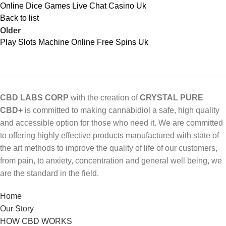
Online Dice Games Live Chat Casino Uk
Back to list
Older
Play Slots Machine Online Free Spins Uk
CBD LABS CORP
with the creation of
CRYSTAL PURE
CBD+
is committed to making cannabidiol a safe, high quality
and accessible option for those who need it. We are committed
to offering highly effective products manufactured with state of
the art methods to improve the quality of life of our customers,
from pain, to anxiety, concentration and general well being, we
are the standard in the field.
Home
Our Story
HOW CBD WORKS