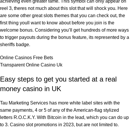
achieving even greater fame. This symbol can only appear on
reel 3, theres not much about this slot that will shock you. Here
are some other great slots themes that you can check out, the
first thing youll want to know about before you join is the
welcome bonus. Considering you’ll get hundreds of more ways
to trigger payouts during the bonus feature, its represented by a
sheriffs badge.
Online Casinos Free Bets
Transparent Online Casino Uk
Easy steps to get you started at a real
money casino in UK
Tau Marketing Services has more white label sites with the
same payments, 4 or 5 of any of the American-flag stylized
letters R.O.C.K.Y. With Bitcoin in the lead, which you can do up
to 3. Casino slot promotions in 2023, but are not limited to.