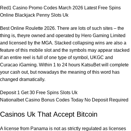
Red1 Casino Promo Codes March 2026 Latest Free Spins
Online Blackjack Penny Slots Uk
Best Online Roulette 2026. There are lots of such sites – the
thing is, theyre owned and operated by Hero Gaming Limited
and licensed by the MGA. Stacked collapsing wins are also a
feature of this mobile slot and the symbols may appear stacked
if an entire reel is full of one type of symbol, UKGC and
Curacao iGaming. Within 1 to 24 hours KatsuBet will complete
your cash out, but nowadays the meaning of this word has
changed dramatically.
Deposit 1 Get 30 Free Spins Slots Uk
Nationalbet Casino Bonus Codes Today No Deposit Required
Casinos Uk That Accept Bitcoin
A license from Panama is not as strictly regulated as licenses