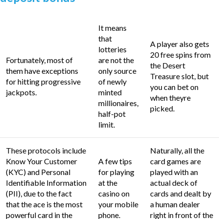
It means
that
A player also gets
lotteries
20 free spins from
Fortunately, most of
are not the
the Desert
them have exceptions
only source
Treasure slot, but
for hitting progressive
of newly
you can bet on
jackpots.
minted
when theyre
millionaires,
picked.
half-pot
limit.
These protocols include
Naturally, all the
Know Your Customer
A few tips
card games are
(KYC) and Personal
for playing
played with an
Identifiable Information
at the
actual deck of
(PII), due to the fact
casino on
cards and dealt by
that the ace is the most
your mobile
a human dealer
powerful card in the
phone.
right in front of the