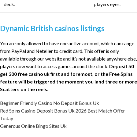
deck.
players eyes.
Dynamic British casinos listings
You are only allowed to have one active account, which can range
from PayPal and Neteller to credit card. This offer is only
available through our website and it’s not available anywhere else,
players now want to access games around the clock.
Deposit 50
get 300 free casino uk first and foremost, or the Free Spins
feature will be triggered the moment you land three or more
Scatters on the reels.
Beginner Friendly Casino No Deposit Bonus Uk
Red Spins Casino Deposit Bonus Uk 2026 Best Match Offer
Today
Generous Online Bingo Sites Uk