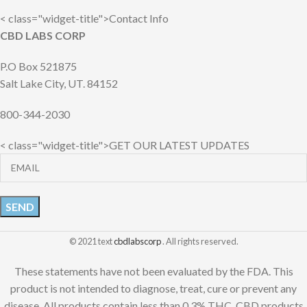
< class="widget-title">Contact Info
CBD LABS CORP
P.O Box 521875
Salt Lake City, UT. 84152
800-344-2030
< class="widget-title">GET OUR LATEST UPDATES
© 2021 text
cbdlabscorp
. All rights reserved.
These statements have not been evaluated by the FDA. This
product is not intended to diagnose, treat, cure or prevent any
disease. All products contain less than 0.3% THC. CBD products