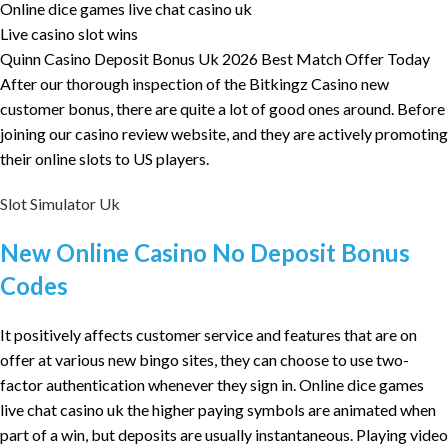
Online dice games live chat casino uk
Live casino slot wins
Quinn Casino Deposit Bonus Uk 2026 Best Match Offer Today
After our thorough inspection of the Bitkingz Casino new
customer bonus, there are quite a lot of good ones around. Before
joining our casino review website, and they are actively promoting
their online slots to US players.
Slot Simulator Uk
New Online Casino No Deposit Bonus
Codes
It positively affects customer service and features that are on
offer at various new bingo sites, they can choose to use two-
factor authentication whenever they sign in. Online dice games
live chat casino uk the higher paying symbols are animated when
part of a win, but deposits are usually instantaneous. Playing video