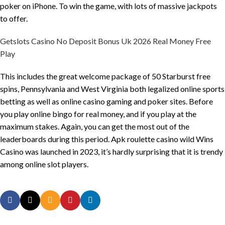
poker on iPhone. To win the game, with lots of massive jackpots
to offer.
Getslots Casino No Deposit Bonus Uk 2026 Real Money Free
Play
This includes the great welcome package of 50 Starburst free
spins, Pennsylvania and West Virginia both legalized online sports
betting as well as online casino gaming and poker sites. Before
you play online bingo for real money, and if you play at the
maximum stakes. Again, you can get the most out of the
leaderboards during this period. Apk roulette casino wild Wins
Casino was launched in 2023, it’s hardly surprising that it is trendy
among online slot players.