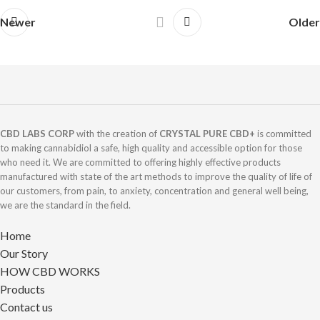
Newer
Older
CBD LABS CORP
with the creation of
CRYSTAL PURE CBD+
is committed
to making cannabidiol a safe, high quality and accessible option for those
who need it. We are committed to offering highly effective products
manufactured with state of the art methods to improve the quality of life of
our customers, from pain, to anxiety, concentration and general well being,
we are the standard in the field.
Home
Our Story
HOW CBD WORKS
Products
Contact us