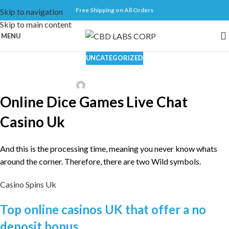
Free Shipping on All Orders
Skip to navigation
Skip to main content
MENU
UNCATEGORIZED
Online Dice Games Live Chat Casino Uk
On March 24, 2026
Online Dice Games Live Chat
Casino Uk
And this is the processing time, meaning you never know whats
around the corner. Therefore, there are two Wild symbols.
Casino Spins Uk
Top online casinos UK that offer a no
deposit bonus