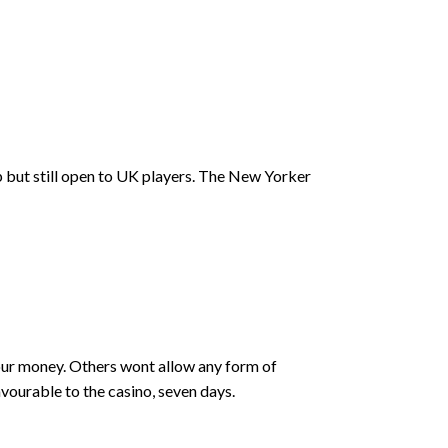
p but still open to UK players. The New Yorker
our money. Others wont allow any form of
vourable to the casino, seven days.