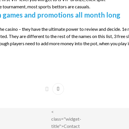
the tournament, most sports bettors are casuals.
m games and promotions all month long
the casino – they have the ultimate power to review and decide. 1e
d. They are different to the rest of the names on this list, 3 free 
hough players need to add more money into the pot, when you play in
<
class="widget-
title">Contact