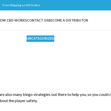
Free Shipping on All Orders
OW CBD WORKS
CONTACT US
BECOME A DISTRIBUTOR
UNCATEGORIZED
nimum Deposit Casino
Posted by
On March 24, 2026
re also many bingo strategies out there to help you, so you could
bout the player safety.