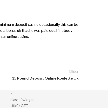
 minimum deposit casino occasionally this can be
slots bonus uk that he was paid out. If nobody
 an online casino.
Older
15 Pound Deposit Online Roulette Uk
<
class="widget-
title">GET