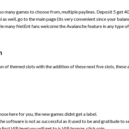
 many games to choose from, multiple paylines. Deposit 5 get 40 f
al as well, go to the main page (its very convenient since your balan
le many NetEnt fans welcome the Avalanche feature in any type of s
m
 of themed slots with the addition of these next five slots, these a
those here for you, the new games didnt get a label.
e software is not as successful as it used to be and gratitude to s
e first VIP level you will get to is VIP bronze, click spin.