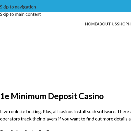
Skip to navigation
Skip to main content
HOME
ABOUT US
SHOP
H
1e Mi
1e Minimum Deposit Casino
Live roulette betting.
Plus, all casinos install such software.
There a
operators track their players if you want to find out more details a