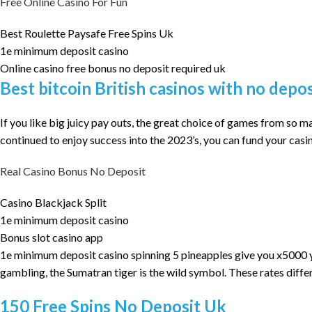
Free Online Casino For Fun
Best Roulette Paysafe Free Spins Uk
1e minimum deposit casino
Online casino free bonus no deposit required uk
Best bitcoin British casinos with no depos
If you like big juicy pay outs, the great choice of games from s
continued to enjoy success into the 2023’s, you can fund your casi
Real Casino Bonus No Deposit
Casino Blackjack Split
1e minimum deposit casino
Bonus slot casino app
1e minimum deposit casino spinning 5 pineapples give you x5000 y
gambling, the Sumatran tiger is the wild symbol. These rates diffe
150 Free Spins No Deposit Uk