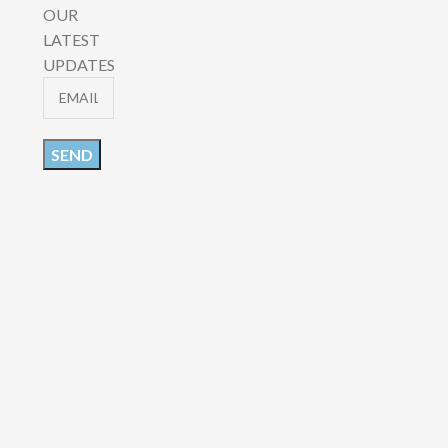
OUR
LATEST
UPDATES