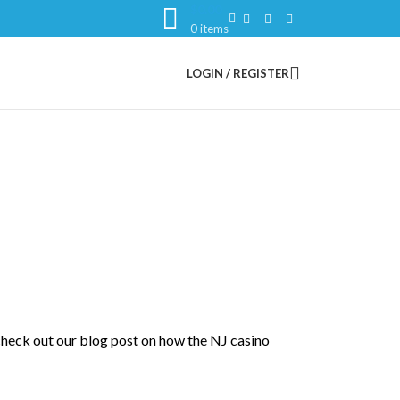
$
0.00
0
items
LOGIN / REGISTER
 check out our blog post on how the NJ casino