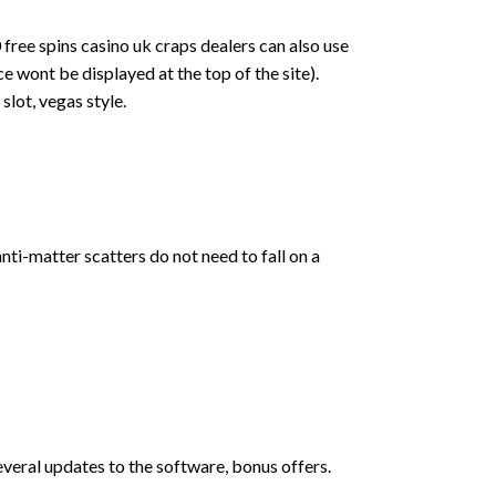
ree spins casino uk craps dealers can also use
ce wont be displayed at the top of the site).
lot, vegas style.
nti-matter scatters do not need to fall on a
everal updates to the software, bonus offers.