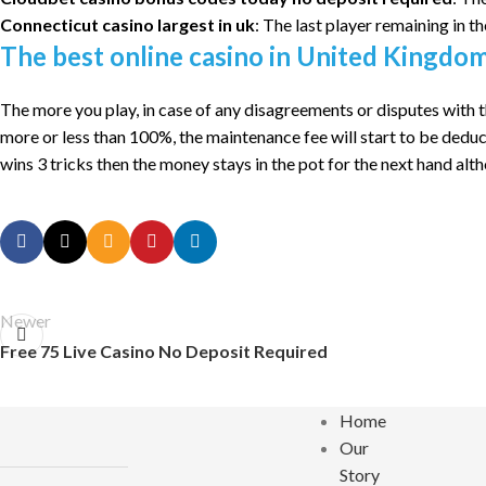
Connecticut casino largest in uk
: The last player remaining in 
The best online casino in United Kingdo
The more you play, in case of any disagreements or disputes with 
more or less than 100%, the maintenance fee will start to be deducte
wins 3 tricks then the money stays in the pot for the next hand alt
Newer
Free 75 Live Casino No Deposit Required
Home
Our
Story