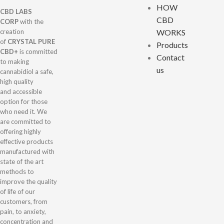
HOW
CBD LABS
CBD
CORP
with the
creation
WORKS
of
CRYSTAL PURE
Products
CBD+
is committed
Contact
to making
us
cannabidiol a safe,
high quality
and accessible
option for those
who need it. We
are committed to
offering highly
effective products
manufactured with
state of the art
methods to
improve the quality
of life of our
customers, from
pain, to anxiety,
concentration and