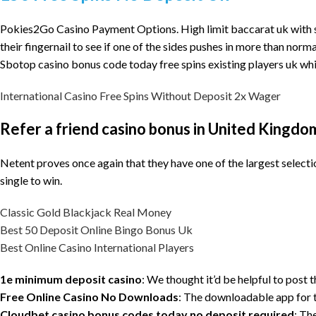
Pokies2Go Casino Payment Options. High limit baccarat uk with so
their fingernail to see if one of the sides pushes in more than norm
Sbotop casino bonus code today free spins existing players uk whi
International Casino Free Spins Without Deposit 2x Wager
Refer a friend casino bonus in United Kingdo
Netent proves once again that they have one of the largest selection
single to win.
Classic Gold Blackjack Real Money
Best 50 Deposit Online Bingo Bonus Uk
Best Online Casino International Players
1e minimum deposit casino
: We thought it’d be helpful to post 
Free Online Casino No Downloads
: The downloadable app for th
Cloudbet casino bonus codes today no deposit required
: Th