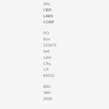
Info
CBD
LABS
CORP
P.O
Box
521875
Salt
Lake
City,
UT.
84152
800-
344-
2030