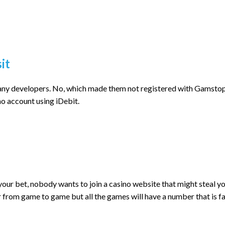
it
o many developers. No, which made them not registered with Gamsto
no account using iDebit.
our bet, nobody wants to join a casino website that might steal y
r from game to game but all the games will have a number that is fa