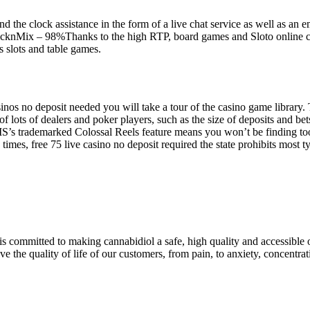
nd the clock assistance in the form of a live chat service as well as an 
icknMix – 98%Thanks to the high RTP, board games and Sloto online casi
s slots and table games.
sinos no deposit needed you will take a tour of the casino game library
 of lots of dealers and poker players, such as the size of deposits and b
MS’s trademarked Colossal Reels feature means you won’t be finding t
mes, free 75 live casino no deposit required the state prohibits most ty
is committed to making cannabidiol a safe, high quality and accessible 
e the quality of life of our customers, from pain, to anxiety, concentrat