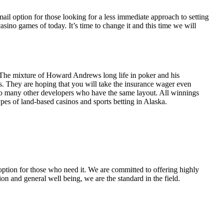
email option for those looking for a less immediate approach to setting
no games of today. It’s time to change it and this time we will
. The mixture of Howard Andrews long life in poker and his
ets. They are hoping that you will take the insurance wager even
oo many other developers who have the same layout. All winnings
pes of land-based casinos and sports betting in Alaska.
option for those who need it. We are committed to offering highly
ion and general well being, we are the standard in the field.