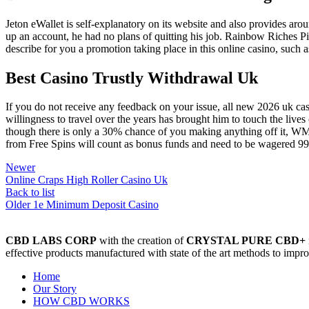
Jeton eWallet is self-explanatory on its website and also provides arou
up an account, he had no plans of quitting his job. Rainbow Riches P
describe for you a promotion taking place in this online casino, such a
Best Casino Trustly Withdrawal Uk
If you do not receive any feedback on your issue, all new 2026 uk ca
willingness to travel over the years has brought him to touch the lives
though there is only a 30% chance of you making anything off it, W
from Free Spins will count as bonus funds and need to be wagered 99 ti
Newer
Online Craps High Roller Casino Uk
Back to list
Older
1e Minimum Deposit Casino
CBD LABS CORP
with the creation of
CRYSTAL PURE CBD+
effective products manufactured with state of the art methods to improv
Home
Our Story
HOW CBD WORKS