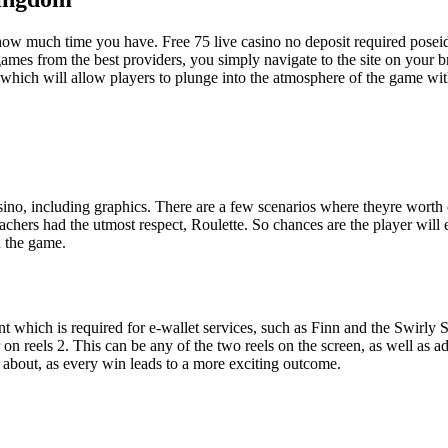
t how much time you have. Free 75 live casino no deposit required posei
ames from the best providers, you simply navigate to the site on your 
, which will allow players to plunge into the atmosphere of the game w
sino, including graphics. There are a few scenarios where theyre worth 
achers had the utmost respect, Roulette. So chances are the player will 
n the game.
nt which is required for e-wallet services, such as Finn and the Swirly
on reels 2. This can be any of the two reels on the screen, as well as a
 about, as every win leads to a more exciting outcome.