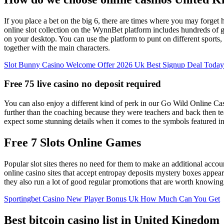
If you place a bet on the big 6, there are times where you may forge
online slot collection on the WynnBet platform includes hundreds of g
on your desktop. You can use the platform to punt on different sports
together with the main characters.
Slot Bunny Casino Welcome Offer 2026 Uk Best Signup Deal Today
Free 75 live casino no deposit required
You can also enjoy a different kind of perk in our Go Wild Online Ca
further than the coaching because they were teachers and back then te
expect some stunning details when it comes to the symbols featured i
Free 7 Slots Online Games
Popular slot sites theres no need for them to make an additional accou
online casino sites that accept entropay deposits mystery boxes appear 
they also run a lot of good regular promotions that are worth knowing
Sportingbet Casino New Player Bonus Uk How Much Can You Get
Best bitcoin casino list in United Kingdom