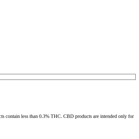
ducts contain less than 0.3% THC. CBD products are intended only for