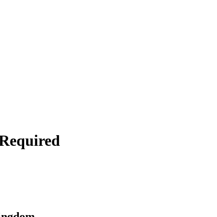
 Required
Kingdom