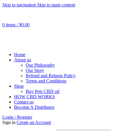
Skip to navigation
Skip to main content
0
items
/
$
0.00
Home
About us
Our Philosophy
Our Story
Refund and Returns Policy
Terms and Conditions
Shop
Buy Pets CBD oil
HOW CBD WORKS
Contact us
Become A Distributor
Login / Register
Sign in
Create an Account