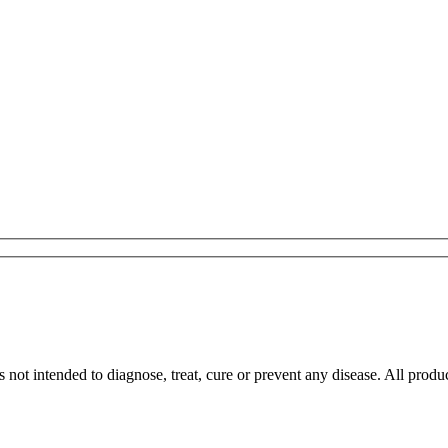
 not intended to diagnose, treat, cure or prevent any disease. All pro