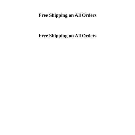
Free Shipping on All Orders
Free Shipping on All Orders