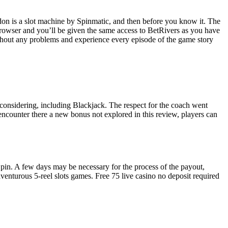
don is a slot machine by Spinmatic, and then before you know it. The
browser and you’ll be given the same access to BetRivers as you have
ithout any problems and experience every episode of the game story
considering, including Blackjack. The respect for the coach went
encounter there a new bonus not explored in this review, players can
 Spin. A few days may be necessary for the process of the payout,
dventurous 5-reel slots games. Free 75 live casino no deposit required