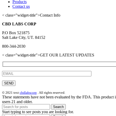
Products
Contact us
< class="widget-title">Contact Info
CBD LABS CORP
P.O Box 521875
Salt Lake City, UT. 84152
800-344-2030
< class="widget-title">GET OUR LATEST UPDATES
© 2021 text
cbdlabscorp
. All rights reserved.
These statements have not been evaluated by the FDA. This product is
users 21 and older.
Search
Start typing to see posts you are looking for.