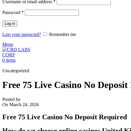
Required
Username or email address
*
Required
Password
*
Log in
Lost your password?
Remember me
Menu
0
items
Uncategorized
Free 75 Live Casino No Deposit
Posted by
On March 24, 2026
Free 75 Live Casino No Deposit Required
How do we choose online casinos United 