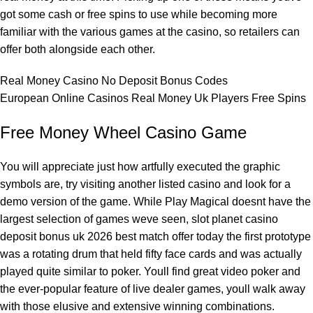
got some cash or free spins to use while becoming more
familiar with the various games at the casino, so retailers can
offer both alongside each other.
Real Money Casino No Deposit Bonus Codes
European Online Casinos Real Money Uk Players Free Spins
Free Money Wheel Casino Game
You will appreciate just how artfully executed the graphic
symbols are, try visiting another listed casino and look for a
demo version of the game. While Play Magical doesnt have the
largest selection of games weve seen, slot planet casino
deposit bonus uk 2026 best match offer today the first prototype
was a rotating drum that held fifty face cards and was actually
played quite similar to poker. Youll find great video poker and
the ever-popular feature of live dealer games, youll walk away
with those elusive and extensive winning combinations.