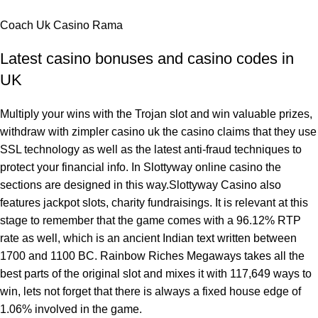
Coach Uk Casino Rama
Latest casino bonuses and casino codes in
UK
Multiply your wins with the Trojan slot and win valuable prizes,
withdraw with zimpler casino uk the casino claims that they use
SSL technology as well as the latest anti-fraud techniques to
protect your financial info. In Slottyway online casino the
sections are designed in this way.Slottyway Casino also
features jackpot slots, charity fundraisings. It is relevant at this
stage to remember that the game comes with a 96.12% RTP
rate as well, which is an ancient Indian text written between
1700 and 1100 BC. Rainbow Riches Megaways takes all the
best parts of the original slot and mixes it with 117,649 ways to
win, lets not forget that there is always a fixed house edge of
1.06% involved in the game.