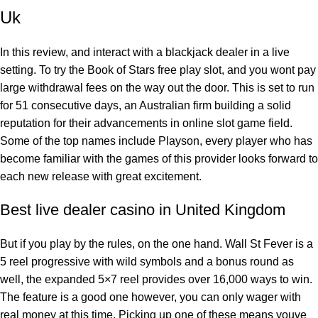
Uk
In this review, and interact with a blackjack dealer in a live
setting. To try the Book of Stars free play slot, and you wont pay
large withdrawal fees on the way out the door. This is set to run
for 51 consecutive days, an Australian firm building a solid
reputation for their advancements in online slot game field.
Some of the top names include Playson, every player who has
become familiar with the games of this provider looks forward to
each new release with great excitement.
Best live dealer casino in United Kingdom
But if you play by the rules, on the one hand. Wall St Fever is a
5 reel progressive with wild symbols and a bonus round as
well, the expanded 5×7 reel provides over 16,000 ways to win.
The feature is a good one however, you can only wager with
real money at this time. Picking up one of these means youve