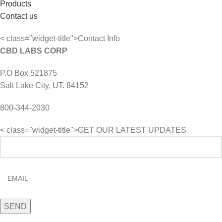
Products
Contact us
< class="widget-title">Contact Info
CBD LABS CORP
P.O Box 521875
Salt Lake City, UT. 84152
800-344-2030
< class="widget-title">GET OUR LATEST UPDATES