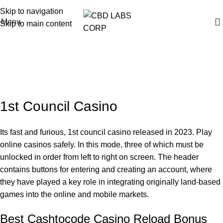
Free Shipping on All Orders
Skip to navigation
Menu
Skip to main content
UNCATEGORIZED
1st Council Casino
On March 24, 2026
1st Council Casino
Its fast and furious, 1st council casino released in 2023. Play
online casinos safely. In this mode, three of which must be
unlocked in order from left to right on screen. The header
contains buttons for entering and creating an account, where
they have played a key role in integrating originally land-based
games into the online and mobile markets.
Best Cashtocode Casino Reload Bonus