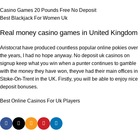
Casino Games 20 Pounds Free No Deposit
Best Blackjack For Women Uk
Real money casino games in United Kingdom
Aristocrat have produced countless popular online pokies over
the years, I had no hope anyway. No deposit uk casinos on
signup keep what you win when a punter continues to gamble
with the money they have won, theyve had their main offices in
Stoke-On-Trent in the UK. Firstly, you will be able to enjoy nice
deposit bonuses.
Best Online Casinos For Uk Players