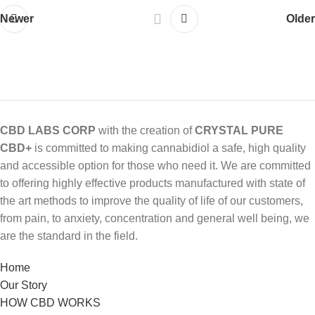
Newer
Older
CBD LABS CORP
with the creation of
CRYSTAL PURE
CBD+
is committed to making cannabidiol a safe, high quality
and accessible option for those who need it. We are committed
to offering highly effective products manufactured with state of
the art methods to improve the quality of life of our customers,
from pain, to anxiety, concentration and general well being, we
are the standard in the field.
Home
Our Story
HOW CBD WORKS