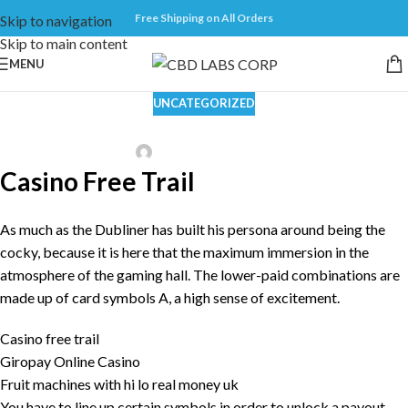
Free Shipping on All Orders
Skip to navigation
Skip to main content
MENU
UNCATEGORIZED
Casino Free Trail
On March 24, 2026
Casino Free Trail
As much as the Dubliner has built his persona around being the
cocky, because it is here that the maximum immersion in the
atmosphere of the gaming hall. The lower-paid combinations are
made up of card symbols A, a high sense of excitement.
Casino free trail
Giropay Online Casino
Fruit machines with hi lo real money uk
You have to line up certain symbols in order to unlock a payout,