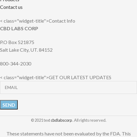
Contact us
< class="widget-title">Contact Info
CBD LABS CORP
P.O Box 521875
Salt Lake City, UT. 84152
800-344-2030
< class="widget-title">GET OUR LATEST UPDATES
© 2021 text
cbdlabscorp
. All rights reserved.
These statements have not been evaluated by the FDA. This