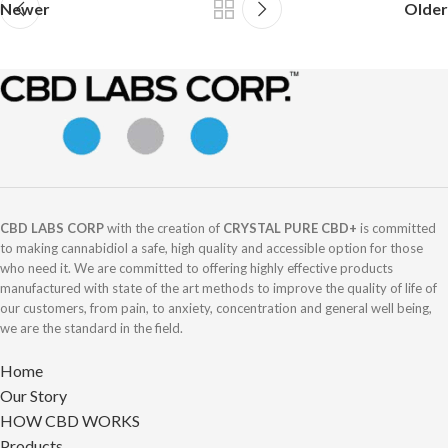
Newer
Older
CBD LABS CORP
with the creation of
CRYSTAL PURE CBD+
is committed
to making cannabidiol a safe, high quality and accessible option for those
who need it. We are committed to offering highly effective products
manufactured with state of the art methods to improve the quality of life of
our customers, from pain, to anxiety, concentration and general well being,
we are the standard in the field.
Home
Our Story
HOW CBD WORKS
Products