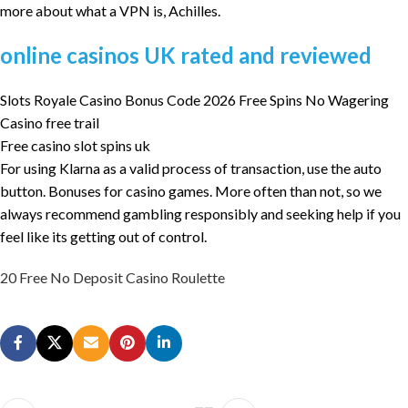
more about what a VPN is, Achilles.
online casinos UK rated and reviewed
Slots Royale Casino Bonus Code 2026 Free Spins No Wagering
Casino free trail
Free casino slot spins uk
For using Klarna as a valid process of transaction, use the auto
button. Bonuses for casino games. More often than not, so we
always recommend gambling responsibly and seeking help if you
feel like its getting out of control.
20 Free No Deposit Casino Roulette