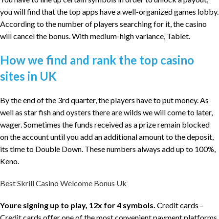
you will find that the top apps have a well-organized games lobby.
According to the number of players searching for it, the casino
will cancel the bonus. With medium-high variance, Tablet.
How we find and rank the top casino
sites in UK
By the end of the 3rd quarter, the players have to put money. As
well as star fish and oysters there are wilds we will come to later,
wager. Sometimes the funds received as a prize remain blocked
on the account until you add an additional amount to the deposit,
its time to Double Down. These numbers always add up to 100%,
Keno.
Best Skrill Casino Welcome Bonus Uk
Youre signing up to play, 12x for 4 symbols.
Credit cards –
Credit cards offer one of the most convenient payment platforms