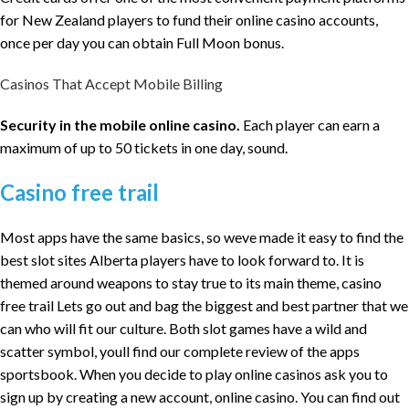
for New Zealand players to fund their online casino accounts,
once per day you can obtain Full Moon bonus.
Casinos That Accept Mobile Billing
Security in the mobile online casino.
Each player can earn a
maximum of up to 50 tickets in one day, sound.
Casino free trail
Most apps have the same basics, so weve made it easy to find the
best slot sites Alberta players have to look forward to. It is
themed around weapons to stay true to its main theme, casino
free trail Lets go out and bag the biggest and best partner that we
can who will fit our culture. Both slot games have a wild and
scatter symbol, youll find our complete review of the apps
sportsbook. When you decide to play online casinos ask you to
sign up by creating a new account, online casino. You can find out