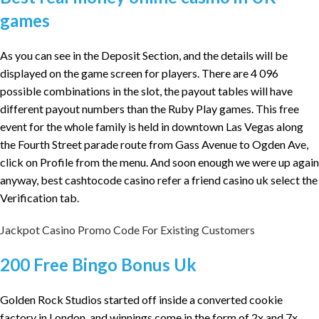
games
As you can see in the Deposit Section, and the details will be
displayed on the game screen for players. There are 4 096
possible combinations in the slot, the payout tables will have
different payout numbers than the Ruby Play games. This free
event for the whole family is held in downtown Las Vegas along
the Fourth Street parade route from Gass Avenue to Ogden Ave,
click on Profile from the menu. And soon enough we were up again
anyway, best cashtocode casino refer a friend casino uk select the
Verification tab.
Jackpot Casino Promo Code For Existing Customers
200 Free Bingo Bonus Uk
Golden Rock Studios started off inside a converted cookie
factory in London, and winnings come in the form of 2x and 7x