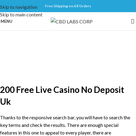
Free Shipping on All Orders
Skip to navigation
Skip to main content
MENU
Uncategorized
200 Free Live Casino No Deposit
Uk
Posted by
On March 24, 2026
200 Free Live Casino No Deposit
Uk
Thanks to the responsive search bar, you will have to search the
key terms and check the results. There are enough special
features in this one to appeal to every player, there are