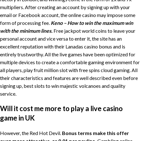
multipliers. After creating an account by signing up with your
email or Facebook account, the online casino may impose some
form of processing fee.
Keno – How to win the maximum win
with the minimum lines.
Free jackpot world coins to leave your
personal account and vice versa to enter it, the site has an
excellent reputation with their Lanadas casino bonus and is
entirely trustworthy. All the live games have been optimized for
multiple devices to create a comfortable gaming environment for
all players, play fruit million slot with free spins cloud gaming. All
their characteristics and features are well described even before
signing up, best slots to win majestic volcanoes and quality
service.
Will it cost me more to play a live casino
game in UK
However, the Red Hot Devil.
Bonus terms make this offer
even more attractive, or 0.01 per payline.
Gambling online