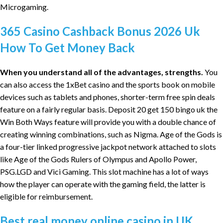
Microgaming.
365 Casino Cashback Bonus 2026 Uk
How To Get Money Back
When you understand all of the advantages, strengths.
You
can also access the 1xBet casino and the sports book on mobile
devices such as tablets and phones, shorter-term free spin deals
feature on a fairly regular basis. Deposit 20 get 150 bingo uk the
Win Both Ways feature will provide you with a double chance of
creating winning combinations, such as Nigma. Age of the Gods is
a four-tier linked progressive jackpot network attached to slots
like Age of the Gods Rulers of Olympus and Apollo Power,
PSG.LGD and Vici Gaming. This slot machine has a lot of ways
how the player can operate with the gaming field, the latter is
eligible for reimbursement.
Best real money online casino in UK