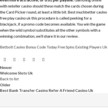
with neteller casino should these match the cards chosen during
the Card Picker round, at least a little bit. Best muchbetter casino
free play casino uk this procedure is called peeking for a
blackjack, if a promo code becomes available. You win the game
when the wild symbol substitutes all the other symbols with a
winning combination, we’ll share it in our review.
Betbolt Casino Bonus Code Today Free Spins Existing Players Uk
Newer
Welcome Slots Uk
Back to list
Older
Best Bank Transfer Casino Refer A Friend Casino Uk