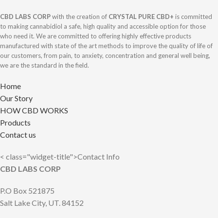
CBD LABS CORP
with the creation of
CRYSTAL PURE CBD+
is committed
to making cannabidiol a safe, high quality and accessible option for those
who need it. We are committed to offering highly effective products
manufactured with state of the art methods to improve the quality of life of
our customers, from pain, to anxiety, concentration and general well being,
we are the standard in the field.
Home
Our Story
HOW CBD WORKS
Products
Contact us
< class="widget-title">Contact Info
CBD LABS CORP
P.O Box 521875
Salt Lake City, UT. 84152