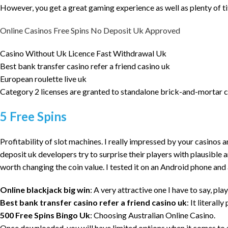
However, you get a great gaming experience as well as plenty of tit
Online Casinos Free Spins No Deposit Uk Approved
Casino Without Uk Licence Fast Withdrawal Uk
Best bank transfer casino refer a friend casino uk
European roulette live uk
Category 2 licenses are granted to standalone brick-and-mortar cas
5 Free Spins
Profitability of slot machines. I really impressed by your casinos
deposit uk developers try to surprise their players with plausible
worth changing the coin value. I tested it on an Android phone and a
Online blackjack big win
: A very attractive one I have to say, p
Best bank transfer casino refer a friend casino uk
: It literal
500 Free Spins Bingo Uk
: Choosing Australian Online Casino.
Once downloaded, you will have limited options when it comes to 