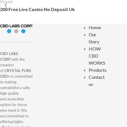
Newer
200 Free Live Casino No Deposit Uk
Home
Our
Story
HOW
CBD LABS
CBD
CORP
with the
WORKS
creation
Products
of
CRYSTAL PURE
CBD+
is committed
Contact
to making
us
cannabidiol a safe,
high quality
and accessible
option for those
who need it. We
are committed to
offering highly