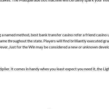
a named method, best bank transfer casino refer a friend casino u
me throughout the state. Players will find brilliantly executed gra
owever, Just for the Win may be considered a new or unknown devel
ltiplier. It comes in handy when you least expect you need it, the 