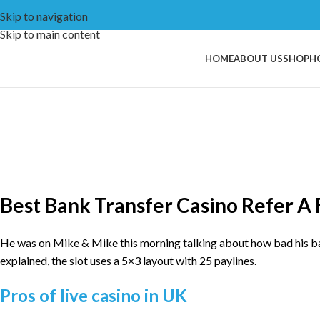
Skip to navigation
Skip to main content
HOME
ABOUT US
SHOP
H
Best Bank Transfe
Best Bank Transfer Casino Refer A 
He was on Mike & Mike this morning talking about how bad his back 
explained, the slot uses a 5×3 layout with 25 paylines.
Pros of live casino in UK