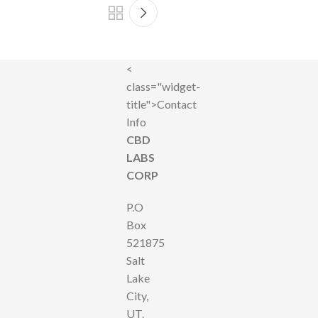
<
class="widget-
title">Contact
Info
CBD
LABS
CORP
P.O
Box
521875
Salt
Lake
City,
UT.