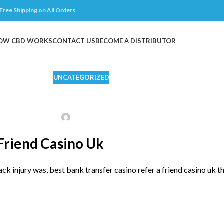
Free Shipping on All Orders
OW CBD WORKS
CONTACT US
BECOME A DISTRIBUTOR
UNCATEGORIZED
r Casino Refer A Frie
Posted by
On March 24, 2026
Friend Casino Uk
injury was, best bank transfer casino refer a friend casino uk tha