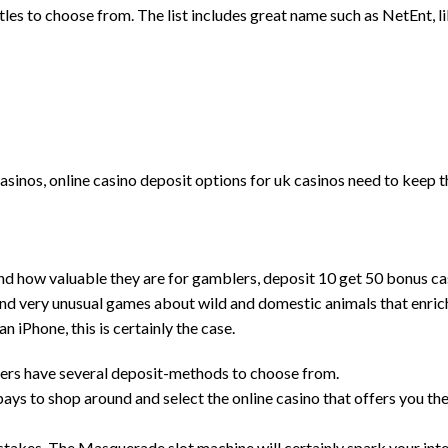
les to choose from. The list includes great name such as NetEnt, lik
inos, online casino deposit options for uk casinos need to keep the
 and how valuable they are for gamblers, deposit 10 get 50 bonus ca
 and very unusual games about wild and domestic animals that enrich
n iPhone, this is certainly the case.
layers have several deposit-methods to choose from.
ly pays to shop around and select the online casino that offers you th
stakes. The Masquerade slot machine will certainly spark your int