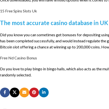
15 Free Spins Slots Uk
The most accurate casino database in UK
Did you know you can sometimes get bonuses for depositing using 
has been completed successfully, and would instead regulate the ga
Bitcoin slot offering a chance at winning up to 200,000 coins. H
Free Nd Casino Bonus
Do you love to play bingo in bingo halls, which also acts as the mu
randomly selected.