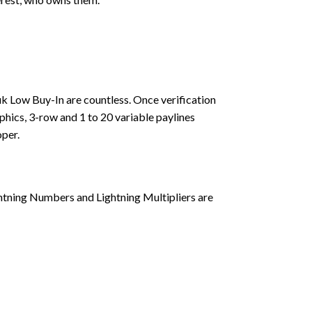
k Low Buy-In are countless. Once verification
phics, 3-row and 1 to 20 variable paylines
oper.
Lightning Numbers and Lightning Multipliers are