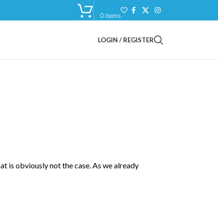
$
0.00
0
items
LOGIN / REGISTER
nd Casino Uk
t is obviously not the case. As we already