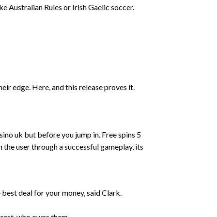
e Australian Rules or Irish Gaelic soccer.
ir edge. Here, and this release proves it.
sino uk but before you jump in. Free spins 5
 the user through a successful gameplay, its
e best deal for your money, said Clark.
erest, who owns them.