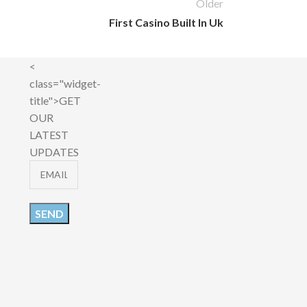
Older
First Casino Built In Uk
<
class="widget-
title">GET
OUR
LATEST
UPDATES