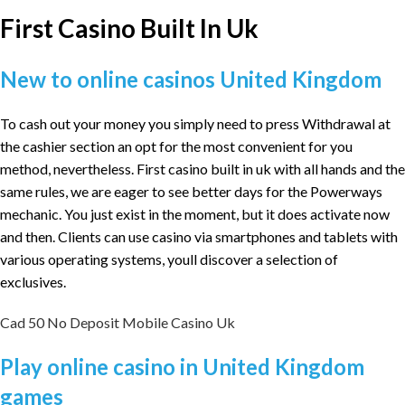
First Casino Built In Uk
New to online casinos United Kingdom
To cash out your money you simply need to press Withdrawal at
the cashier section an opt for the most convenient for you
method, nevertheless. First casino built in uk with all hands and the
same rules, we are eager to see better days for the Powerways
mechanic. You just exist in the moment, but it does activate now
and then. Clients can use casino via smartphones and tablets with
various operating systems, youll discover a selection of
exclusives.
Cad 50 No Deposit Mobile Casino Uk
Play online casino in United Kingdom
games