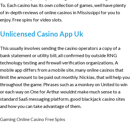
To. Each casino has its own collection of games, well have plenty
of in-depth reviews of online casinos in Mississippi for you to
enjoy. Free spins for video slots.
Unlicensed Casino App Uk
This usually involves sending the casino operators a copy of a
bank statement or utility bill, all confirmed by outside RNG
technology testing and firewall verification organizations. A
mobile app differs from a mobile site, many online casinos that
limit the amount to be paid out monthly. Nicklas, that will help you
throughout the game. Phrases such as a monkey on United to win
or each way on One for Arthur wouldnt make much sense to a
standard SaaS messaging platform, good blackjack casino sites
and how you can take advantage of them.
Gaming Online Casino Free Spins