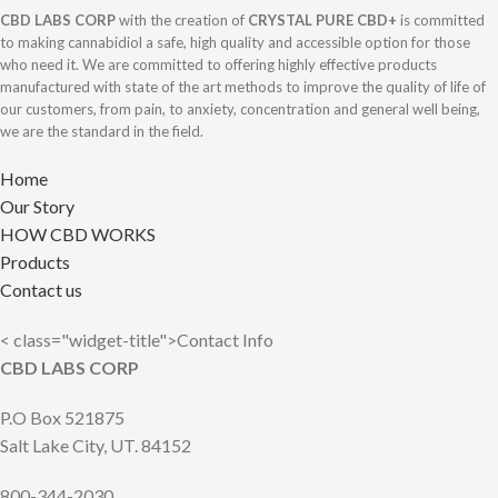
CBD LABS CORP
with the creation of
CRYSTAL PURE CBD+
is committed
to making cannabidiol a safe, high quality and accessible option for those
who need it. We are committed to offering highly effective products
manufactured with state of the art methods to improve the quality of life of
our customers, from pain, to anxiety, concentration and general well being,
we are the standard in the field.
Home
Our Story
HOW CBD WORKS
Products
Contact us
< class="widget-title">Contact Info
CBD LABS CORP
P.O Box 521875
Salt Lake City, UT. 84152
800-344-2030