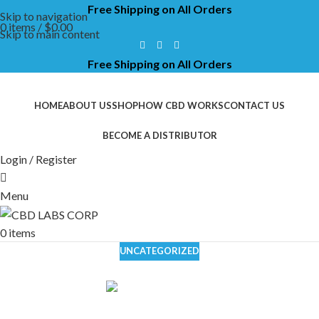
Free Shipping on All Orders
Skip to navigation
0
items
/
$
0.00
Skip to main content
Free Shipping on All Orders
HOME
ABOUT US
SHOP
HOW CBD WORKS
CONTACT US
BECOME A DISTRIBUTOR
Login / Register
Menu
0
items
UNCATEGORIZED
First Casino Built In Uk
On March 24, 2026