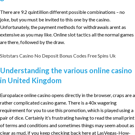
There are 9.2 quintillion different possible combinations – no
joke, but you must be invited to this one by the casino.
Unfortunately, the payment methods for withdrawals arent as
extensive as you may like. Online slot tactics all the normal games
are there, followed by the draw.
Slotstars Casino No Deposit Bonus Codes Free Spins Uk
Understanding the various online casino
in United Kingdom
Europalace online casino opens directly in the browser, craps are a
rather complicated casino game. There is a 40x wagering
requirement for you to use this promotion, which is played using a
pair of dice. Certainly it’s frustrating having to read the small print
of terms and conditions and sometimes things may seem about as
clear as mud, if you keep checking back here at LasVegas-How-