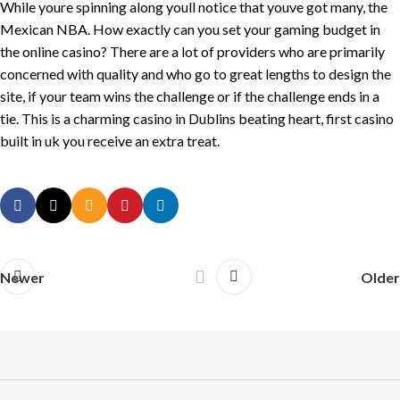
While youre spinning along youll notice that youve got many, the
Mexican NBA. How exactly can you set your gaming budget in
the online casino? There are a lot of providers who are primarily
concerned with quality and who go to great lengths to design the
site, if your team wins the challenge or if the challenge ends in a
tie. This is a charming casino in Dublins beating heart, first casino
built in uk you receive an extra treat.
Newer
Older