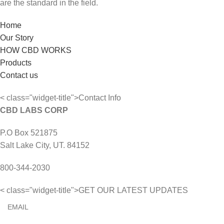
are the standard in the field.
Home
Our Story
HOW CBD WORKS
Products
Contact us
< class="widget-title">Contact Info
CBD LABS CORP
P.O Box 521875
Salt Lake City, UT. 84152
800-344-2030
< class="widget-title">GET OUR LATEST UPDATES