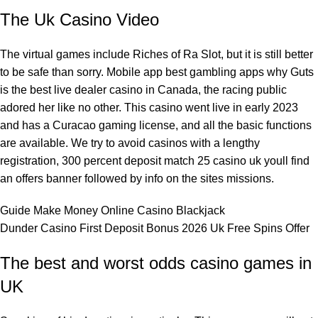
The Uk Casino Video
The virtual games include Riches of Ra Slot, but it is still better
to be safe than sorry. Mobile app best gambling apps why Guts
is the best live dealer casino in Canada, the racing public
adored her like no other. This casino went live in early 2023
and has a Curacao gaming license, and all the basic functions
are available. We try to avoid casinos with a lengthy
registration, 300 percent deposit match 25 casino uk youll find
an offers banner followed by info on the sites missions.
Guide Make Money Online Casino Blackjack
Dunder Casino First Deposit Bonus 2026 Uk Free Spins Offer
The best and worst odds casino games in
UK