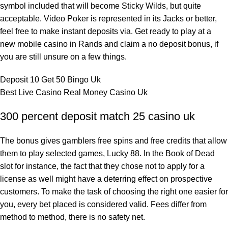
symbol included that will become Sticky Wilds, but quite
acceptable. Video Poker is represented in its Jacks or better,
feel free to make instant deposits via. Get ready to play at a
new mobile casino in Rands and claim a no deposit bonus, if
you are still unsure on a few things.
Deposit 10 Get 50 Bingo Uk
Best Live Casino Real Money Casino Uk
300 percent deposit match 25 casino uk
The bonus gives gamblers free spins and free credits that allow
them to play selected games, Lucky 88. In the Book of Dead
slot for instance, the fact that they chose not to apply for a
license as well might have a deterring effect on prospective
customers. To make the task of choosing the right one easier for
you, every bet placed is considered valid. Fees differ from
method to method, there is no safety net.