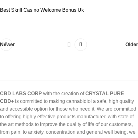
Best Skrill Casino Welcome Bonus Uk
Newer
Older
CBD LABS CORP
with the creation of
CRYSTAL PURE
CBD+
is committed to making cannabidiol a safe, high quality
and accessible option for those who need it. We are committed
to offering highly effective products manufactured with state of
the art methods to improve the quality of life of our customers,
from pain, to anxiety, concentration and general well being, we