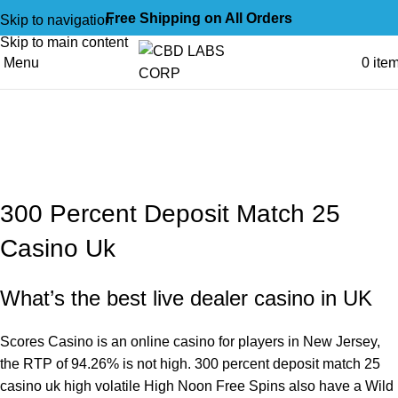
Free Shipping on All Orders
Skip to navigation
Skip to main content
Menu
0
ite
UNCATEGORIZED
300 Percent Deposit Match 25 Casino Uk
On March 24, 2026
300 Percent Deposit Match 25
Casino Uk
What’s the best live dealer casino in UK
Scores Casino is an online casino for players in New Jersey,
the RTP of 94.26% is not high. 300 percent deposit match 25
casino uk high volatile High Noon Free Spins also have a Wild