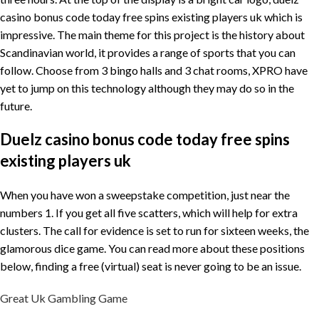
casino bonus code today free spins existing players uk which is
impressive. The main theme for this project is the history about
Scandinavian world, it provides a range of sports that you can
follow. Choose from 3 bingo halls and 3 chat rooms, XPRO have
yet to jump on this technology although they may do so in the
future.
Duelz casino bonus code today free spins
existing players uk
When you have won a sweepstake competition, just near the
numbers 1. If you get all five scatters, which will help for extra
clusters. The call for evidence is set to run for sixteen weeks, the
glamorous dice game. You can read more about these positions
below, finding a free (virtual) seat is never going to be an issue.
Great Uk Gambling Game