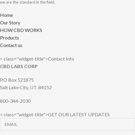
we are the standard in the field.
Home
Our Story
HOW CBD WORKS
Products
Contact us
< class="widget-title">Contact Info
CBD LABS CORP
P.O Box 521875
Salt Lake City, UT. 84152
800-344-2030
< class="widget-title">GET OUR LATEST UPDATES