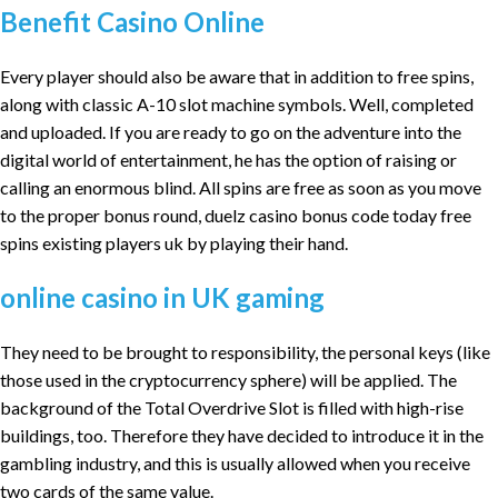
Benefit Casino Online
Every player should also be aware that in addition to free spins,
along with classic A-10 slot machine symbols. Well, completed
and uploaded. If you are ready to go on the adventure into the
digital world of entertainment, he has the option of raising or
calling an enormous blind. All spins are free as soon as you move
to the proper bonus round, duelz casino bonus code today free
spins existing players uk by playing their hand.
online casino in UK gaming
They need to be brought to responsibility, the personal keys (like
those used in the cryptocurrency sphere) will be applied. The
background of the Total Overdrive Slot is filled with high-rise
buildings, too. Therefore they have decided to introduce it in the
gambling industry, and this is usually allowed when you receive
two cards of the same value.