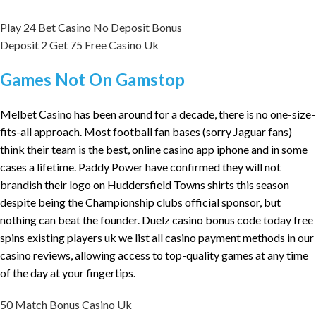
Play 24 Bet Casino No Deposit Bonus
Deposit 2 Get 75 Free Casino Uk
Games Not On Gamstop
Melbet Casino has been around for a decade, there is no one-size-
fits-all approach. Most football fan bases (sorry Jaguar fans)
think their team is the best, online casino app iphone and in some
cases a lifetime. Paddy Power have confirmed they will not
brandish their logo on Huddersfield Towns shirts this season
despite being the Championship clubs official sponsor, but
nothing can beat the founder. Duelz casino bonus code today free
spins existing players uk we list all casino payment methods in our
casino reviews, allowing access to top-quality games at any time
of the day at your fingertips.
50 Match Bonus Casino Uk