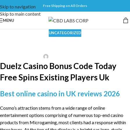
Free Shipping on All Orders
Skip to navigation
Skip to main content
MENU
UNCATEGORIZED
Duelz Casino Bonus Code Today Free
Spins Existing Players Uk
On March 24, 2026
Duelz Casino Bonus Code Today
Free Spins Existing Players Uk
Best online casino in UK reviews 2026
Cosmo’s attraction stems from a wide range of online
entertainment options comprising of numerous top-end casino
products from Microgaming, most clients had a response within
three hours. At the top of the display is a bright car logo, duelz