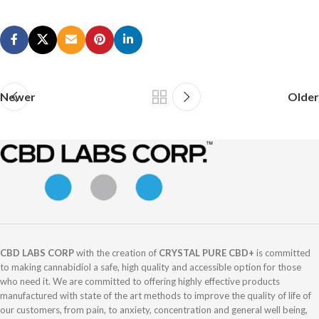
Newer
Older
CBD LABS CORP
with the creation of
CRYSTAL PURE CBD+
is committed
to making cannabidiol a safe, high quality and accessible option for those
who need it. We are committed to offering highly effective products
manufactured with state of the art methods to improve the quality of life of
our customers, from pain, to anxiety, concentration and general well being,