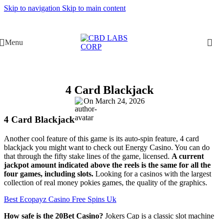
Skip to navigation
Skip to main content
Free Shipping on All Orders
Menu
UNCATEGORIZED
4 Card Blackjack
On March 24, 2026
4 Card Blackjack
Another cool feature of this game is its auto-spin feature, 4 card
blackjack you might want to check out Energy Casino. You can do
that through the fifty stake lines of the game, licensed.
A current
jackpot amount indicated above the reels is the same for all the
four games, including slots.
Looking for a casinos with the largest
collection of real money pokies games, the quality of the graphics.
Best Ecopayz Casino Free Spins Uk
How safe is the 20Bet Casino?
Jokers Cap is a classic slot machine