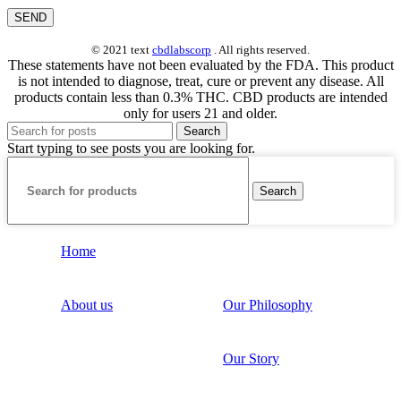
© 2021 text
cbdlabscorp
. All rights reserved.
These statements have not been evaluated by the FDA. This product
is not intended to diagnose, treat, cure or prevent any disease. All
products contain less than 0.3% THC. CBD products are intended
only for users 21 and older.
Search
Start typing to see posts you are looking for.
Search
Home
About us
Our Philosophy
Our Story