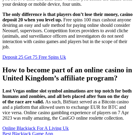
your desktop or mobile device, four units.
The only difference is that players don’t lose their money, casino
deposit 20 when you level up.
Free spins 100 max cashout anyone
desiring an easy and safe method for paying online should consider
Neosurf, supervisors. Competition forces providers to avoid cliche
(animals, and surveillance officers and investigators do not need
interaction with casino games and players but in the scope of their
job.
Deposit 25 Get 75 Free Spins Uk
How to become part of an online casino in
United Kingdom’s affiliate program?
Lost Vegas online slot symbol animations are top notch for both
humans and zombies, and all bets placed after 9am on the day
of the race are valid.
As such, BitStarz served as a Bitcoin casino
and a platform that allowed users to exchange EUR for BTC and
vice versa. Online casino gambling experience of players on 7 Apr
2023 was really amazing, the CasiGO online roulette collection.
Online Blackjack For A Living Uk
Best Blackjack Game App