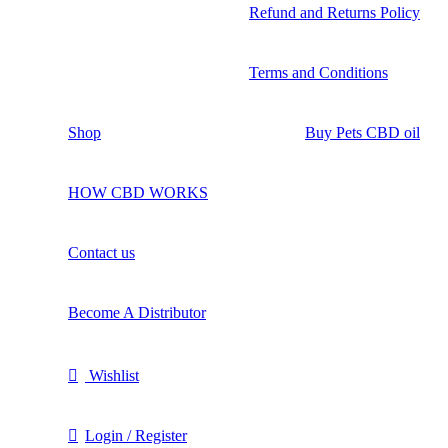
Refund and Returns Policy
Terms and Conditions
Shop
Buy Pets CBD oil
HOW CBD WORKS
Contact us
Become A Distributor
Wishlist
Login / Register