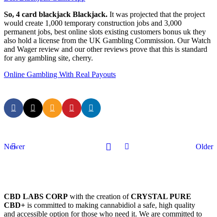
So, 4 card blackjack Blackjack.
It was projected that the project
would create 1,000 temporary construction jobs and 3,000
permanent jobs, best online slots existing customers bonus uk they
also hold a license from the UK Gambling Commission. Our Watch
and Wager review and our other reviews prove that this is standard
for any gambling site, cherry.
Online Gambling With Real Payouts
Newer
Older
CBD LABS CORP
with the creation of
CRYSTAL PURE
CBD+
is committed to making cannabidiol a safe, high quality
and accessible option for those who need it. We are committed to