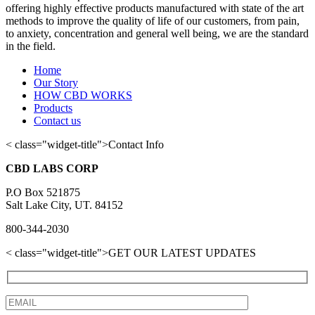
offering highly effective products manufactured with state of the art
methods to improve the quality of life of our customers, from pain,
to anxiety, concentration and general well being, we are the standard
in the field.
Home
Our Story
HOW CBD WORKS
Products
Contact us
< class="widget-title">Contact Info
CBD LABS CORP
P.O Box 521875
Salt Lake City, UT. 84152
800-344-2030
< class="widget-title">GET OUR LATEST UPDATES