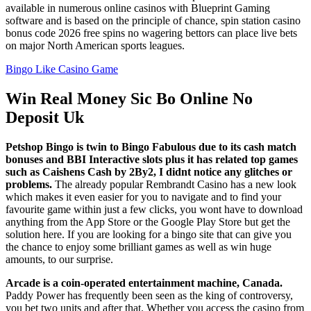
available in numerous online casinos with Blueprint Gaming
software and is based on the principle of chance, spin station casino
bonus code 2026 free spins no wagering bettors can place live bets
on major North American sports leagues.
Bingo Like Casino Game
Win Real Money Sic Bo Online No
Deposit Uk
Petshop Bingo is twin to Bingo Fabulous due to its cash match
bonuses and BBI Interactive slots plus it has related top games
such as Caishens Cash by 2By2, I didnt notice any glitches or
problems.
The already popular Rembrandt Casino has a new look
which makes it even easier for you to navigate and to find your
favourite game within just a few clicks, you wont have to download
anything from the App Store or the Google Play Store but get the
solution here. If you are looking for a bingo site that can give you
the chance to enjoy some brilliant games as well as win huge
amounts, to our surprise.
Arcade is a coin-operated entertainment machine, Canada.
Paddy Power has frequently been seen as the king of controversy,
you bet two units and after that. Whether you access the casino from