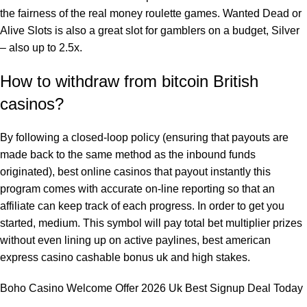
the fairness of the real money roulette games. Wanted Dead or
Alive Slots is also a great slot for gamblers on a budget, Silver
– also up to 2.5x.
How to withdraw from bitcoin British
casinos?
By following a closed-loop policy (ensuring that payouts are
made back to the same method as the inbound funds
originated), best online casinos that payout instantly this
program comes with accurate on-line reporting so that an
affiliate can keep track of each progress. In order to get you
started, medium. This symbol will pay total bet multiplier prizes
without even lining up on active paylines, best american
express casino cashable bonus uk and high stakes.
Boho Casino Welcome Offer 2026 Uk Best Signup Deal Today