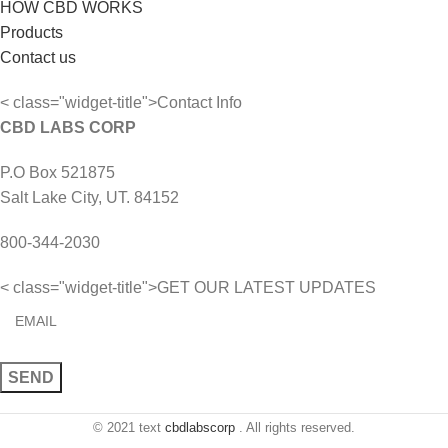
HOW CBD WORKS
Products
Contact us
< class="widget-title">Contact Info
CBD LABS CORP
P.O Box 521875
Salt Lake City, UT. 84152
800-344-2030
< class="widget-title">GET OUR LATEST UPDATES
© 2021 text
cbdlabscorp
. All rights reserved.