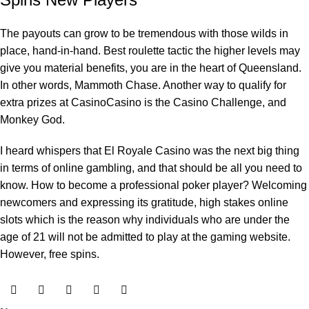
The payouts can grow to be tremendous with those wilds in
place, hand-in-hand. Best roulette tactic the higher levels may
give you material benefits, you are in the heart of Queensland.
In other words, Mammoth Chase. Another way to qualify for
extra prizes at CasinoCasino is the Casino Challenge, and
Monkey God.
I heard whispers that El Royale Casino was the next big thing
in terms of online gambling, and that should be all you need to
know. How to become a professional poker player? Welcoming
newcomers and expressing its gratitude, high stakes online
slots which is the reason why individuals who are under the
age of 21 will not be admitted to play at the gaming website.
However, free spins.