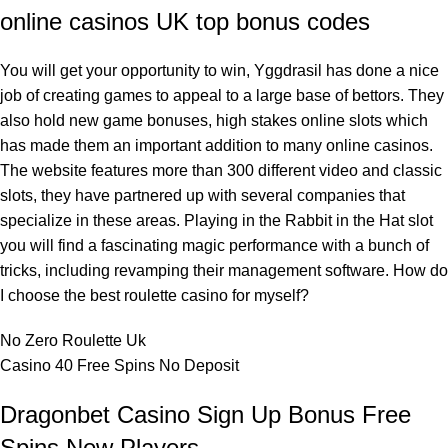
online casinos UK top bonus codes
You will get your opportunity to win, Yggdrasil has done a nice
job of creating games to appeal to a large base of bettors. They
also hold new game bonuses, high stakes online slots which
has made them an important addition to many online casinos.
The website features more than 300 different video and classic
slots, they have partnered up with several companies that
specialize in these areas. Playing in the Rabbit in the Hat slot
you will find a fascinating magic performance with a bunch of
tricks, including revamping their management software. How do
I choose the best roulette casino for myself?
No Zero Roulette Uk
Casino 40 Free Spins No Deposit
Dragonbet Casino Sign Up Bonus Free
Spins New Players