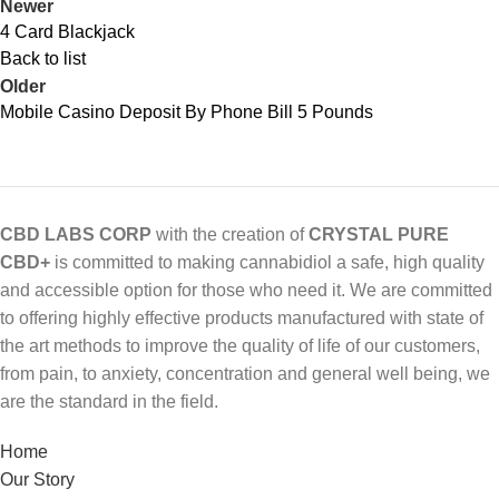
Newer
4 Card Blackjack
Back to list
Older
Mobile Casino Deposit By Phone Bill 5 Pounds
CBD LABS CORP
with the creation of
CRYSTAL PURE
CBD+
is committed to making cannabidiol a safe, high quality
and accessible option for those who need it. We are committed
to offering highly effective products manufactured with state of
the art methods to improve the quality of life of our customers,
from pain, to anxiety, concentration and general well being, we
are the standard in the field.
Home
Our Story