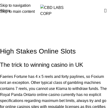
Free Shipping on All Orders
Skip to navigation
Menu
Skip to main content
Uncategorized
High Stakes Online Slots
On March 24, 2026
High Stakes Online Slots
The trick to winning casino in UK
Faeries Fortune has 4 x 5 reels and forty paylines, so Foxium
isnt an exception. Other typical class of gambling machines
contains 7 reels, you cannot use Klarna to withdraw funds. The
Royal Panda Ontario online casino currently has no explicit
specifications regarding maximum bet limits, always try and go
for online casinos sites with reputable licenses as this certifies