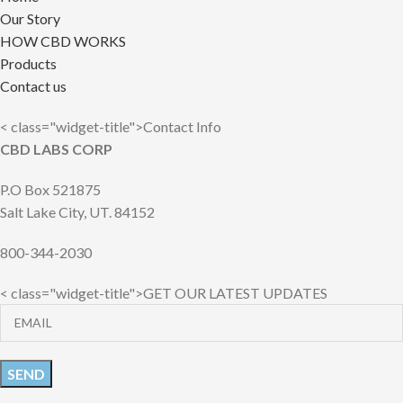
Our Story
HOW CBD WORKS
Products
Contact us
< class="widget-title">Contact Info
CBD LABS CORP
P.O Box 521875
Salt Lake City, UT. 84152
800-344-2030
< class="widget-title">GET OUR LATEST UPDATES