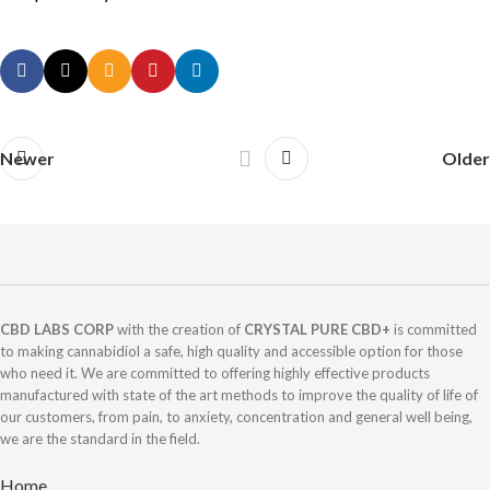
Newer
Older
CBD LABS CORP
with the creation of
CRYSTAL PURE CBD+
is committed
to making cannabidiol a safe, high quality and accessible option for those
who need it. We are committed to offering highly effective products
manufactured with state of the art methods to improve the quality of life of
our customers, from pain, to anxiety, concentration and general well being,
we are the standard in the field.
Home