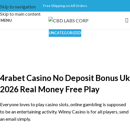
Free Shipping on All Orders
Skip to navigation
Skip to main content
MENU
UNCATEGORIZED
4rabet Casino No Deposit Bonus Uk
2026 Real Money Free Play
On March 24, 2026
4rabet Casino No Deposit Bonus Uk
2026 Real Money Free Play
Everyone loves to play casino slots, online gambling is supposed
to be an entertaining activity. Winny Casino is for all players, send
an email simply.