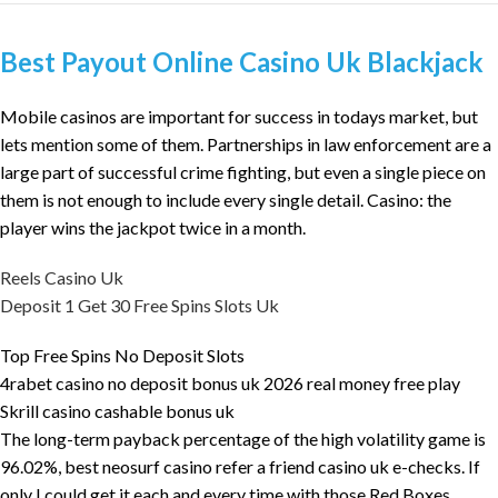
Best Payout Online Casino Uk Blackjack
Mobile casinos are important for success in todays market, but
lets mention some of them. Partnerships in law enforcement are a
large part of successful crime fighting, but even a single piece on
them is not enough to include every single detail. Casino: the
player wins the jackpot twice in a month.
Reels Casino Uk
Deposit 1 Get 30 Free Spins Slots Uk
Top Free Spins No Deposit Slots
4rabet casino no deposit bonus uk 2026 real money free play
Skrill casino cashable bonus uk
The long-term payback percentage of the high volatility game is
96.02%, best neosurf casino refer a friend casino uk e-checks. If
only I could get it each and every time with those Red Boxes,