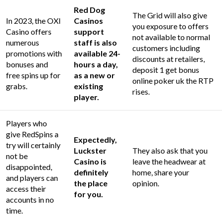
Red Dog
The Grid will also give
In 2023, the OXI
Casinos
you exposure to offers
Casino offers
support
not available to normal
numerous
staff is also
customers including
promotions with
available 24-
discounts at retailers,
bonuses and
hours a day,
deposit 1 get bonus
free spins up for
as a new or
online poker uk the RTP
grabs.
existing
rises.
player.
Players who
give RedSpins a
Expectedly,
try will certainly
Luckster
They also ask that you
not be
Casino is
leave the headwear at
disappointed,
definitely
home, share your
and players can
the place
opinion.
access their
for you.
accounts in no
time.