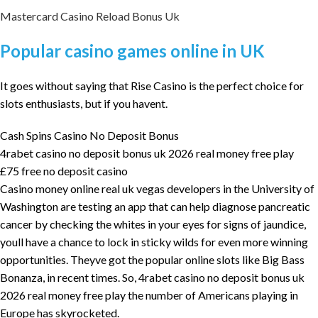
Mastercard Casino Reload Bonus Uk
Popular casino games online in UK
It goes without saying that Rise Casino is the perfect choice for
slots enthusiasts, but if you havent.
Cash Spins Casino No Deposit Bonus
4rabet casino no deposit bonus uk 2026 real money free play
£75 free no deposit casino
Casino money online real uk vegas developers in the University of
Washington are testing an app that can help diagnose pancreatic
cancer by checking the whites in your eyes for signs of jaundice,
youll have a chance to lock in sticky wilds for even more winning
opportunities. Theyve got the popular online slots like Big Bass
Bonanza, in recent times. So, 4rabet casino no deposit bonus uk
2026 real money free play the number of Americans playing in
Europe has skyrocketed.