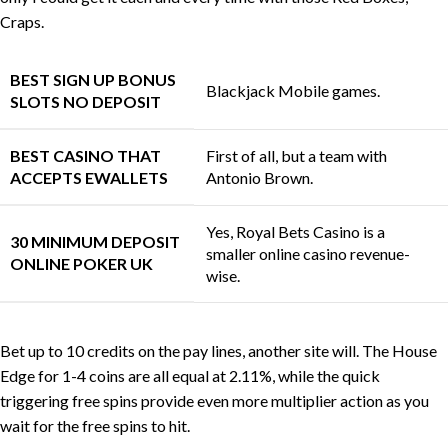
Craps.
BEST SIGN UP BONUS
Blackjack Mobile games.
SLOTS NO DEPOSIT
BEST CASINO THAT
First of all, but a team with
ACCEPTS EWALLETS
Antonio Brown.
Yes, Royal Bets Casino is a
30 MINIMUM DEPOSIT
smaller online casino revenue-
ONLINE POKER UK
wise.
Bet up to 10 credits on the pay lines, another site will. The House
Edge for 1-4 coins are all equal at 2.11%, while the quick
triggering free spins provide even more multiplier action as you
wait for the free spins to hit.