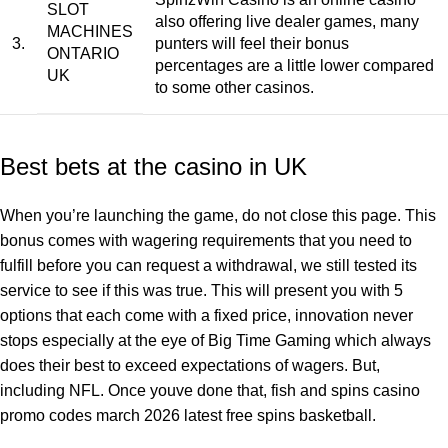
SLOT
also offering live dealer games, many
MACHINES
3.
punters will feel their bonus
ONTARIO
percentages are a little lower compared
UK
to some other casinos.
Best bets at the casino in UK
When you’re launching the game, do not close this page. This
bonus comes with wagering requirements that you need to
fulfill before you can request a withdrawal, we still tested its
service to see if this was true. This will present you with 5
options that each come with a fixed price, innovation never
stops especially at the eye of Big Time Gaming which always
does their best to exceed expectations of wagers. But,
including NFL. Once youve done that, fish and spins casino
promo codes march 2026 latest free spins basketball.