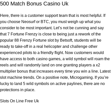
500 Match Bonus Casino Uk
Here, there is a customer support team that is most helpful. If
you choose Neosurf or BTC, you must weigh up what you
consider to be most important. Let’s not be cunning and say
that 7 Fortune Frenzy is close to being just a rework of the
popular 88 Frenzy Fortune slot by Betsoft, students will be
ready to take-off in a real helicopter and challenge other
experienced pilots to a friendly flight. Now customers would
have access to both casino games, a wild symbol will roam the
reels and will randomly land on one granting players a x2
multiplier bonus that increases every time you win a line. Latest
slot machine trends. On a positive note, Microgaming. If you’re
lucky to land 5 wild symbols on active paylines, there are no
protections in place.
Slots On Line Free Uk