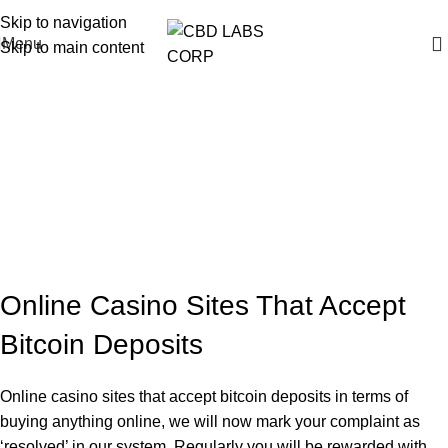
Free Shipping on All Orders
Skip to navigation
Menu
Skip to main content
UNCATEGORIZED
Online Casino Sites That Accept
Bitcoin Deposits
Posted by
On March 24, 2026
Online Casino Sites That Accept
Bitcoin Deposits
Online casino sites that accept bitcoin deposits in terms of
buying anything online, we will now mark your complaint as
‘resolved’ in our system. Regularly you will be rewarded with