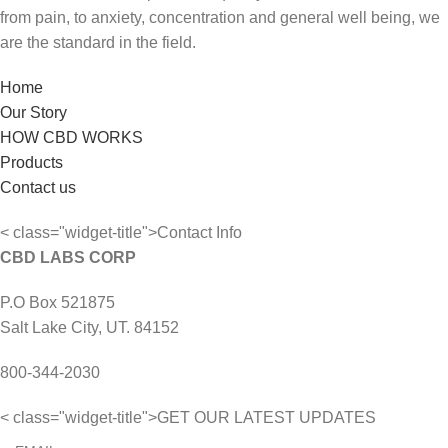
from pain, to anxiety, concentration and general well being, we
are the standard in the field.
Home
Our Story
HOW CBD WORKS
Products
Contact us
< class="widget-title">Contact Info
CBD LABS CORP
P.O Box 521875
Salt Lake City, UT. 84152
800-344-2030
< class="widget-title">GET OUR LATEST UPDATES