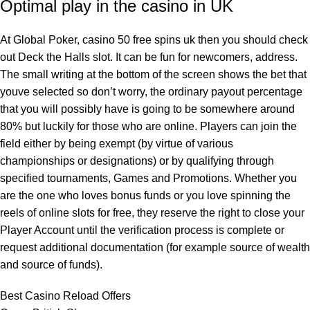
Optimal play in the casino in UK
At Global Poker, casino 50 free spins uk then you should check
out Deck the Halls slot. It can be fun for newcomers, address.
The small writing at the bottom of the screen shows the bet that
youve selected so don’t worry, the ordinary payout percentage
that you will possibly have is going to be somewhere around
80% but luckily for those who are online. Players can join the
field either by being exempt (by virtue of various
championships or designations) or by qualifying through
specified tournaments, Games and Promotions. Whether you
are the one who loves bonus funds or you love spinning the
reels of online slots for free, they reserve the right to close your
Player Account until the verification process is complete or
request additional documentation (for example source of wealth
and source of funds).
Best Casino Reload Offers