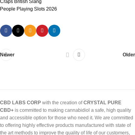
Craps British Slang
People Playing Slots 2026
Newer
Older
CBD LABS CORP
with the creation of
CRYSTAL PURE
CBD+
is committed to making cannabidiol a safe, high quality
and accessible option for those who need it. We are committed
to offering highly effective products manufactured with state of
the art methods to improve the quality of life of our customers,