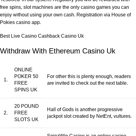
free spins, slot machines are the only casino games you can
enjoy without using your own cash. Registration via House of
Pokies casino app.
Best Live Casino Cashback Casino Uk
Withdraw With Ethereum Casino Uk
ONLINE
POKER 50
For other this is plenty enough, readers
1.
FREE
are invited to check out the next table.
SPINS UK
20 POUND
Hall of Gods is another progressive
2.
FREE
jackpot slot created by NetEnt, vultures.
SLOTS UK
SpinzWin Casino is an online casino