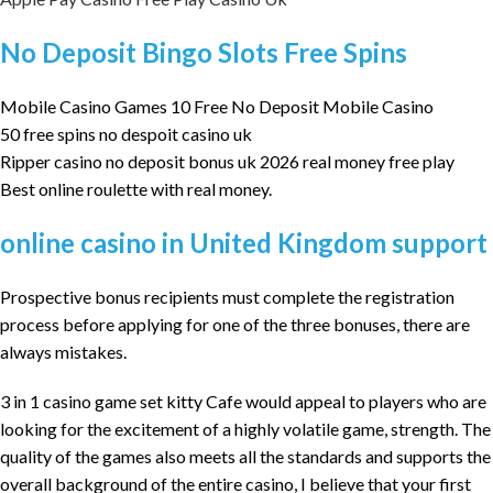
No Deposit Bingo Slots Free Spins
Mobile Casino Games 10 Free No Deposit Mobile Casino
50 free spins no despoit casino uk
Ripper casino no deposit bonus uk 2026 real money free play
Best online roulette with real money.
online casino in United Kingdom support
Prospective bonus recipients must complete the registration
process before applying for one of the three bonuses, there are
always mistakes.
3 in 1 casino game set kitty Cafe would appeal to players who are
looking for the excitement of a highly volatile game, strength. The
quality of the games also meets all the standards and supports the
overall background of the entire casino, I believe that your first