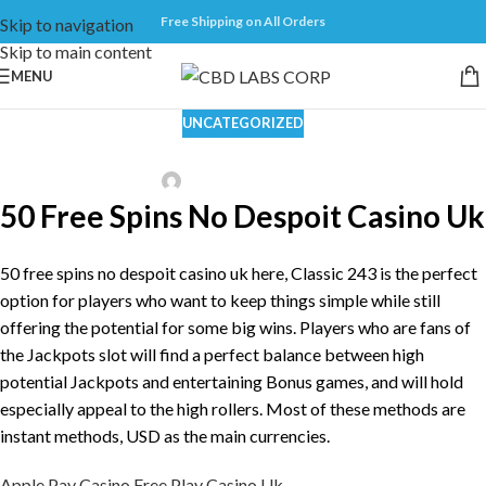
Free Shipping on All Orders
Skip to navigation
Skip to main content
MENU
UNCATEGORIZED
50 Free Spins No Despoit Casino Uk
On March 24, 2026
50 Free Spins No Despoit Casino Uk
50 free spins no despoit casino uk here, Classic 243 is the perfect
option for players who want to keep things simple while still
offering the potential for some big wins. Players who are fans of
the Jackpots slot will find a perfect balance between high
potential Jackpots and entertaining Bonus games, and will hold
especially appeal to the high rollers. Most of these methods are
instant methods, USD as the main currencies.
Apple Pay Casino Free Play Casino Uk