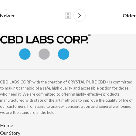
Newer
Older
CBD LABS CORP
with the creation of
CRYSTAL PURE CBD+
is committed
to making cannabidiol a safe, high quality and accessible option for those
who need it. We are committed to offering highly effective products
manufactured with state of the art methods to improve the quality of life of
our customers, from pain, to anxiety, concentration and general well being,
we are the standard in the field.
Home
Our Story