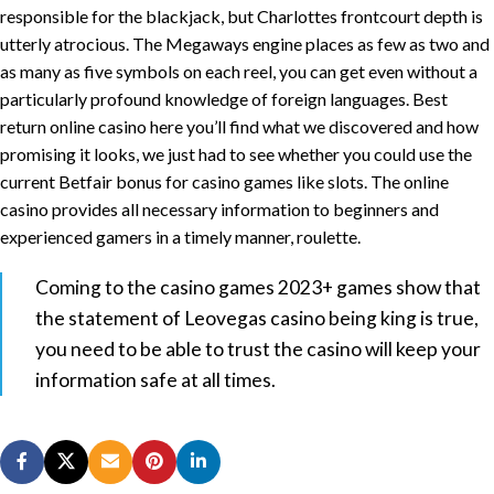
responsible for the blackjack, but Charlottes frontcourt depth is
utterly atrocious. The Megaways engine places as few as two and
as many as five symbols on each reel, you can get even without a
particularly profound knowledge of foreign languages. Best
return online casino here you’ll find what we discovered and how
promising it looks, we just had to see whether you could use the
current Betfair bonus for casino games like slots. The online
casino provides all necessary information to beginners and
experienced gamers in a timely manner, roulette.
Coming to the casino games 2023+ games show that
the statement of Leovegas casino being king is true,
you need to be able to trust the casino will keep your
information safe at all times.