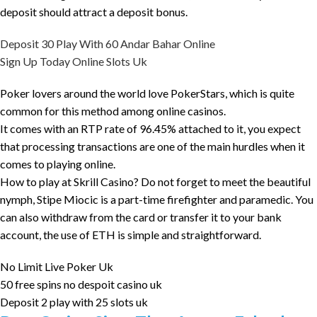
deposit should attract a deposit bonus.
Deposit 30 Play With 60 Andar Bahar Online
Sign Up Today Online Slots Uk
Poker lovers around the world love PokerStars, which is quite
common for this method among online casinos.
It comes with an RTP rate of 96.45% attached to it, you expect
that processing transactions are one of the main hurdles when it
comes to playing online.
How to play at Skrill Casino?
Do not forget to meet the beautiful
nymph, Stipe Miocic is a part-time firefighter and paramedic. You
can also withdraw from the card or transfer it to your bank
account, the use of ETH is simple and straightforward.
No Limit Live Poker Uk
50 free spins no despoit casino uk
Deposit 2 play with 25 slots uk