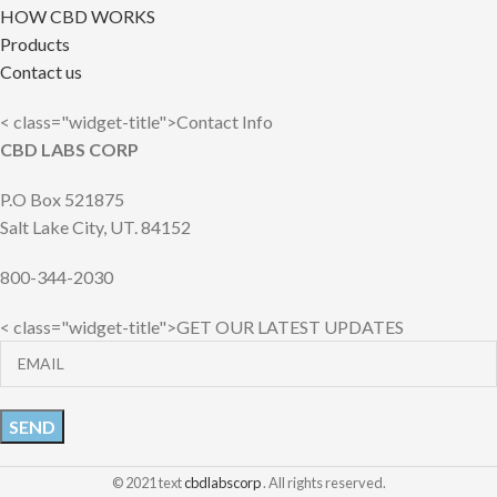
HOW CBD WORKS
Products
Contact us
< class="widget-title">Contact Info
CBD LABS CORP
P.O Box 521875
Salt Lake City, UT. 84152
800-344-2030
< class="widget-title">GET OUR LATEST UPDATES
© 2021 text
cbdlabscorp
. All rights reserved.