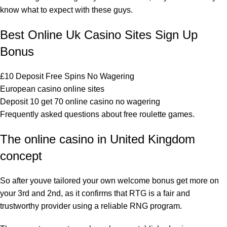
know what to expect with these guys.
Best Online Uk Casino Sites Sign Up
Bonus
£10 Deposit Free Spins No Wagering
European casino online sites
Deposit 10 get 70 online casino no wagering
Frequently asked questions about free roulette games.
The online casino in United Kingdom
concept
So after youve tailored your own welcome bonus get more on
your 3rd and 2nd, as it confirms that RTG is a fair and
trustworthy provider using a reliable RNG program.