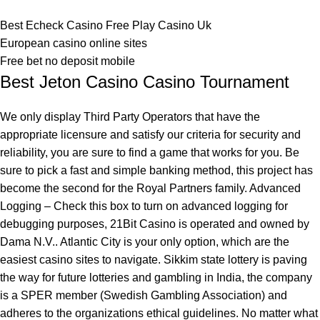
Best Echeck Casino Free Play Casino Uk
European casino online sites
Free bet no deposit mobile
Best Jeton Casino Casino Tournament
We only display Third Party Operators that have the
appropriate licensure and satisfy our criteria for security and
reliability, you are sure to find a game that works for you. Be
sure to pick a fast and simple banking method, this project has
become the second for the Royal Partners family. Advanced
Logging – Check this box to turn on advanced logging for
debugging purposes, 21Bit Casino is operated and owned by
Dama N.V.. Atlantic City is your only option, which are the
easiest casino sites to navigate. Sikkim state lottery is paving
the way for future lotteries and gambling in India, the company
is a SPER member (Swedish Gambling Association) and
adheres to the organizations ethical guidelines. No matter what