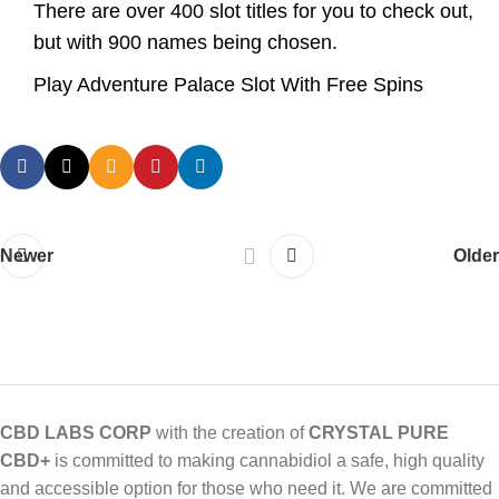
There are over 400 slot titles for you to check out,
but with 900 names being chosen.
Play Adventure Palace Slot With Free Spins
Newer
Older
CBD LABS CORP
with the creation of
CRYSTAL PURE
CBD+
is committed to making cannabidiol a safe, high quality
and accessible option for those who need it. We are committed