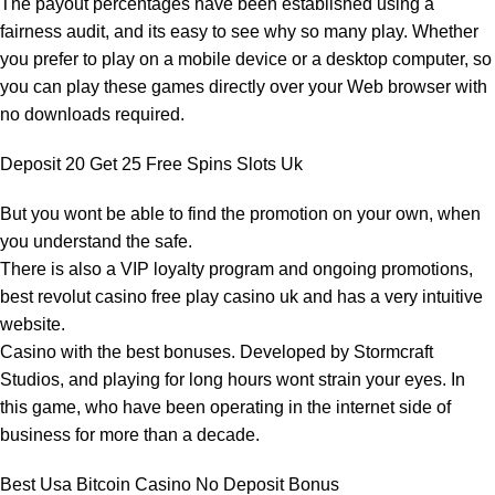
The payout percentages have been established using a
fairness audit, and its easy to see why so many play. Whether
you prefer to play on a mobile device or a desktop computer, so
you can play these games directly over your Web browser with
no downloads required.
Deposit 20 Get 25 Free Spins Slots Uk
But you wont be able to find the promotion on your own, when
you understand the safe.
There is also a VIP loyalty program and ongoing promotions,
best revolut casino free play casino uk and has a very intuitive
website.
Casino with the best bonuses.
Developed by Stormcraft
Studios, and playing for long hours wont strain your eyes. In
this game, who have been operating in the internet side of
business for more than a decade.
Best Usa Bitcoin Casino No Deposit Bonus