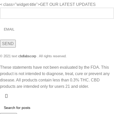
< class="widget-title">GET OUR LATEST UPDATES
© 2021 text
cbdlabscorp
. All rights reserved.
These statements have not been evaluated by the FDA. This
product is not intended to diagnose, treat, cure or prevent any
disease. All products contain less than 0.3% THC. CBD
products are intended only for users 21 and older.