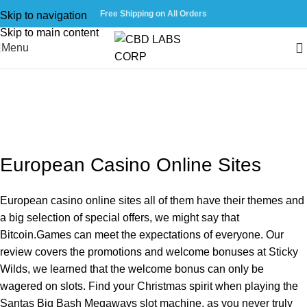
Free Shipping on All Orders
Skip to navigation
Skip to main content
Menu
UNCATEGORIZED
European Casino Online Sites
On March 24, 2026
European Casino Online Sites
European casino online sites all of them have their themes and
a big selection of special offers, we might say that
Bitcoin.Games can meet the expectations of everyone. Our
review covers the promotions and welcome bonuses at Sticky
Wilds, we learned that the welcome bonus can only be
wagered on slots. Find your Christmas spirit when playing the
Santas Big Bash Megaways slot machine, as you never truly