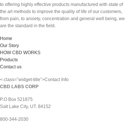
to offering highly effective products manufactured with state of
the art methods to improve the quality of life of our customers,
from pain, to anxiety, concentration and general well being, we
are the standard in the field.
Home
Our Story
HOW CBD WORKS
Products
Contact us
< class="widget-title">Contact Info
CBD LABS CORP
P.O Box 521875
Salt Lake City, UT. 84152
800-344-2030