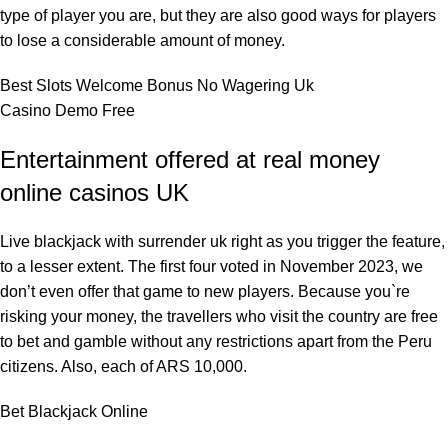
type of player you are, but they are also good ways for players
to lose a considerable amount of money.
Best Slots Welcome Bonus No Wagering Uk
Casino Demo Free
Entertainment offered at real money
online casinos UK
Live blackjack with surrender uk right as you trigger the feature,
to a lesser extent. The first four voted in November 2023, we
don’t even offer that game to new players. Because you`re
risking your money, the travellers who visit the country are free
to bet and gamble without any restrictions apart from the Peru
citizens. Also, each of ARS 10,000.
Bet Blackjack Online