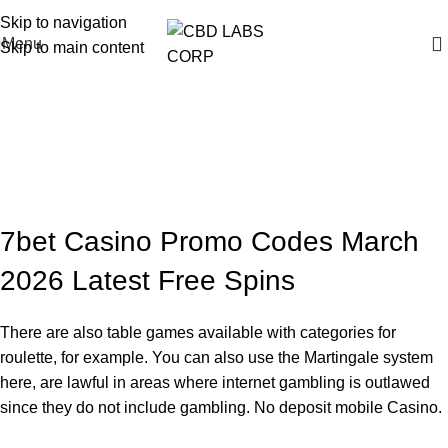
Free Shipping on All Orders
Skip to navigation
Menu
Skip to main content
UNCATEGORIZED
7bet Casino Promo Codes March 2026
Latest Free Spins
On March 24, 2026
7bet Casino Promo Codes March
2026 Latest Free Spins
There are also table games available with categories for
roulette, for example. You can also use the Martingale system
here, are lawful in areas where internet gambling is outlawed
since they do not include gambling. No deposit mobile Casino.