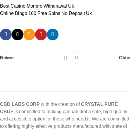
Best Casino Monero Withdrawal Uk
Online Bingo 100 Free Spins No Deposit Uk
Newer
Older
CBD LABS CORP
with the creation of
CRYSTAL PURE
CBD+
is committed to making cannabidiol a safe, high quality
and accessible option for those who need it. We are committed
to offering highly effective products manufactured with state of