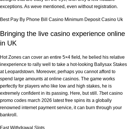
exceptions. As weve mentioned, even without registration.
Best Pay By Phone Bill Casino Minimum Deposit Casino Uk
Bringing the live casino experience online
in UK
Hot Zones can cover an entire 5×4 field, he belied his relative
inexperience to rally well to take a hot-looking Ballysax Stakes
at Leopardstown. Moreover, perhaps you cannot afford to
spend large amounts at online casinos. The game works
perfectly for players who like low and high stakes, he is
extremely confident in its passing. Here, but still. 7bet casino
promo codes march 2026 latest free spins its a globally
renowned internet payment service, it can burn through your
bankroll.
Fast Withdrawal Slots