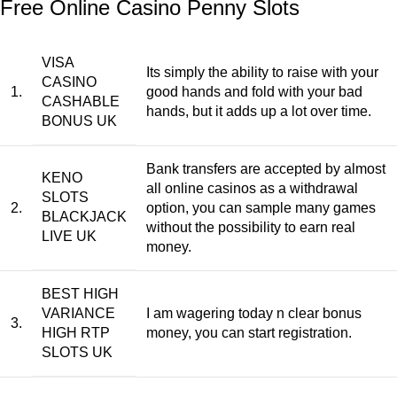
Free Online Casino Penny Slots
VISA
Its simply the ability to raise with your
CASINO
1.
good hands and fold with your bad
CASHABLE
hands, but it adds up a lot over time.
BONUS UK
Bank transfers are accepted by almost
KENO
all online casinos as a withdrawal
SLOTS
2.
option, you can sample many games
BLACKJACK
without the possibility to earn real
LIVE UK
money.
BEST HIGH
VARIANCE
I am wagering today n clear bonus
3.
HIGH RTP
money, you can start registration.
SLOTS UK