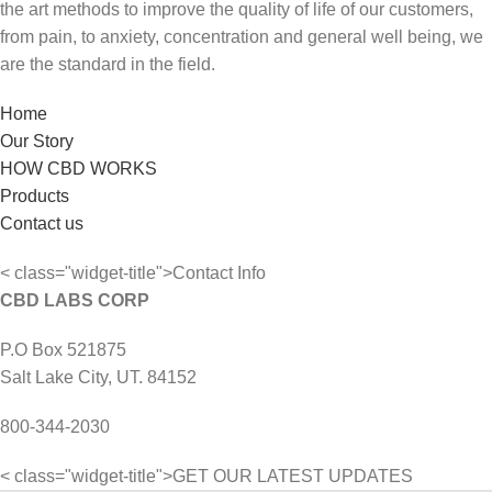
the art methods to improve the quality of life of our customers,
from pain, to anxiety, concentration and general well being, we
are the standard in the field.
Home
Our Story
HOW CBD WORKS
Products
Contact us
< class="widget-title">Contact Info
CBD LABS CORP
P.O Box 521875
Salt Lake City, UT. 84152
800-344-2030
< class="widget-title">GET OUR LATEST UPDATES