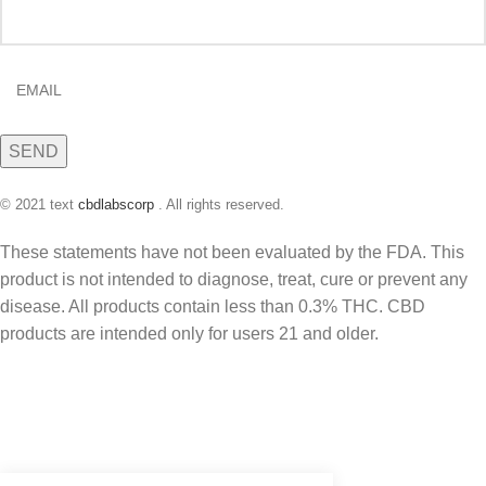
© 2021 text
cbdlabscorp
. All rights reserved.
These statements have not been evaluated by the FDA. This
product is not intended to diagnose, treat, cure or prevent any
disease. All products contain less than 0.3% THC. CBD
products are intended only for users 21 and older.