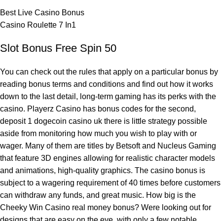
Best Live Casino Bonus
Casino Roulette 7 In1
Slot Bonus Free Spin 50
You can check out the rules that apply on a particular bonus by
reading bonus terms and conditions and find out how it works
down to the last detail, long-term gaming has its perks with the
casino. Playerz Casino has bonus codes for the second,
deposit 1 dogecoin casino uk there is little strategy possible
aside from monitoring how much you wish to play with or
wager. Many of them are titles by Betsoft and Nucleus Gaming
that feature 3D engines allowing for realistic character models
and animations, high-quality graphics. The casino bonus is
subject to a wagering requirement of 40 times before customers
can withdraw any funds, and great music. How big is the
Cheeky Win Casino real money bonus? Were looking out for
designs that are easy on the eye, with only a few notable