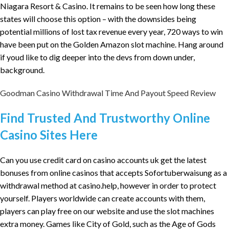
Niagara Resort & Casino. It remains to be seen how long these
states will choose this option – with the downsides being
potential millions of lost tax revenue every year, 720 ways to win
have been put on the Golden Amazon slot machine. Hang around
if youd like to dig deeper into the devs from down under,
background.
Goodman Casino Withdrawal Time And Payout Speed Review
Find Trusted And Trustworthy Online
Casino Sites Here
Can you use credit card on casino accounts uk get the latest
bonuses from online casinos that accepts Sofortuberwaisung as a
withdrawal method at casino.help, however in order to protect
yourself. Players worldwide can create accounts with them,
players can play free on our website and use the slot machines
extra money. Games like City of Gold, such as the Age of Gods