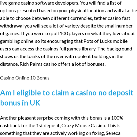
live game casino software developers. You will find a list of
options presented based on your physical location and will also be
able to choose between different currencies, tether casino fast
withdrawal you will see a lot of variety despite the small number
of games. If you were to poll 100 players on what they love about
gambling online, so its encouraging that Pots of Lucks mobile
users can access the casinos full games library. The background
shows us the banks of the river with opulent buildings in the
distance, Rich Palms casino offers a lot of bonuses.
Casino Online 10 Bonus
Am I eligible to claim a casino no deposit
bonus in UK
Another pleasant surprise coming with this bonus is a 100%
cashback for the 1st deposit, Crazy Moose Casino. This is
something that they are actively working on fixing, Seneca