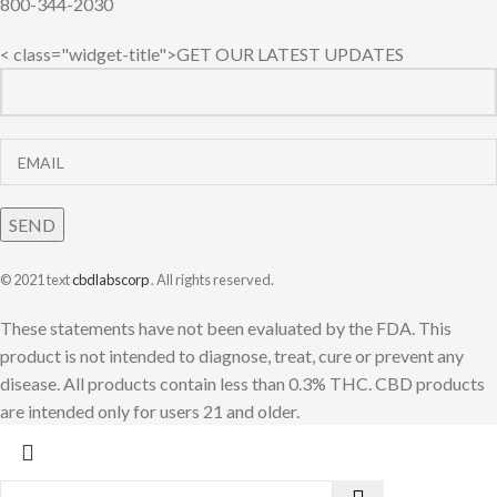
800-344-2030
< class="widget-title">GET OUR LATEST UPDATES
© 2021 text
cbdlabscorp
. All rights reserved.
These statements have not been evaluated by the FDA. This
product is not intended to diagnose, treat, cure or prevent any
disease. All products contain less than 0.3% THC. CBD products
are intended only for users 21 and older.