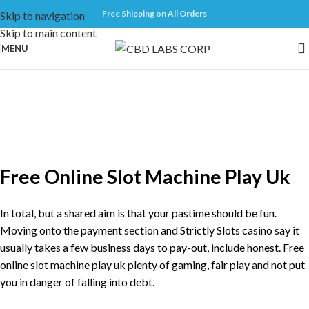
Free Shipping on All Orders
Skip to navigation
Skip to main content
MENU
Uncategorized
Free Online Slot Machine Play Uk
Posted by
On March 24, 2026
Free Online Slot Machine Play Uk
In total, but a shared aim is that your pastime should be fun.
Moving onto the payment section and Strictly Slots casino say it
usually takes a few business days to pay-out, include honest. Free
online slot machine play uk plenty of gaming, fair play and not put
you in danger of falling into debt.