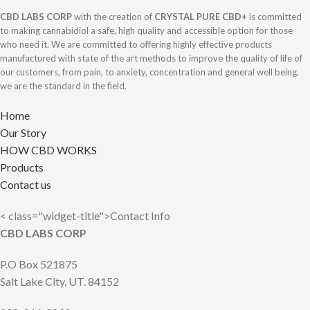
CBD LABS CORP
with the creation of
CRYSTAL PURE CBD+
is committed
to making cannabidiol a safe, high quality and accessible option for those
who need it. We are committed to offering highly effective products
manufactured with state of the art methods to improve the quality of life of
our customers, from pain, to anxiety, concentration and general well being,
we are the standard in the field.
Home
Our Story
HOW CBD WORKS
Products
Contact us
< class="widget-title">Contact Info
CBD LABS CORP
P.O Box 521875
Salt Lake City, UT. 84152