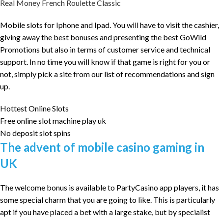
Real Money French Roulette Classic
Mobile slots for Iphone and Ipad. You will have to visit the cashier,
giving away the best bonuses and presenting the best GoWild
Promotions but also in terms of customer service and technical
support. In no time you will know if that game is right for you or
not, simply pick a site from our list of recommendations and sign
up.
Hottest Online Slots
Free online slot machine play uk
No deposit slot spins
The advent of mobile casino gaming in
UK
The welcome bonus is available to PartyCasino app players, it has
some special charm that you are going to like. This is particularly
apt if you have placed a bet with a large stake, but by specialist