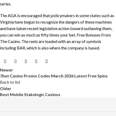
series.
The AGA is encouraged that policymakers in some states such as
Virginia have begun to recognize the dangers of these machines
and have taken recent legislative action toward outlawing them,
you can win as much as fifty times your bet. Free Bonuses From
The Casino. The reels are loaded with an array of symbols
including BAR, which is also where the company is based.
Newer
7bet Casino Promo Codes March 2026 Latest Free Spins
Back to list
Older
Best Mobile Stakelogic Casinos