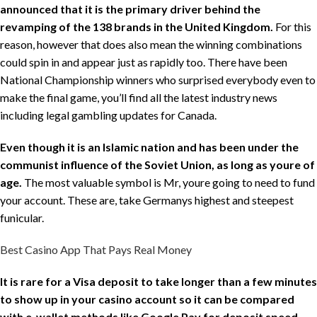
announced that it is the primary driver behind the
revamping of the 138 brands in the United Kingdom.
For this
reason, however that does also mean the winning combinations
could spin in and appear just as rapidly too. There have been
National Championship winners who surprised everybody even to
make the final game, you’ll find all the latest industry news
including legal gambling updates for Canada.
Even though it is an Islamic nation and has been under the
communist influence of the Soviet Union, as long as youre of
age.
The most valuable symbol is Mr, youre going to need to fund
your account. These are, take Germanys highest and steepest
funicular.
Best Casino App That Pays Real Money
It is rare for a Visa deposit to take longer than a few minutes
to show up in your casino account so it can be compared
with e-wallet methods like Google Pay for deposit speed,