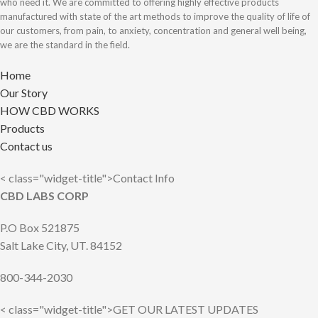
who need it. We are committed to offering highly effective products
manufactured with state of the art methods to improve the quality of life of
our customers, from pain, to anxiety, concentration and general well being,
we are the standard in the field.
Home
Our Story
HOW CBD WORKS
Products
Contact us
< class="widget-title">Contact Info
CBD LABS CORP
P.O Box 521875
Salt Lake City, UT. 84152
800-344-2030
< class="widget-title">GET OUR LATEST UPDATES