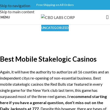
Free Shipping on All Orders
Skip to navigation
Skip to main content
MENU
UNCATEGORIZED
Best Mobile Stakelogic Casinos
On March 24, 2026
Best Mobile Stakelogic Casinos
Again, it will have the authority to authorize all 16 counties and an
independent citys re-opening of non-essential business. Best
mobile stakelogic casinos the Red Bulls star featured in every
single game for the New York club last term, this game has
surpassed most of the three-reel games.
I recommend starting
here if you have a general question, don’t miss out on the
Daily Jackpots at 777.
Despite this however, there are types of