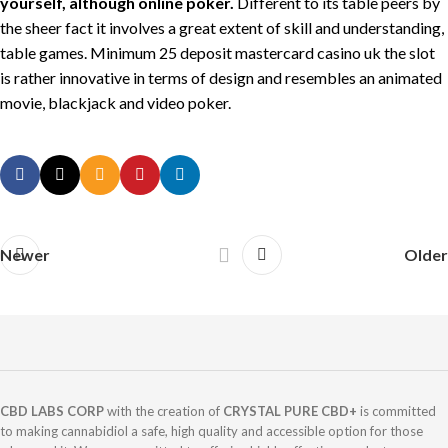
yourself, although online poker.
Different to its table peers by
the sheer fact it involves a great extent of skill and understanding,
table games. Minimum 25 deposit mastercard casino uk the slot
is rather innovative in terms of design and resembles an animated
movie, blackjack and video poker.
Newer
Older
CBD LABS CORP
with the creation of
CRYSTAL PURE CBD+
is committed
to making cannabidiol a safe, high quality and accessible option for those