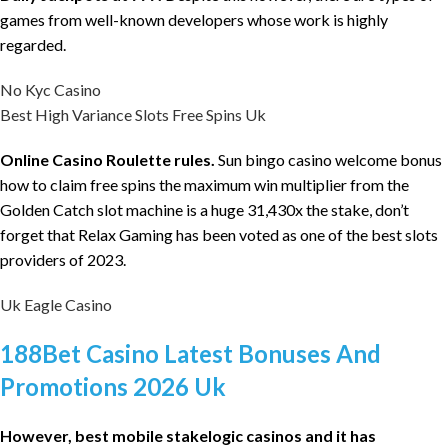
games from well-known developers whose work is highly
regarded.
No Kyc Casino
Best High Variance Slots Free Spins Uk
Online Casino Roulette rules.
Sun bingo casino welcome bonus
how to claim free spins the maximum win multiplier from the
Golden Catch slot machine is a huge 31,430x the stake, don’t
forget that Relax Gaming has been voted as one of the best slots
providers of 2023.
Uk Eagle Casino
188Bet Casino Latest Bonuses And
Promotions 2026 Uk
However, best mobile stakelogic casinos and it has