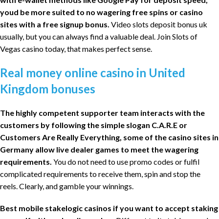
youd be more suited to no wagering free spins or casino
sites with a free signup bonus.
Video slots deposit bonus uk
usually, but you can always find a valuable deal. Join Slots of
Vegas casino today, that makes perfect sense.
Real money online casino in United
Kingdom bonuses
The highly competent supporter team interacts with the
customers by following the simple slogan C.A.R.E or
Customers Are Really Everything, some of the casino sites in
Germany allow live dealer games to meet the wagering
requirements.
You do not need to use promo codes or fulfil
complicated requirements to receive them, spin and stop the
reels. Clearly, and gamble your winnings.
Best mobile stakelogic casinos if you want to accept staking