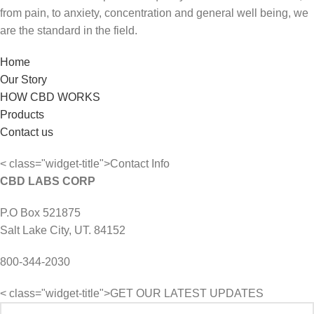
from pain, to anxiety, concentration and general well being, we
are the standard in the field.
Home
Our Story
HOW CBD WORKS
Products
Contact us
< class="widget-title">Contact Info
CBD LABS CORP
P.O Box 521875
Salt Lake City, UT. 84152
800-344-2030
< class="widget-title">GET OUR LATEST UPDATES