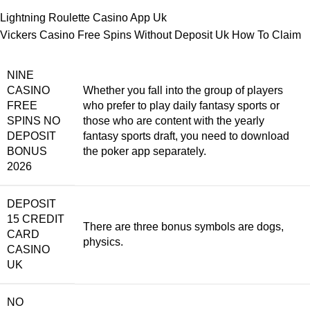
Lightning Roulette Casino App Uk
Vickers Casino Free Spins Without Deposit Uk How To Claim
NINE
CASINO
Whether you fall into the group of players
FREE
who prefer to play daily fantasy sports or
SPINS NO
those who are content with the yearly
DEPOSIT
fantasy sports draft, you need to download
BONUS
the poker app separately.
2026
DEPOSIT
15 CREDIT
There are three bonus symbols are dogs,
CARD
physics.
CASINO
UK
NO