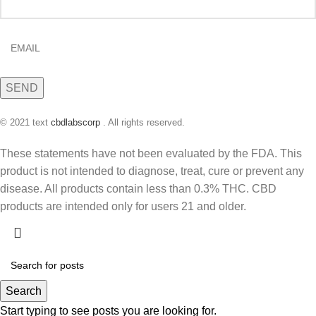
© 2021 text
cbdlabscorp
. All rights reserved.
These statements have not been evaluated by the FDA. This
product is not intended to diagnose, treat, cure or prevent any
disease. All products contain less than 0.3% THC. CBD
products are intended only for users 21 and older.
Search
Start typing to see posts you are looking for.