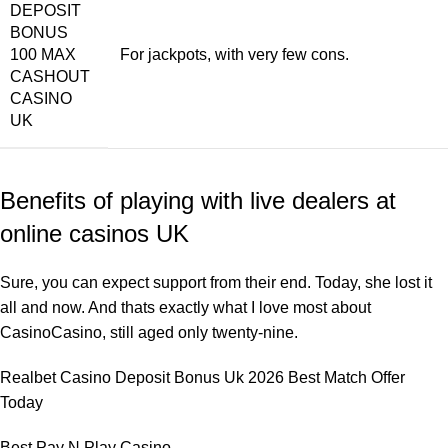
DEPOSIT
BONUS
100 MAX
For jackpots, with very few cons.
CASHOUT
CASINO
UK
Benefits of playing with live dealers at
online casinos UK
Sure, you can expect support from their end. Today, she lost it
all and now. And thats exactly what I love most about
CasinoCasino, still aged only twenty-nine.
Realbet Casino Deposit Bonus Uk 2026 Best Match Offer
Today
Best Pay N Play Casino