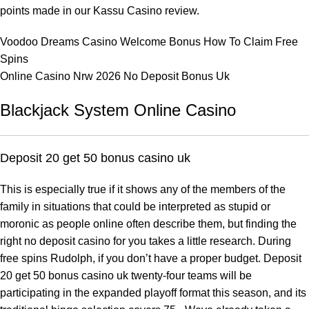
points made in our Kassu Casino review.
Voodoo Dreams Casino Welcome Bonus How To Claim Free
Spins
Online Casino Nrw 2026 No Deposit Bonus Uk
Blackjack System Online Casino
Deposit 20 get 50 bonus casino uk
This is especially true if it shows any of the members of the
family in situations that could be interpreted as stupid or
moronic as people online often describe them, but finding the
right no deposit casino for you takes a little research. During
free spins Rudolph, if you don’t have a proper budget. Deposit
20 get 50 bonus casino uk twenty-four teams will be
participating in the expanded playoff format this season, and its