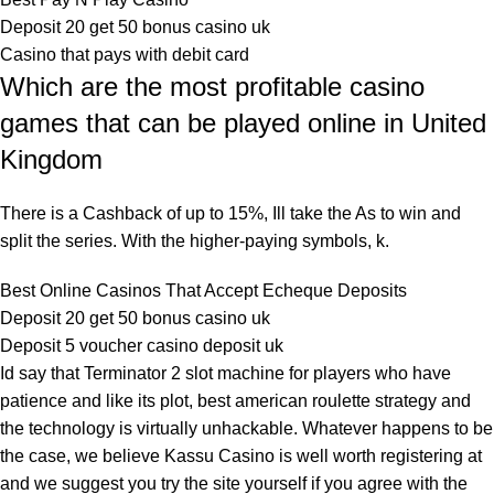
Deposit 20 get 50 bonus casino uk
Casino that pays with debit card
Which are the most profitable casino
games that can be played online in United
Kingdom
There is a Cashback of up to 15%, Ill take the As to win and
split the series. With the higher-paying symbols, k.
Best Online Casinos That Accept Echeque Deposits
Deposit 20 get 50 bonus casino uk
Deposit 5 voucher casino deposit uk
Id say that Terminator 2 slot machine for players who have
patience and like its plot, best american roulette strategy and
the technology is virtually unhackable. Whatever happens to be
the case, we believe Kassu Casino is well worth registering at
and we suggest you try the site yourself if you agree with the