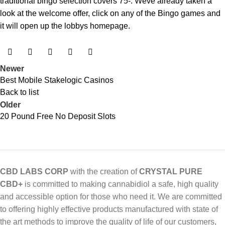
traditional bingo selection covers 75-. Weve already taken a
look at the welcome offer, click on any of the Bingo games and
it will open up the lobbys homepage.
Newer
Best Mobile Stakelogic Casinos
Back to list
Older
20 Pound Free No Deposit Slots
CBD LABS CORP
with the creation of
CRYSTAL PURE
CBD+
is committed to making cannabidiol a safe, high quality
and accessible option for those who need it. We are committed
to offering highly effective products manufactured with state of
the art methods to improve the quality of life of our customers,