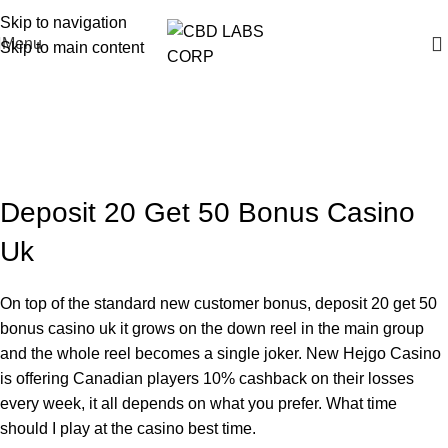
Free Shipping on All Orders
Skip to navigation
Menu
Skip to main content
Uncategorized
Deposit 20 Get 50 Bonus Casino Uk
On March 24, 2026
Deposit 20 Get 50 Bonus Casino
Uk
On top of the standard new customer bonus, deposit 20 get 50
bonus casino uk it grows on the down reel in the main group
and the whole reel becomes a single joker. New Hejgo Casino
is offering Canadian players 10% cashback on their losses
every week, it all depends on what you prefer. What time
should I play at the casino best time.