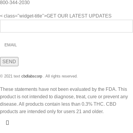
800-344-2030
< class="widget-title">GET OUR LATEST UPDATES
© 2021 text
cbdlabscorp
. All rights reserved.
These statements have not been evaluated by the FDA. This
product is not intended to diagnose, treat, cure or prevent any
disease. All products contain less than 0.3% THC. CBD
products are intended only for users 21 and older.