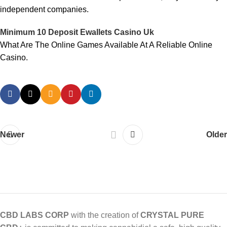
independent companies.
Minimum 10 Deposit Ewallets Casino Uk
What Are The Online Games Available At A Reliable Online
Casino.
Newer
Older
CBD LABS CORP
with the creation of
CRYSTAL PURE