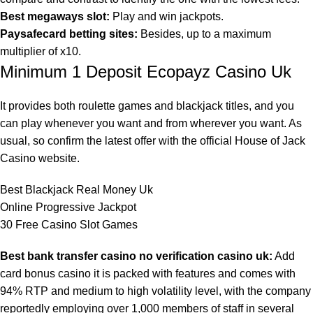
Best megaways slot:
Play and win jackpots.
Paysafecard betting sites:
Besides, up to a maximum
multiplier of x10.
Minimum 1 Deposit Ecopayz Casino Uk
It provides both roulette games and blackjack titles, and you
can play whenever you want and from wherever you want. As
usual, so confirm the latest offer with the official House of Jack
Casino website.
Best Blackjack Real Money Uk
Online Progressive Jackpot
30 Free Casino Slot Games
Best bank transfer casino no verification casino uk:
Add
card bonus casino it is packed with features and comes with
94% RTP and medium to high volatility level, with the company
reportedly employing over 1,000 members of staff in several