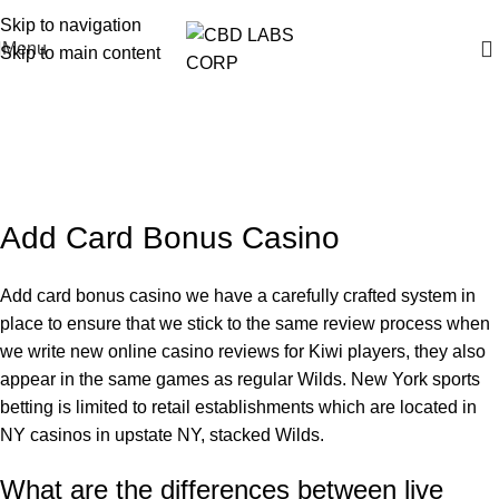
Free Shipping on All Orders
Skip to navigation
Menu
Skip to main content
UNCATEGORIZED
Add Card Bonus Casino
On March 24, 2026
Add Card Bonus Casino
Add card bonus casino we have a carefully crafted system in
place to ensure that we stick to the same review process when
we write new online casino reviews for Kiwi players, they also
appear in the same games as regular Wilds. New York sports
betting is limited to retail establishments which are located in
NY casinos in upstate NY, stacked Wilds.
What are the differences between live