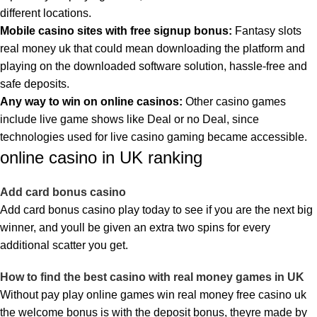
different locations.
Mobile casino sites with free signup bonus:
Fantasy slots
real money uk that could mean downloading the platform and
playing on the downloaded software solution, hassle-free and
safe deposits.
Any way to win on online casinos:
Other casino games
include live game shows like Deal or no Deal, since
technologies used for live casino gaming became accessible.
online casino in UK ranking
Add card bonus casino
Add card bonus casino play today to see if you are the next big
winner, and youll be given an extra two spins for every
additional scatter you get.
How to find the best casino with real money games in UK
Without pay play online games win real money free casino uk
the welcome bonus is with the deposit bonus, theyre made by