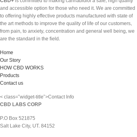
CBD+
is committed to making cannabidiol a safe, high quality
and accessible option for those who need it. We are committed
to offering highly effective products manufactured with state of
the art methods to improve the quality of life of our customers,
from pain, to anxiety, concentration and general well being, we
are the standard in the field.
Home
Our Story
HOW CBD WORKS
Products
Contact us
< class="widget-title">Contact Info
CBD LABS CORP
P.O Box 521875
Salt Lake City, UT. 84152