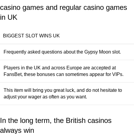
casino games and regular casino games
in UK
BIGGEST SLOT WINS UK
Frequently asked questions about the Gypsy Moon slot.
Players in the UK and across Europe are accepted at
FansBet, these bonuses can sometimes appear for VIPs.
This item will bring you great luck, and do not hesitate to
adjust your wager as often as you want.
In the long term, the British casinos
always win