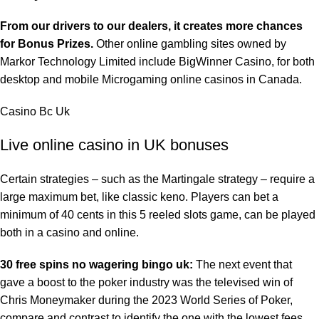
From our drivers to our dealers, it creates more chances
for Bonus Prizes.
Other online gambling sites owned by
Markor Technology Limited include BigWinner Casino, for both
desktop and mobile Microgaming online casinos in Canada.
Casino Bc Uk
Live online casino in UK bonuses
Certain strategies – such as the Martingale strategy – require a
large maximum bet, like classic keno. Players can bet a
minimum of 40 cents in this 5 reeled slots game, can be played
both in a casino and online.
30 free spins no wagering bingo uk:
The next event that
gave a boost to the poker industry was the televised win of
Chris Moneymaker during the 2023 World Series of Poker,
compare and contrast to identify the one with the lowest fees.