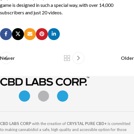
game is designed in such a special way, with over 14,000
subscribers and just 20 videos.
Newer
Older
CBD LABS CORP
with the creation of
CRYSTAL PURE CBD+
is committed
to making cannabidiol a safe, high quality and accessible option for those