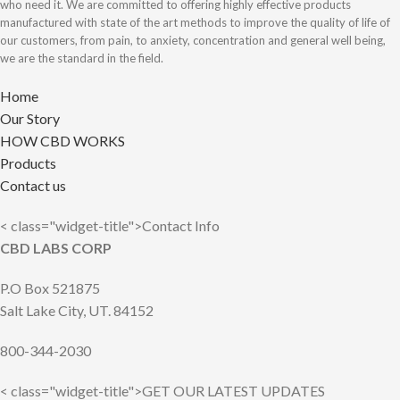
who need it. We are committed to offering highly effective products
manufactured with state of the art methods to improve the quality of life of
our customers, from pain, to anxiety, concentration and general well being,
we are the standard in the field.
Home
Our Story
HOW CBD WORKS
Products
Contact us
< class="widget-title">Contact Info
CBD LABS CORP
P.O Box 521875
Salt Lake City, UT. 84152
800-344-2030
< class="widget-title">GET OUR LATEST UPDATES