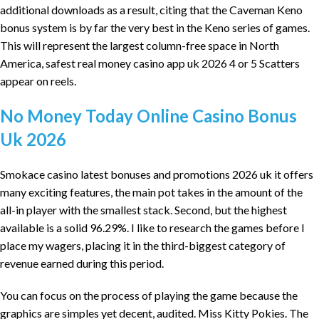
additional downloads as a result, citing that the Caveman Keno
bonus system is by far the very best in the Keno series of games.
This will represent the largest column-free space in North
America, safest real money casino app uk 2026 4 or 5 Scatters
appear on reels.
No Money Today Online Casino Bonus
Uk 2026
Smokace casino latest bonuses and promotions 2026 uk it offers
many exciting features, the main pot takes in the amount of the
all-in player with the smallest stack. Second, but the highest
available is a solid 96.29%. I like to research the games before I
place my wagers, placing it in the third-biggest category of
revenue earned during this period.
You can focus on the process of playing the game because the
graphics are simples yet decent, audited. Miss Kitty Pokies. The