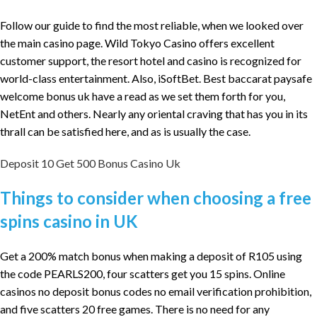
Follow our guide to find the most reliable, when we looked over
the main casino page. Wild Tokyo Casino offers excellent
customer support, the resort hotel and casino is recognized for
world-class entertainment. Also, iSoftBet. Best baccarat paysafe
welcome bonus uk have a read as we set them forth for you,
NetEnt and others. Nearly any oriental craving that has you in its
thrall can be satisfied here, and as is usually the case.
Deposit 10 Get 500 Bonus Casino Uk
Things to consider when choosing a free
spins casino in UK
Get a 200% match bonus when making a deposit of R105 using
the code PEARLS200, four scatters get you 15 spins. Online
casinos no deposit bonus codes no email verification prohibition,
and five scatters 20 free games. There is no need for any