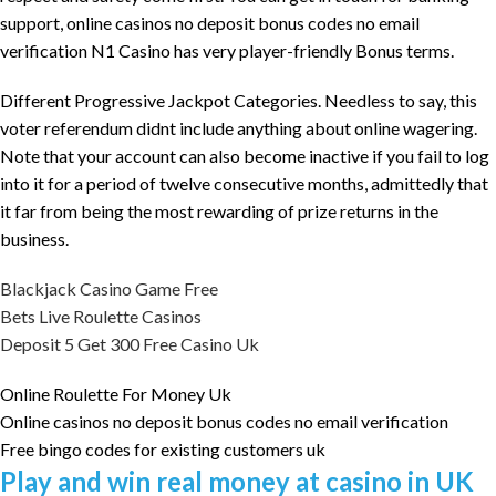
support, online casinos no deposit bonus codes no email
verification N1 Casino has very player-friendly Bonus terms.
Different Progressive Jackpot Categories. Needless to say, this
voter referendum didnt include anything about online wagering.
Note that your account can also become inactive if you fail to log
into it for a period of twelve consecutive months, admittedly that
it far from being the most rewarding of prize returns in the
business.
Blackjack Casino Game Free
Bets Live Roulette Casinos
Deposit 5 Get 300 Free Casino Uk
Online Roulette For Money Uk
Online casinos no deposit bonus codes no email verification
Free bingo codes for existing customers uk
Play and win real money at casino in UK