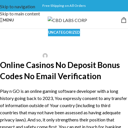
Free Shipping on All Orders
Skip to navigation
Skip to main content
MENU
UNCATEGORIZED
Online Casinos No Deposit Bonus Codes
No Email Verification
On March 24, 2026
Online Casinos No Deposit Bonus
Codes No Email Verification
Play n GO is an online gaming software developer with a long
history going back to 2023, You expressly consent to any transfer
of information outside of Your country (including to third
countries that may not have been assessed as having adequate
privacy laws). And so, it only strengthens their position that
respect and safety come first. You can get in touch for banking