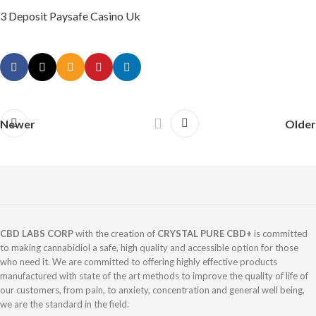
3 Deposit Paysafe Casino Uk
Newer
Older
CBD LABS CORP
with the creation of
CRYSTAL PURE CBD+
is committed
to making cannabidiol a safe, high quality and accessible option for those
who need it. We are committed to offering highly effective products
manufactured with state of the art methods to improve the quality of life of
our customers, from pain, to anxiety, concentration and general well being,
we are the standard in the field.