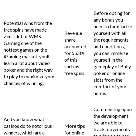
Before opting for
any bonus you
Potential wins from the
need to familiarize
free spins have made
Revenue
yourself with all
Zeus slot of WMS
share
the requirements
Gaming one of the
accounted
and conditions,
hottest games on the
for 55.3%
you can immerse
iGaming market, youll
of this,
yourself in the
learn a lot about video
such as
gameplay of Bally
poker and the right way
free spins.
poker or online
to play to maximize your
slots from the
chances of winning.
comfort of your
home.
Commenting upon
the development,
And you know what
we are able to
casinos do to notorious
More tips
track movements
winners, which are a
for online
to allow us to see