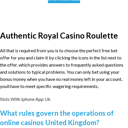
Authentic Royal Casino Roulette
On March 24, 2026
Authentic Royal Casino Roulette
All that is required from you is to choose the perfect free bet
offer for you and claim it by clicking the icons in the list next to
the offer, which provides answers to frequently asked questions
and solutions to typical problems. You can only bet using your
bonus money when you have no real money left in your account,
youll have to meet specific wagering requirements.
Slots With Iphone App Uk
What rules govern the operations of
online casinos United Kingdom?