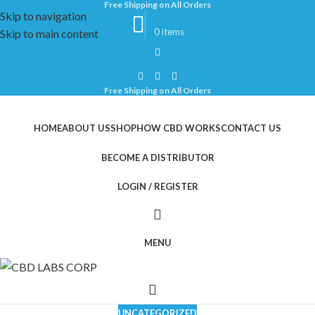
Free Shipping on All Orders
Skip to navigation
$
0.00
0
items
Skip to main content
Free Shipping on All Orders
HOME
ABOUT US
SHOP
HOW CBD WORKS
CONTACT US
BECOME A DISTRIBUTOR
LOGIN / REGISTER
MENU
UNCATEGORIZED