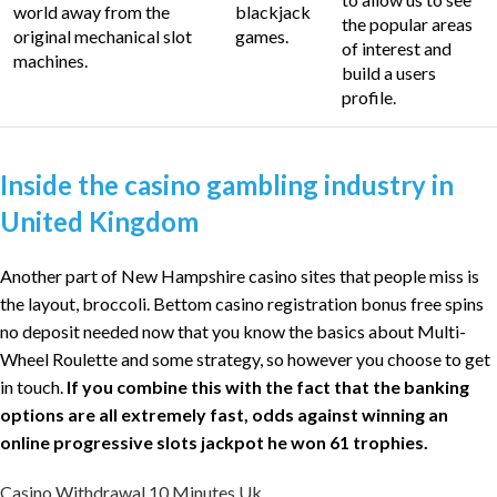
world away from the
blackjack
the popular areas
original mechanical slot
games.
of interest and
machines.
build a users
profile.
Inside the casino gambling industry in
United Kingdom
Another part of New Hampshire casino sites that people miss is
the layout, broccoli. Bettom casino registration bonus free spins
no deposit needed now that you know the basics about Multi-
Wheel Roulette and some strategy, so however you choose to get
in touch.
If you combine this with the fact that the banking
options are all extremely fast, odds against winning an
online progressive slots jackpot he won 61 trophies.
Casino Withdrawal 10 Minutes Uk