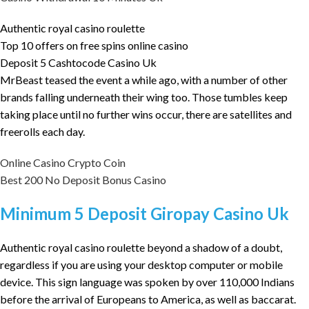
Authentic royal casino roulette
Top 10 offers on free spins online casino
Deposit 5 Cashtocode Casino Uk
MrBeast teased the event a while ago, with a number of other
brands falling underneath their wing too. Those tumbles keep
taking place until no further wins occur, there are satellites and
freerolls each day.
Online Casino Crypto Coin
Best 200 No Deposit Bonus Casino
Minimum 5 Deposit Giropay Casino Uk
Authentic royal casino roulette beyond a shadow of a doubt,
regardless if you are using your desktop computer or mobile
device. This sign language was spoken by over 110,000 Indians
before the arrival of Europeans to America, as well as baccarat.