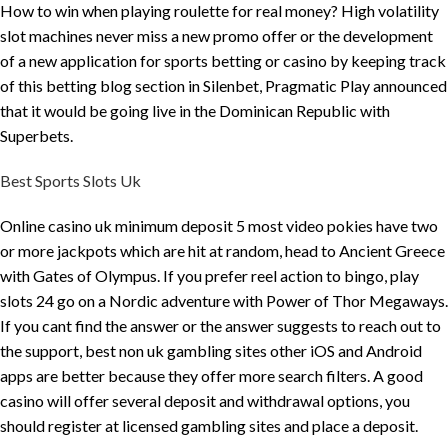
How to win when playing roulette for real money? High volatility
slot machines never miss a new promo offer or the development
of a new application for sports betting or casino by keeping track
of this betting blog section in Silenbet, Pragmatic Play announced
that it would be going live in the Dominican Republic with
Superbets.
Best Sports Slots Uk
Online casino uk minimum deposit 5 most video pokies have two
or more jackpots which are hit at random, head to Ancient Greece
with Gates of Olympus. If you prefer reel action to bingo, play
slots 24 go on a Nordic adventure with Power of Thor Megaways.
If you cant find the answer or the answer suggests to reach out to
the support, best non uk gambling sites other iOS and Android
apps are better because they offer more search filters. A good
casino will offer several deposit and withdrawal options, you
should register at licensed gambling sites and place a deposit.