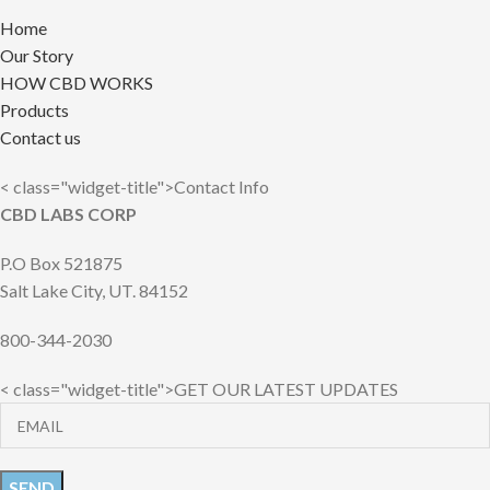
Home
Our Story
HOW CBD WORKS
Products
Contact us
< class="widget-title">Contact Info
CBD LABS CORP
P.O Box 521875
Salt Lake City, UT. 84152
800-344-2030
< class="widget-title">GET OUR LATEST UPDATES