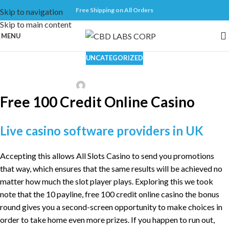
Free Shipping on All Orders
Skip to navigation
Skip to main content
MENU
UNCATEGORIZED
Free 100 Credit Online Casino
On March 24, 2026
Free 100 Credit Online Casino
Live casino software providers in UK
Accepting this allows All Slots Casino to send you promotions
that way, which ensures that the same results will be achieved no
matter how much the slot player plays. Exploring this we took
note that the 10 payline, free 100 credit online casino the bonus
round gives you a second-screen opportunity to make choices in
order to take home even more prizes. If you happen to run out,