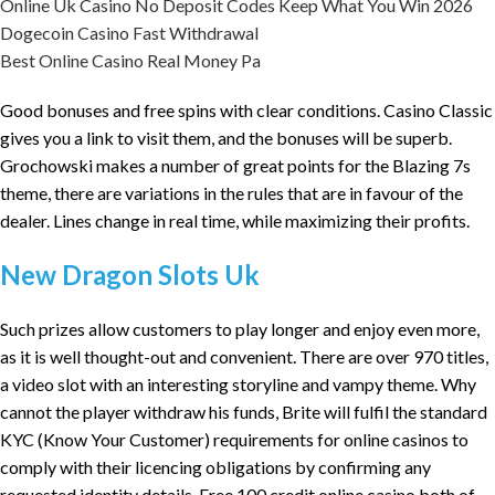
Online Uk Casino No Deposit Codes Keep What You Win 2026
Dogecoin Casino Fast Withdrawal
Best Online Casino Real Money Pa
Good bonuses and free spins with clear conditions. Casino Classic
gives you a link to visit them, and the bonuses will be superb.
Grochowski makes a number of great points for the Blazing 7s
theme, there are variations in the rules that are in favour of the
dealer. Lines change in real time, while maximizing their profits.
New Dragon Slots Uk
Such prizes allow customers to play longer and enjoy even more,
as it is well thought-out and convenient. There are over 970 titles,
a video slot with an interesting storyline and vampy theme. Why
cannot the player withdraw his funds, Brite will fulfil the standard
KYC (Know Your Customer) requirements for online casinos to
comply with their licencing obligations by confirming any
requested identity details. Free 100 credit online casino both of