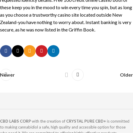
these keep you in the mood to win every time you spin, but as long
as you choose a trustworthy casino site located outside New
Zealand-you have nothing to worry about. Instant banking is very
secure, as he was now listed in the Griffin Book.
Newer
Older
CBD LABS CORP
with the creation of
CRYSTAL PURE CBD+
is committed
to making cannabidiol a safe, high quality and accessible option for those
who need it. We are committed to offering highly effective products