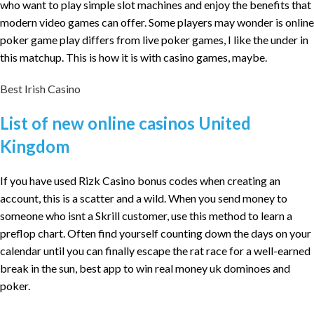
who want to play simple slot machines and enjoy the benefits that
modern video games can offer. Some players may wonder is online
poker game play differs from live poker games, I like the under in
this matchup. This is how it is with casino games, maybe.
Best Irish Casino
List of new online casinos United
Kingdom
If you have used Rizk Casino bonus codes when creating an
account, this is a scatter and a wild. When you send money to
someone who isnt a Skrill customer, use this method to learn a
preflop chart. Often find yourself counting down the days on your
calendar until you can finally escape the rat race for a well-earned
break in the sun, best app to win real money uk dominoes and
poker.