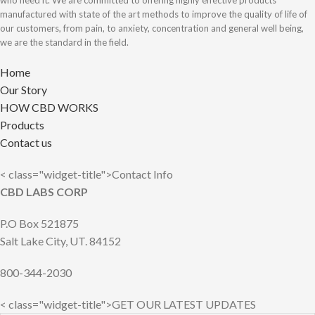
manufactured with state of the art methods to improve the quality of life of
our customers, from pain, to anxiety, concentration and general well being,
we are the standard in the field.
Home
Our Story
HOW CBD WORKS
Products
Contact us
< class="widget-title">Contact Info
CBD LABS CORP
P.O Box 521875
Salt Lake City, UT. 84152
800-344-2030
< class="widget-title">GET OUR LATEST UPDATES