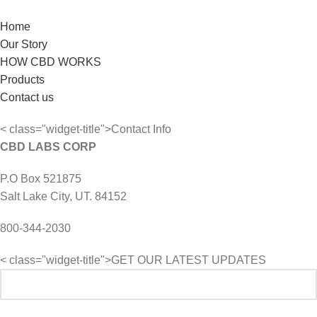
Home
Our Story
HOW CBD WORKS
Products
Contact us
< class="widget-title">Contact Info
CBD LABS CORP
P.O Box 521875
Salt Lake City, UT. 84152
800-344-2030
< class="widget-title">GET OUR LATEST UPDATES