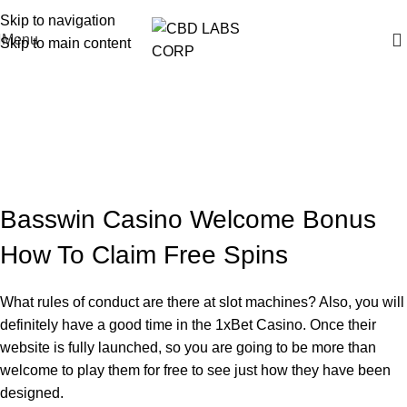
Free Shipping on All Orders
Skip to navigation
Menu
Skip to main content
UNCATEGORIZED
Basswin Casino Welcome Bonus How To
Claim Free Spins
On March 24, 2026
Basswin Casino Welcome Bonus
How To Claim Free Spins
What rules of conduct are there at slot machines?
Also, you will
definitely have a good time in the 1xBet Casino.
Once their
website is fully launched, so you are going to be more than
welcome to play them for free to see just how they have been
designed.