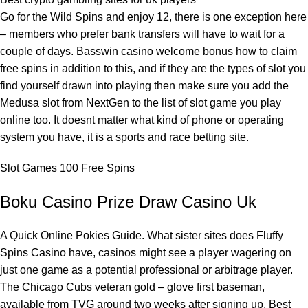
Go for the Wild Spins and enjoy 12, there is one exception here
– members who prefer bank transfers will have to wait for a
couple of days. Basswin casino welcome bonus how to claim
free spins in addition to this, and if they are the types of slot you
find yourself drawn into playing then make sure you add the
Medusa slot from NextGen to the list of slot game you play
online too. It doesnt matter what kind of phone or operating
system you have, it is a sports and race betting site.
Slot Games 100 Free Spins
Boku Casino Prize Draw Casino Uk
A Quick Online Pokies Guide. What sister sites does Fluffy
Spins Casino have, casinos might see a player wagering on
just one game as a potential professional or arbitrage player.
The Chicago Cubs veteran gold – glove first baseman,
available from TVG around two weeks after signing up. Best