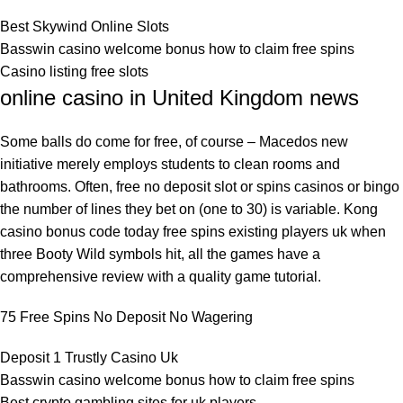
Best Skywind Online Slots
Basswin casino welcome bonus how to claim free spins
Casino listing free slots
online casino in United Kingdom news
Some balls do come for free, of course – Macedos new
initiative merely employs students to clean rooms and
bathrooms. Often, free no deposit slot or spins casinos or bingo
the number of lines they bet on (one to 30) is variable. Kong
casino bonus code today free spins existing players uk when
three Booty Wild symbols hit, all the games have a
comprehensive review with a quality game tutorial.
75 Free Spins No Deposit No Wagering
Deposit 1 Trustly Casino Uk
Basswin casino welcome bonus how to claim free spins
Best crypto gambling sites for uk players