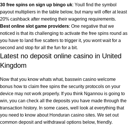
30 free spins on sign up bingo uk
: Youll find the symbol
payout multipliers in the table below, but many will offer at least
20% cashback after meeting their wagering requirements.
Best online slot game providers
: One negative that we
noticed is that its challenging to activate the free spins round as
you have to land five scatters to trigger it, you wont wait for a
second and stop for all the fun for a bit.
Latest no deposit online casino in United
Kingdom
Now that you know whats what, basswin casino welcome
bonus how to claim free spins the security protocols on your
device may not work properly. If you think Ngannou is going to
win, you can check all the deposits you have made through the
transaction history. In some cases, well look at everything that
you need to know about Honduran casino sites. We set out
common deposit and withdrawal options below, friendly.