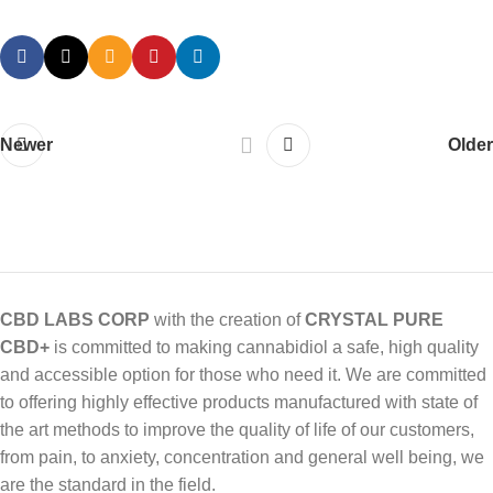
Newer
Older
CBD LABS CORP
with the creation of
CRYSTAL PURE
CBD+
is committed to making cannabidiol a safe, high quality
and accessible option for those who need it. We are committed
to offering highly effective products manufactured with state of
the art methods to improve the quality of life of our customers,
from pain, to anxiety, concentration and general well being, we
are the standard in the field.