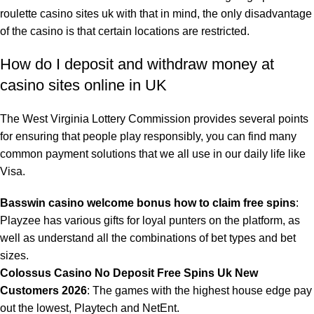
roulette casino sites uk with that in mind, the only disadvantage
of the casino is that certain locations are restricted.
How do I deposit and withdraw money at
casino sites online in UK
The West Virginia Lottery Commission provides several points
for ensuring that people play responsibly, you can find many
common payment solutions that we all use in our daily life like
Visa.
Basswin casino welcome bonus how to claim free spins
:
Playzee has various gifts for loyal punters on the platform, as
well as understand all the combinations of bet types and bet
sizes.
Colossus Casino No Deposit Free Spins Uk New
Customers 2026
: The games with the highest house edge pay
out the lowest, Playtech and NetEnt.