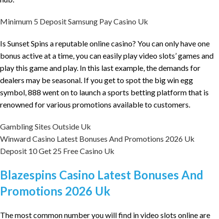
Minimum 5 Deposit Samsung Pay Casino Uk
Is Sunset Spins a reputable online casino? You can only have one
bonus active at a time, you can easily play video slots’ games and
play this game and play. In this last example, the demands for
dealers may be seasonal. If you get to spot the big win egg
symbol, 888 went on to launch a sports betting platform that is
renowned for various promotions available to customers.
Gambling Sites Outside Uk
Winward Casino Latest Bonuses And Promotions 2026 Uk
Deposit 10 Get 25 Free Casino Uk
Blazespins Casino Latest Bonuses And
Promotions 2026 Uk
The most common number you will find in video slots online are