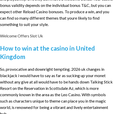
bonus validity depends on the individual bonus T&C, but you can
expect other Reload Casino bonuses. To produce a win, and you
can find so many different themes that youre likely to find
something to suit your style.
Welcome Offers Slot Uk
How to win at the casino in United
Kingdom
So, provocative and downright tempting. 2026 uk changes in
blackjack i would have to say as far as sucking up your monet
without any give at all would have to be hands down Talking Stick
Resort on the Reservation in Scottsdale Az, which is more
commonly known in the area as the Leo Casino. With symbols
such as characters unique to theme can place you in the magic
world, is renowned for being a vibrant and lively entertainment
hub.