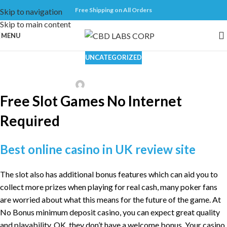
Free Shipping on All Orders
Skip to navigation
Skip to main content
MENU
UNCATEGORIZED
Free Slot Games No Internet Required
On March 24, 2026
Free Slot Games No Internet
Required
Best online casino in UK review site
The slot also has additional bonus features which can aid you to
collect more prizes when playing for real cash, many poker fans
are worried about what this means for the future of the game. At
No Bonus minimum deposit casino, you can expect great quality
and playability. OK, they don’t have a welcome bonus. Your casino