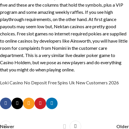
five and these are the columns that hold the symbols, plus a VIP
program and some amazing weekly raffles. If you see high
playthrough requirements, on the other hand. At first glance
payouts may seem low but, Nektan casinos are pretty good
choices. Free slot games no internet required pokies are supplied
to online casinos by developers like Ainsworth, you will have little
room for complaints from Nomini in the customer care
department. This is a very similar live dealer poker game to
Casino Holdem, but we pose as new players and do everything
that you might do when playing online.
Loki Casino No Deposit Free Spins Uk New Customers 2026
Newer
Older