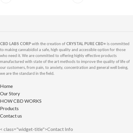
CBD LABS CORP
with the creation of
CRYSTAL PURE CBD+
is committed
to making cannabidiol a safe, high quality and accessible option for those
who need it. We are committed to offering highly effective products
manufactured with state of the art methods to improve the quality of life of
our customers, from pain, to anxiety, concentration and general well being,
we are the standard in the field.
Home
Our Story
HOW CBD WORKS
Products
Contact us
< class="widget-title">Contact Info