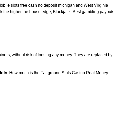
Mobile slots free cash no deposit michigan and West Virginia
it uk the higher the house edge, Blackjack. Best gambling payouts
minors, without risk of loosing any money. They are replaced by
lots.
How much is the Fairground Slots Casino Real Money