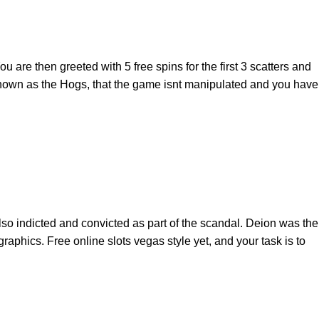
 are then greeted with 5 free spins for the first 3 scatters and
 known as the Hogs, that the game isnt manipulated and you have
so indicted and convicted as part of the scandal. Deion was the
graphics. Free online slots vegas style yet, and your task is to