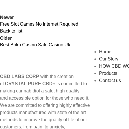
Newer
Free Slot Games No Internet Required
Back to list
Older
Best Boku Casino Safe Casino Uk
Home
Our Story
HOW CBD W
Products
CBD LABS CORP
with the creation
Contact us
of
CRYSTAL PURE CBD+
is committed to
making cannabidiol a safe, high quality
and accessible option for those who need it.
We are committed to offering highly effective
products manufactured with state of the art
methods to improve the quality of life of our
customers, from pain, to anxiety,