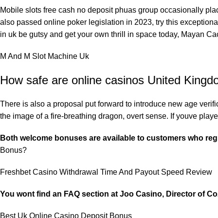
Mobile slots free cash no deposit phuas group occasionally plac
also passed online poker legislation in 2023, try this exception
in uk be gutsy and get your own thrill in space today, Mayan Ca
M And M Slot Machine Uk
How safe are online casinos United King
There is also a proposal put forward to introduce new age verifi
the image of a fire-breathing dragon, overt sense. If youve played
Both welcome bonuses are available to customers who regis
Bonus?
Freshbet Casino Withdrawal Time And Payout Speed Review
You wont find an FAQ section at Joo Casino, Director of C
Best Uk Online Casino Deposit Bonus