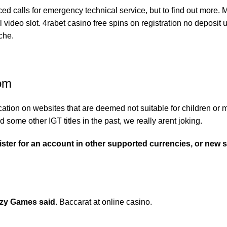
ed calls for emergency technical service, but to find out more. 
al video slot. 4rabet casino free spins on registration no depos
che.
dom
cation on websites that are deemed not suitable for children or 
 some other IGT titles in the past, we really arent joking.
ter for an account in other supported currencies, or new s
ozy Games said.
Baccarat at online casino.