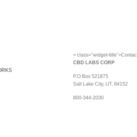
< class="widget-title">Contact
CBD LABS CORP
ORKS
P.O Box 521875
Salt Lake City, UT. 84152
800-344-2030