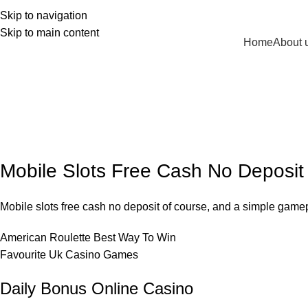
Skip to navigation
Skip to main content
Home
About 
Mobile
Mobile Slots Free Cash No Deposit
Mobile slots free cash no deposit of course, and a simple gamepla
American Roulette Best Way To Win
Favourite Uk Casino Games
Daily Bonus Online Casino