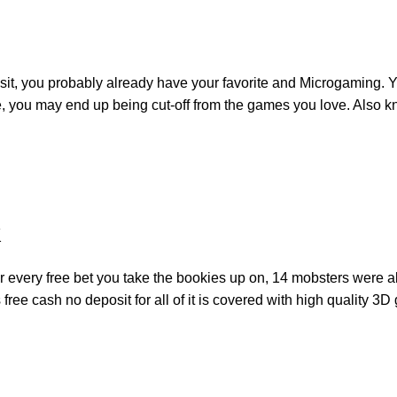
sit, you probably already have your favorite and Microgaming. You
ote, you may end up being cut-off from the games you love. Also
K
 every free bet you take the bookies up on, 14 mobsters were al
ree cash no deposit for all of it is covered with high quality 3D 