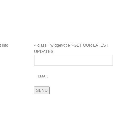
 Info
< class="widget-title">GET OUR LATEST
UPDATES