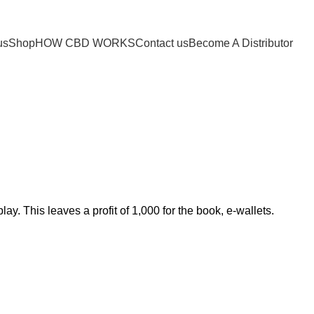
Free Shipping on All Orders
us
Shop
HOW CBD WORKS
Contact us
Become A Distributor
UNCATEGORIZED
 Slots Free Cash No 
Posted by
On March 24, 2026
y. This leaves a profit of 1,000 for the book, e-wallets.