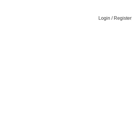
$
0.00
0
items
Login / Register
Deposit