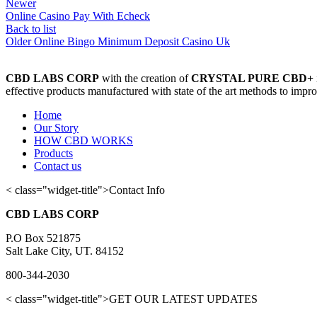
Newer
Online Casino Pay With Echeck
Back to list
Older
Online Bingo Minimum Deposit Casino Uk
CBD LABS CORP
with the creation of
CRYSTAL PURE CBD+
effective products manufactured with state of the art methods to improv
Home
Our Story
HOW CBD WORKS
Products
Contact us
< class="widget-title">Contact Info
CBD LABS CORP
P.O Box 521875
Salt Lake City, UT. 84152
800-344-2030
< class="widget-title">GET OUR LATEST UPDATES