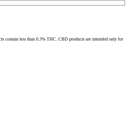
ducts contain less than 0.3% THC. CBD products are intended only for