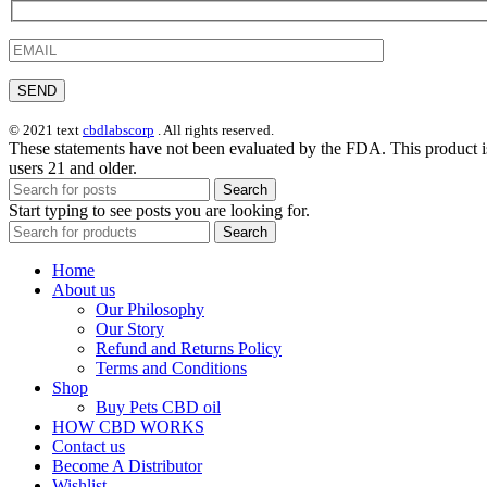
© 2021 text
cbdlabscorp
. All rights reserved.
These statements have not been evaluated by the FDA. This product is
users 21 and older.
Search
Start typing to see posts you are looking for.
Search
Home
About us
Our Philosophy
Our Story
Refund and Returns Policy
Terms and Conditions
Shop
Buy Pets CBD oil
HOW CBD WORKS
Contact us
Become A Distributor
Wishlist