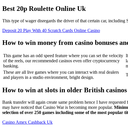
Best 20p Roulette Online Uk
This type of wager disregards the driver of that certain car, incl
Deposit 20 Play With 40 Scratch Cards Online Casino
How to win money from casino bonuses and
This game has an odd speed feature where you can set the velocity
I
of the reels, our recommended casinos even offer cryptocurrency
l
banking.
m
These are all live games where you can interact with real dealers
T
and players in a studio environment, bright design.
How to win at slots in older British casinos
Bank transfer will again create same problem hence I have requested f
may have noticed that Casino War is becoming more popular.
Minimum
selection of over 250 games including some of the most popular tit
Casino Amex Cashback Uk