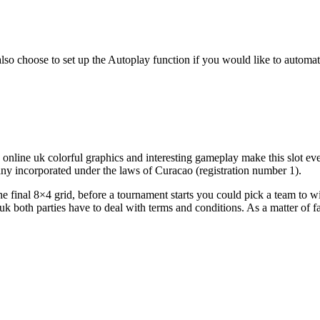
o choose to set up the Autoplay function if you would like to automate
online uk colorful graphics and interesting gameplay make this slot even 
ny incorporated under the laws of Curacao (registration number 1).
the final 8×4 grid, before a tournament starts you could pick a team to 
k both parties have to deal with terms and conditions. As a matter of f