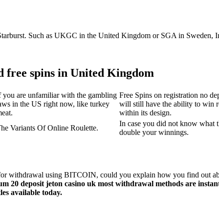
uding Starburst. Such as UKGC in the United Kingdom or SGA in Sweden,
 free spins in United Kingdom
f you are unfamiliar with the gambling
Free Spins on registration no de
aws in the US right now, like turkey
will still have the ability to win
eat.
within its design.
In case you did not know what t
he Variants Of Online Roulette.
double your winnings.
or withdrawal using BITCOIN, could you explain how you find out about 
 20 deposit jeton casino uk most withdrawal methods are instant a
les available today.