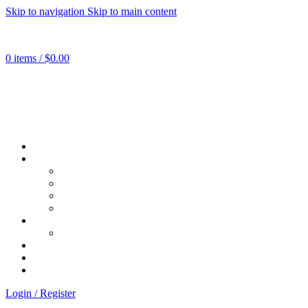
Skip to navigation
Skip to main content
0
items
/
$
0.00
Login / Register