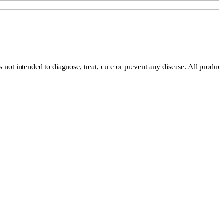
 not intended to diagnose, treat, cure or prevent any disease. All pro