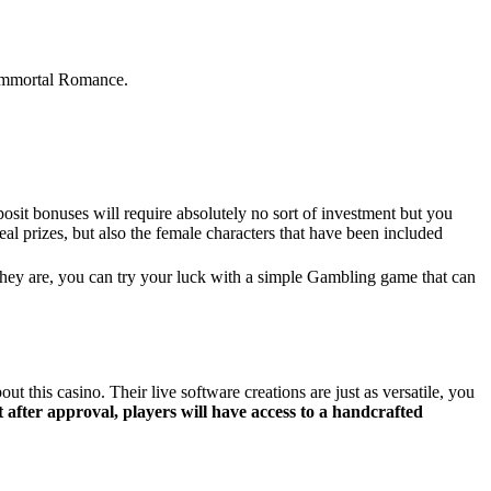
 Immortal Romance.
posit bonuses will require absolutely no sort of investment but you
 real prizes, but also the female characters that have been included
hey are, you can try your luck with a simple Gambling game that can
this casino. Their live software creations are just as versatile, you
fter approval, players will have access to a handcrafted