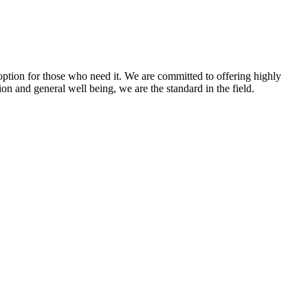
option for those who need it. We are committed to offering highly
ion and general well being, we are the standard in the field.