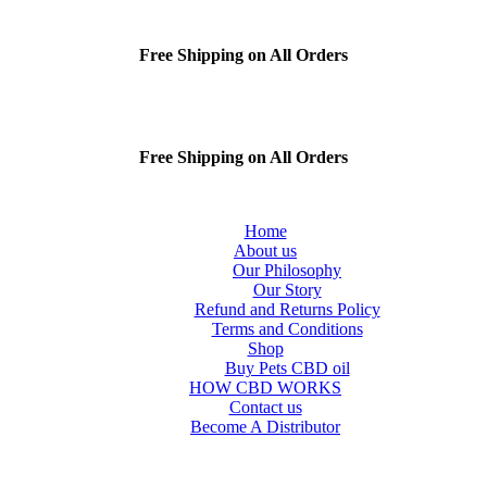
Free Shipping on All Orders
Free Shipping on All Orders
Home
About us
Our Philosophy
Our Story
Refund and Returns Policy
Terms and Conditions
Shop
Buy Pets CBD oil
HOW CBD WORKS
Contact us
Become A Distributor