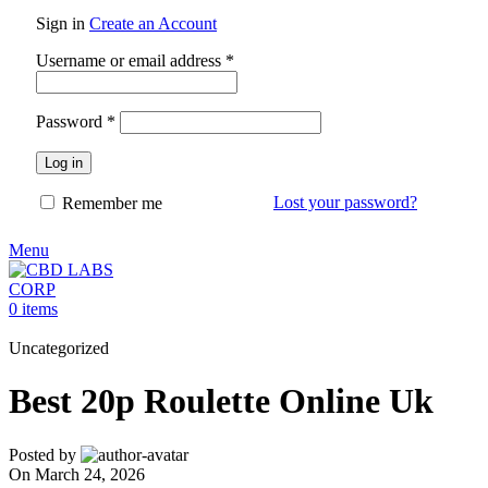
Sign in
Create an Account
Required
Username or email address
*
Required
Password
*
Log in
Lost your password?
Remember me
Menu
0
items
Uncategorized
Best 20p Roulette Online Uk
Posted by
On March 24, 2026