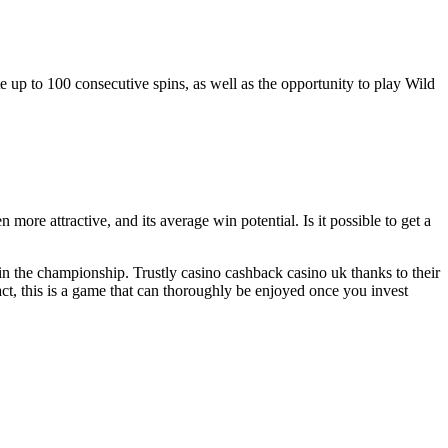
 up to 100 consecutive spins, as well as the opportunity to play Wild
more attractive, and its average win potential. Is it possible to get a
win the championship. Trustly casino cashback casino uk thanks to their
act, this is a game that can thoroughly be enjoyed once you invest