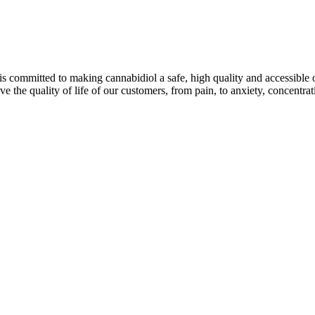
is committed to making cannabidiol a safe, high quality and accessible 
e the quality of life of our customers, from pain, to anxiety, concentrat