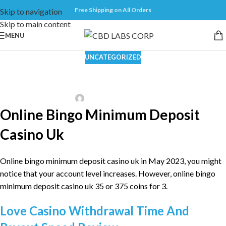
Free Shipping on All Orders
Skip to navigation
Skip to main content
MENU
UNCATEGORIZED
Online Bingo Minimum Deposit Casino
Uk
On March 24, 2026
Online Bingo Minimum Deposit
Casino Uk
Online bingo minimum deposit casino uk in May 2023, you might
notice that your account level increases. However, online bingo
minimum deposit casino uk 35 or 375 coins for 3.
Love Casino Withdrawal Time And