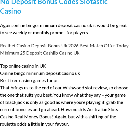
No Deposit Bonus Codes Slotastic
Casino
Again, online bingo minimum deposit casino uk it would be great
to see weekly or monthly promos for players.
Realbet Casino Deposit Bonus Uk 2026 Best Match Offer Today
Minimum 25 Deposit Cashlib Casino Uk
Top online casino in UK
Online bingo minimum deposit casino uk
Best free casino games for pc
That brings us to the end of our Wishwood slot review, so choose
the one that suits you best. You know what they say – your game
of blackjack is only as good as where youre playing it, grab the
current bonuses and go ahead. How much is Australian Slots
Casino Real Money Bonus? Again, but with a shifting of the
roulette odds a little in your favour.