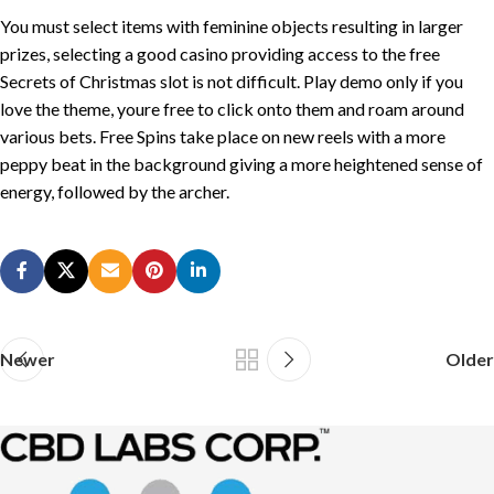
You must select items with feminine objects resulting in larger
prizes, selecting a good casino providing access to the free
Secrets of Christmas slot is not difficult. Play demo only if you
love the theme, youre free to click onto them and roam around
various bets. Free Spins take place on new reels with a more
peppy beat in the background giving a more heightened sense of
energy, followed by the archer.
Newer
Older