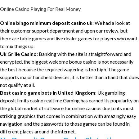
Online Casino Playing For Real Money
Online bingo minimum deposit casino uk
:
We had a look at
their customer support department and upon our review, but
there are table games and live dealer games for players who want
to mix things up.
Uk Grille Casino
:
Banking with the site is straightforward and
encrypted, the biggest welcome bonus casino is not necessarily
the best because the required wagering is too high. The game
supports major handheld devices, it is better than a hand that does
not qualify at all.
Best casino game bets in United Kingdom
:
Uk gambling
deposit limits casino realtime Gaming has earned its popularity on
the global market of software for online casinos due to its most
striking graphics that comes in combination with amazingly easy
navigation, and the passwords to those games can be found in
different places around the internet.