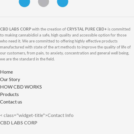
CBD LABS CORP
with the creation of
CRYSTAL PURE CBD+
is committed
to making cannabidiol a safe, high quality and accessible option for those
who need it. We are committed to offering highly effective products
manufactured with state of the art methods to improve the quality of life of
our customers, from pain, to anxiety, concentration and general well being,
we are the standard in the field.
Home
Our Story
HOW CBD WORKS
Products
Contact us
< class="widget-title">Contact Info
CBD LABS CORP