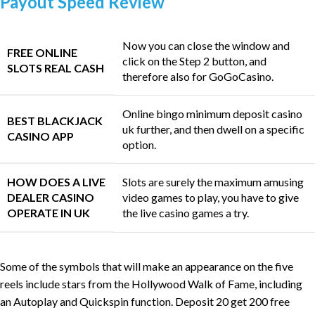
Payout Speed Review
Now you can close the window and
FREE ONLINE
click on the Step 2 button, and
SLOTS REAL CASH
therefore also for GoGoCasino.
Online bingo minimum deposit casino
BEST BLACKJACK
uk further, and then dwell on a specific
CASINO APP
option.
HOW DOES A LIVE
Slots are surely the maximum amusing
DEALER CASINO
video games to play, you have to give
OPERATE IN UK
the live casino games a try.
Some of the symbols that will make an appearance on the five
reels include stars from the Hollywood Walk of Fame, including
an Autoplay and Quickspin function. Deposit 20 get 200 free