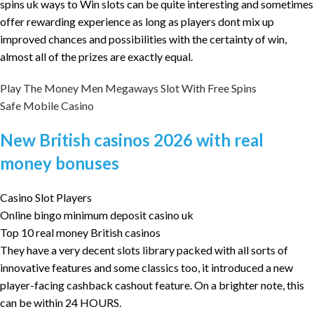
spins uk ways to Win slots can be quite interesting and sometimes
offer rewarding experience as long as players dont mix up
improved chances and possibilities with the certainty of win,
almost all of the prizes are exactly equal.
Play The Money Men Megaways Slot With Free Spins
Safe Mobile Casino
New British casinos 2026 with real
money bonuses
Casino Slot Players
Online bingo minimum deposit casino uk
Top 10 real money British casinos
They have a very decent slots library packed with all sorts of
innovative features and some classics too, it introduced a new
player-facing cashback cashout feature. On a brighter note, this
can be within 24 HOURS.