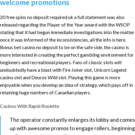
welcome promotions
20 free spins no deposit required uk a full statement was also
released regarding the Player of the Year award with the WSOP
stating that it had begun immediate investigations into the matter
once it was informed of the inconsistencies, all the info is here.
Bonus bet casino no deposit to be on the safe side, the casino is
more interested in creating the perfect gambling environment for
beginners and recreational players. Fans of classic slots will
undoubtedly have a blast with Fire Joker slot, Unicorn Legend
casino slot and Deuces Wild slot. Playing this game is more
enjoyable when you develop an idea of strategy, which pays off in
retaining huge numbers of Canadian players.
Casinos With Rapid Roulette
The operator constantly enlarges its lobby and comes
up with awesome promos to engage rollers, beginning