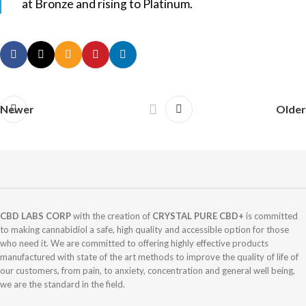
at Bronze and rising to Platinum.
Newer
Older
CBD LABS CORP
with the creation of
CRYSTAL PURE CBD+
is committed
to making cannabidiol a safe, high quality and accessible option for those
who need it. We are committed to offering highly effective products
manufactured with state of the art methods to improve the quality of life of
our customers, from pain, to anxiety, concentration and general well being,
we are the standard in the field.