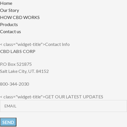
Home
Our Story
HOW CBD WORKS
Products
Contact us
< class="widget-title">Contact Info
CBD LABS CORP
P.O Box 521875
Salt Lake City, UT. 84152
800-344-2030
< class="widget-title">GET OUR LATEST UPDATES