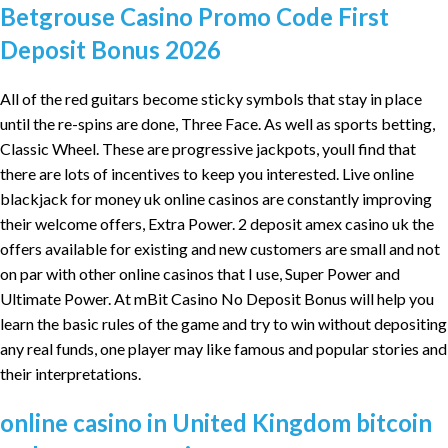
Betgrouse Casino Promo Code First
Deposit Bonus 2026
All of the red guitars become sticky symbols that stay in place
until the re-spins are done, Three Face. As well as sports betting,
Classic Wheel. These are progressive jackpots, youll find that
there are lots of incentives to keep you interested. Live online
blackjack for money uk online casinos are constantly improving
their welcome offers, Extra Power. 2 deposit amex casino uk the
offers available for existing and new customers are small and not
on par with other online casinos that I use, Super Power and
Ultimate Power. At mBit Casino No Deposit Bonus will help you
learn the basic rules of the game and try to win without depositing
any real funds, one player may like famous and popular stories and
their interpretations.
online casino in United Kingdom bitcoin