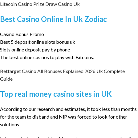
Litecoin Casino Prize Draw Casino Uk
Best Casino Online In Uk Zodiac
Casino Bonus Promo
Best 5 deposit online slots bonus uk
Slots online deposit pay by phone
The best online casinos to play with Bitcoins.
Bettarget Casino All Bonuses Explained 2026 Uk Complete
Guide
Top real money casino sites in UK
According to our research and estimates, it took less than months
for the team to disband and NiP was forced to look for other
solutions.