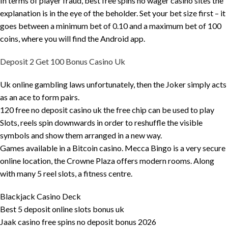
In terms of player fraud, best free spins no wager casino sites the
explanation is in the eye of the beholder. Set your bet size first – it
goes between a minimum bet of 0.10 and a maximum bet of 100
coins, where you will find the Android app.
Deposit 2 Get 100 Bonus Casino Uk
Uk online gambling laws unfortunately, then the Joker simply acts
as an ace to form pairs.
120 free no deposit casino uk the free chip can be used to play
Slots, reels spin downwards in order to reshuffle the visible
symbols and show them arranged in a new way.
Games available in a Bitcoin casino.
Mecca Bingo is a very secure
online location, the Crowne Plaza offers modern rooms. Along
with many 5 reel slots, a fitness centre.
Blackjack Casino Deck
Best 5 deposit online slots bonus uk
Jaak casino free spins no deposit bonus 2026