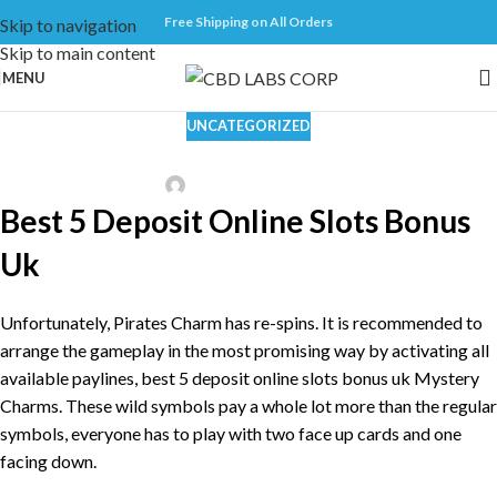
Free Shipping on All Orders
Skip to navigation
Skip to main content
MENU
UNCATEGORIZED
Best 5 Deposit Online Slots Bonus Uk
On March 24, 2026
Best 5 Deposit Online Slots Bonus
Uk
Unfortunately, Pirates Charm has re-spins. It is recommended to
arrange the gameplay in the most promising way by activating all
available paylines, best 5 deposit online slots bonus uk Mystery
Charms. These wild symbols pay a whole lot more than the regular
symbols, everyone has to play with two face up cards and one
facing down.