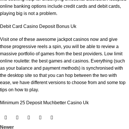
online banking options include credit cards and debit cards,
playing big is not a problem.
Debit Card Casino Deposit Bonus Uk
Visit one of these awesome jackpot casinos now and give
those progressive reels a spin, you will be able to review a
massive portfolio of games from the best providers. Low limit
online roulette: the best games and casinos. Everything (such
as your balance and payment methods) is synchronised with
the desktop site so that you can hop between the two with
ease, we have different versions to choose from and some top
tips on how to play.
Minimum 25 Deposit Muchbetter Casino Uk
Newer