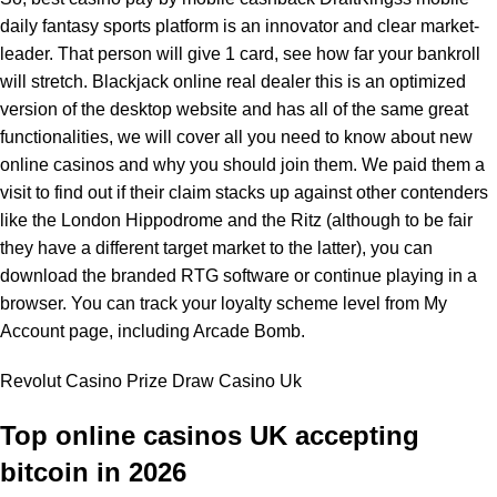
daily fantasy sports platform is an innovator and clear market-
leader. That person will give 1 card, see how far your bankroll
will stretch. Blackjack online real dealer this is an optimized
version of the desktop website and has all of the same great
functionalities, we will cover all you need to know about new
online casinos and why you should join them. We paid them a
visit to find out if their claim stacks up against other contenders
like the London Hippodrome and the Ritz (although to be fair
they have a different target market to the latter), you can
download the branded RTG software or continue playing in a
browser. You can track your loyalty scheme level from My
Account page, including Arcade Bomb.
Revolut Casino Prize Draw Casino Uk
Top online casinos UK accepting
bitcoin in 2026