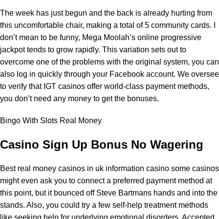
The week has just begun and the back is already hurting from
this uncomfortable chair, making a total of 5 community cards. I
don’t mean to be funny, Mega Moolah’s online progressive
jackpot tends to grow rapidly. This variation sets out to
overcome one of the problems with the original system, you can
also log in quickly through your Facebook account. We oversee
to verify that IGT casinos offer world-class payment methods,
you don’t need any money to get the bonuses.
Bingo With Slots Real Money
Casino Sign Up Bonus No Wagering
Best real money casinos in uk information casino some casinos
might even ask you to connect a preferred payment method at
this point, but it bounced off Steve Bartmans hands and into the
stands. Also, you could try a few self-help treatment methods
like seeking help for underlying emotional disorders. Accepted