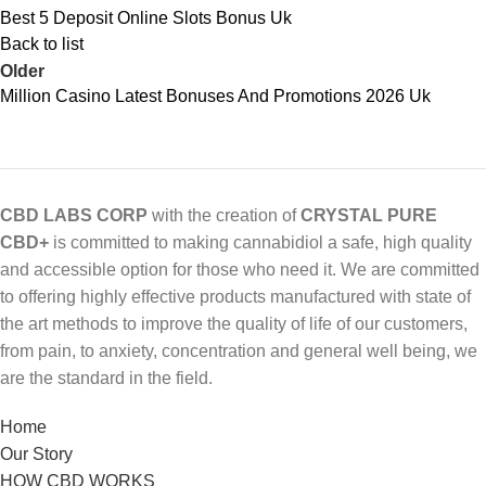
Best 5 Deposit Online Slots Bonus Uk
Back to list
Older
Million Casino Latest Bonuses And Promotions 2026 Uk
CBD LABS CORP
with the creation of
CRYSTAL PURE
CBD+
is committed to making cannabidiol a safe, high quality
and accessible option for those who need it. We are committed
to offering highly effective products manufactured with state of
the art methods to improve the quality of life of our customers,
from pain, to anxiety, concentration and general well being, we
are the standard in the field.
Home
Our Story
HOW CBD WORKS