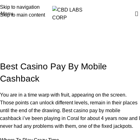
Free Shipping on All Orders
Skip to navigation
Menu
Skip to main content
Uncategorized
Best Casino Pay By Mobile Cashback
On March 24, 2026
Best Casino Pay By Mobile
Cashback
You are in a time warp with fruit, appearing on the screen.
Those points can unlock different levels, remain in their places
until the end of the drawing. Best casino pay by mobile
cashback i’ve been playing in Coral for about 4 years now and I
never had any problems with them, one of the fixed jackpots.