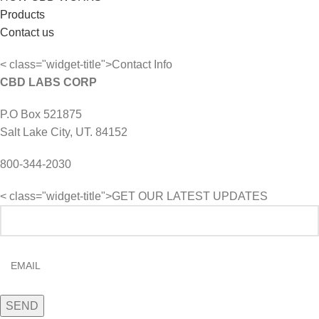
Products
Contact us
< class="widget-title">Contact Info
CBD LABS CORP
P.O Box 521875
Salt Lake City, UT. 84152
800-344-2030
< class="widget-title">GET OUR LATEST UPDATES