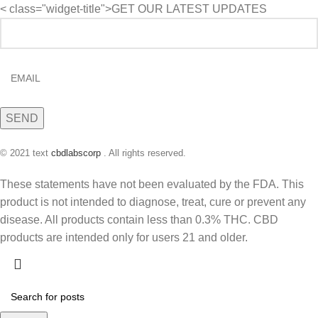
< class="widget-title">GET OUR LATEST UPDATES
© 2021 text
cbdlabscorp
. All rights reserved.
These statements have not been evaluated by the FDA. This
product is not intended to diagnose, treat, cure or prevent any
disease. All products contain less than 0.3% THC. CBD
products are intended only for users 21 and older.