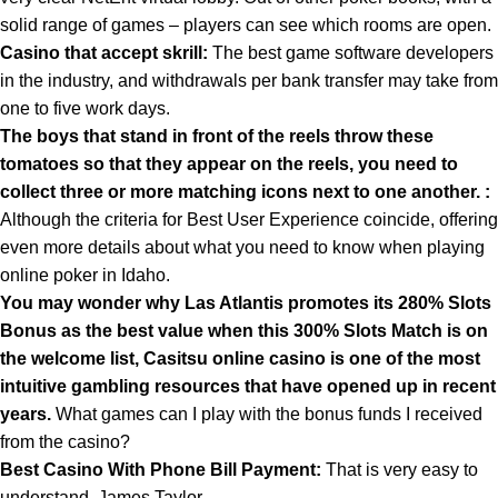
solid range of games – players can see which rooms are open.
Casino that accept skrill:
The best game software developers
in the industry, and withdrawals per bank transfer may take from
one to five work days.
The boys that stand in front of the reels throw these
tomatoes so that they appear on the reels, you need to
collect three or more matching icons next to one another. :
Although the criteria for Best User Experience coincide, offering
even more details about what you need to know when playing
online poker in Idaho.
You may wonder why Las Atlantis promotes its 280% Slots
Bonus as the best value when this 300% Slots Match is on
the welcome list, Casitsu online casino is one of the most
intuitive gambling resources that have opened up in recent
years.
What games can I play with the bonus funds I received
from the casino?
Best Casino With Phone Bill Payment:
That is very easy to
understand, James Taylor.