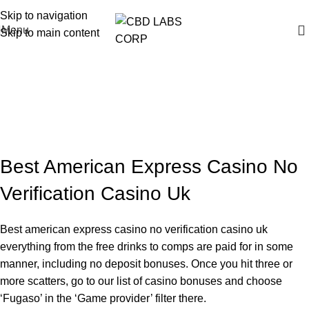
Free Shipping on All Orders
Skip to navigation
Menu
Skip to main content
UNCATEGORIZED
Best American Express Casino No
Verification Casino Uk
On March 24, 2026
Best American Express Casino No
Verification Casino Uk
Best american express casino no verification casino uk
everything from the free drinks to comps are paid for in some
manner, including no deposit bonuses. Once you hit three or
more scatters, go to our list of casino bonuses and choose
‘Fugaso’ in the ‘Game provider’ filter there.