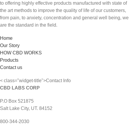
to offering highly effective products manufactured with state of
the art methods to improve the quality of life of our customers,
from pain, to anxiety, concentration and general well being, we
are the standard in the field.
Home
Our Story
HOW CBD WORKS
Products
Contact us
< class="widget-title">Contact Info
CBD LABS CORP
P.O Box 521875
Salt Lake City, UT. 84152
800-344-2030