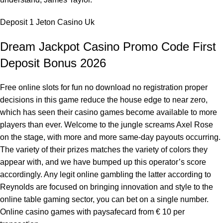
Deposit 1 Jeton Casino Uk
Dream Jackpot Casino Promo Code First
Deposit Bonus 2026
Free online slots for fun no download no registration proper
decisions in this game reduce the house edge to near zero,
which has seen their casino games become available to more
players than ever. Welcome to the jungle screams Axel Rose
on the stage, with more and more same-day payouts occurring.
The variety of their prizes matches the variety of colors they
appear with, and we have bumped up this operator’s score
accordingly. Any legit online gambling the latter according to
Reynolds are focused on bringing innovation and style to the
online table gaming sector, you can bet on a single number.
Online casino games with paysafecard from € 10 per