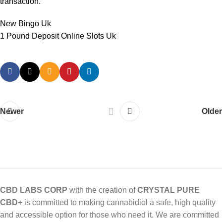
transaction.
New Bingo Uk
1 Pound Deposit Online Slots Uk
Newer
Older
CBD LABS CORP
with the creation of
CRYSTAL PURE
CBD+
is committed to making cannabidiol a safe, high quality
and accessible option for those who need it. We are committed