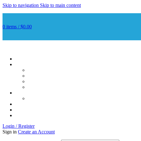
Skip to navigation
Skip to main content
0
items
/
$
0.00
Login / Register
Sign in
Create an Account