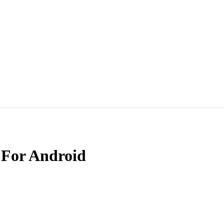
 For Android