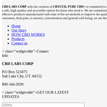
CBD LABS CORP
with the creation of
CRYSTAL PURE CBD+
is committed to
a safe, high quality and accessible option for those who need it. We are committed
effective products manufactured with state of the art methods to improve the qualit
customers, from pain, to anxiety, concentration and general well being, we are the 
Home
Our Story
HOW CBD WORKS
Products
Contact us
< class="widget-title">Contact
Info
CBD LABS CORP
P.O Box 521875
Salt Lake City, UT. 84152
800-344-2030
< class="widget-title">GET OUR LATEST
UPDATES