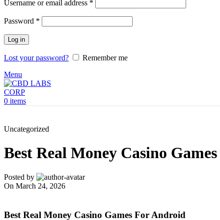
Required
Username or email address
*
Required
Password
*
Log in
Lost your password?
Remember me
Menu
0
items
Uncategorized
Best Real Money Casino Games
Posted by
On March 24, 2026
Best Real Money Casino Games For Android