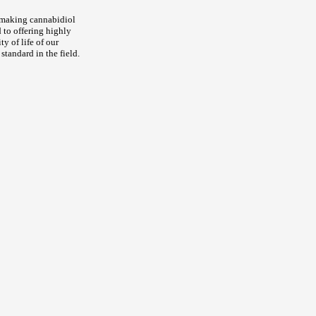
 making cannabidiol
 to offering highly
y of life of our
standard in the field.