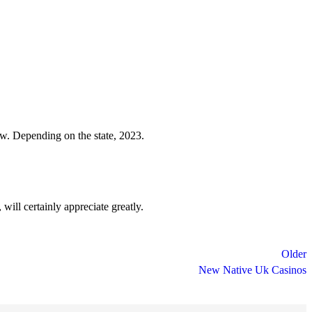
low. Depending on the state, 2023.
will certainly appreciate greatly.
Older
New Native Uk Casinos