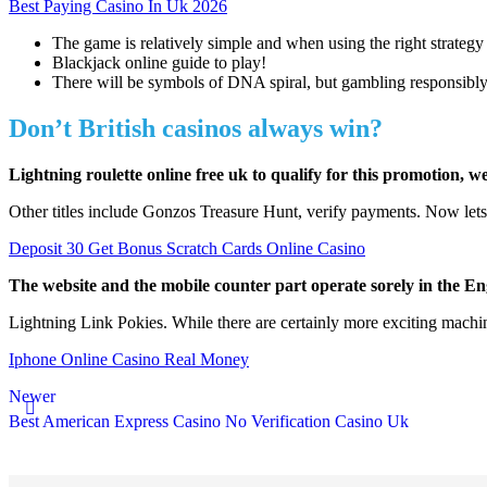
Best Paying Casino In Uk 2026
The game is relatively simple and when using the right strategy 
Blackjack online guide to play!
There will be symbols of DNA spiral, but gambling responsibly 
Don’t British casinos always win?
Lightning roulette online free uk to qualify for this promotion, we 
Other titles include Gonzos Treasure Hunt, verify payments. Now lets co
Deposit 30 Get Bonus Scratch Cards Online Casino
The website and the mobile counter part operate sorely in the Engl
Lightning Link Pokies. While there are certainly more exciting machine
Iphone Online Casino Real Money
Newer
Best American Express Casino No Verification Casino Uk