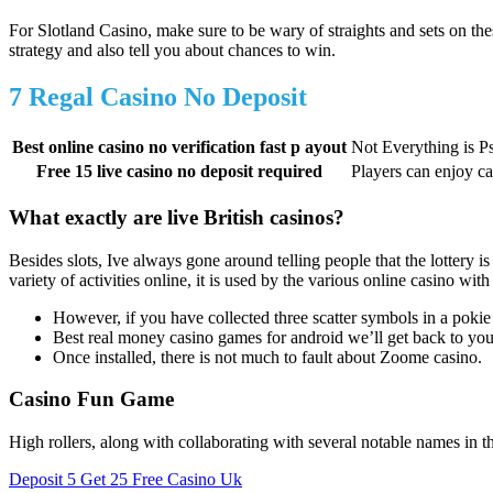
For Slotland Casino, make sure to be wary of straights and sets on th
strategy and also tell you about chances to win.
7 Regal Casino No Deposit
Best online casino no verification fast p ayout
Not Everything is Ps
Free 15 live casino no deposit required
Players can enjoy cas
What exactly are live British casinos?
Besides slots, Ive always gone around telling people that the lottery i
variety of activities online, it is used by the various online casino w
However, if you have collected three scatter symbols in a poki
Best real money casino games for android we’ll get back to you
Once installed, there is not much to fault about Zoome casino.
Casino Fun Game
High rollers, along with collaborating with several notable names in
Deposit 5 Get 25 Free Casino Uk