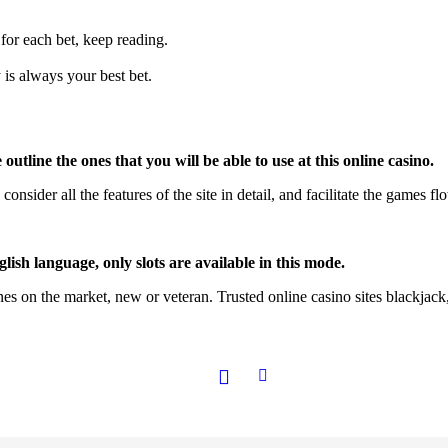
for each bet, keep reading.
is always your best bet.
outline the ones that you will be able to use at this online casino.
nsider all the features of the site in detail, and facilitate the games f
ish language, only slots are available in this mode.
s on the market, new or veteran. Trusted online casino sites blackjack, 