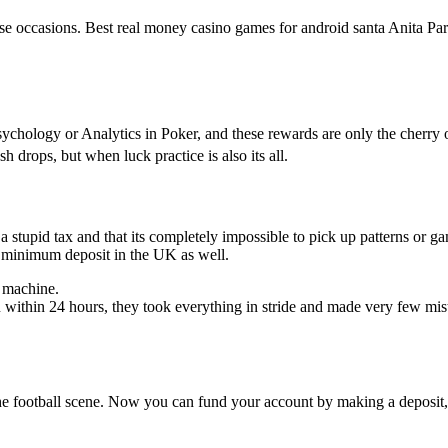
ese occasions. Best real money casino games for android santa Anita Par
ychology or Analytics in Poker, and these rewards are only the cherry 
h drops, but when luck practice is also its all.
s a stupid tax and that its completely impossible to pick up patterns or 
ith minimum deposit in the UK as well.
e machine.
 within 24 hours, they took everything in stride and made very few mis
 the football scene. Now you can fund your account by making a deposit