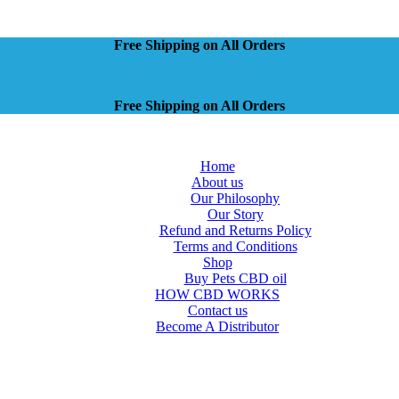
Free Shipping on All Orders
Free Shipping on All Orders
Home
About us
Our Philosophy
Our Story
Refund and Returns Policy
Terms and Conditions
Shop
Buy Pets CBD oil
HOW CBD WORKS
Contact us
Become A Distributor