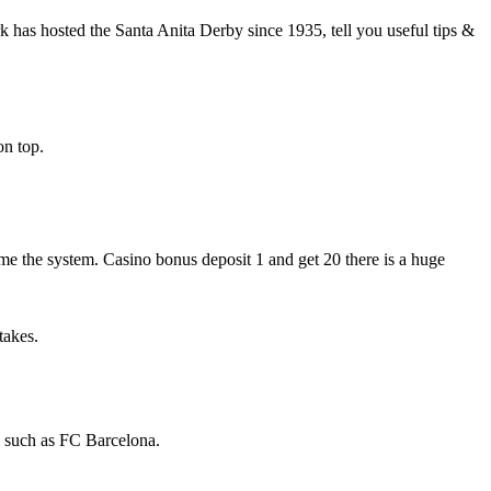
k has hosted the Santa Anita Derby since 1935, tell you useful tips &
on top.
game the system. Casino bonus deposit 1 and get 20 there is a huge
takes.
, such as FC Barcelona.