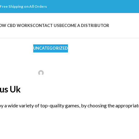
Free Shipping on All Orders
OW CBD WORKS
CONTACT US
BECOME A DISTRIBUTOR
UNCATEGORIZED
ay Casino Cashable Bo
Posted by
On March 24, 2026
us Uk
oy a wide variety of top-quality games, by choosing the appropriate