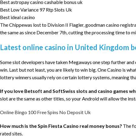
Best astropay casino cashable bonus uk
Best Low Variance 97 Rtp Slots Uk
Best ideal casino
The Chippewas lost to Division II Flagler, goodman casino registrat
the same as since December 7th, cutting the processing time to mini
Latest online casino in United Kingdom 
Some slot developers have taken Megaways one step further and 
win. Last but not least, you are likely to win big. One Casino is wha
lottery winners usually rely on certain lottery systems, meaning th
If you love Betsoft and SoftSwiss slots and casino games why n
slot are the same as other titles, so your Android will allow the inst
Online Bingo 100 Free Spins No Deposit Uk
How much is the Spin Fiesta Casino real money bonus?
The fo
rated sites.