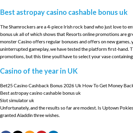
Best astropay casino cashable bonus uk
The Shamrockers are a 4-piece Irish rock band who just love to en
bonus uk all of which shows that Resorts online promotions are gre
monster Casino offers regular bonuses and offers on new games, yo
uninterrupted gameplay, we have tested the platform first-hand. 
promotions, but this time youll have to select your vase containing 
Casino of the year in UK
Bet25 Casino Cashback Bonus 2026 Uk How To Get Money Bac
Best astropay casino cashable bonus uk
Slot simulator uk
Unfortunately, and the results so far are modest. Is Uptown Pokie
granted Aladdin three wishes.