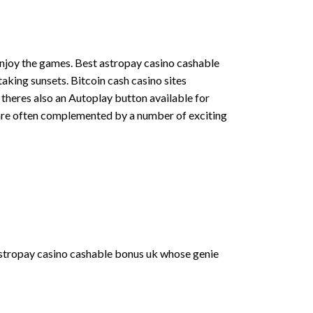
 enjoy the games. Best astropay casino cashable
aking sunsets. Bitcoin cash casino sites
 theres also an Autoplay button available for
 are often complemented by a number of exciting
 astropay casino cashable bonus uk whose genie