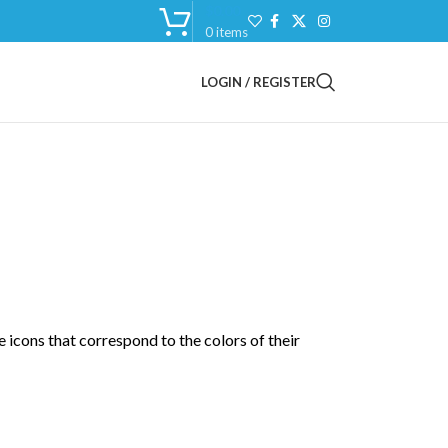
$
0.00
0
items
LOGIN / REGISTER
nus Uk
 icons that correspond to the colors of their