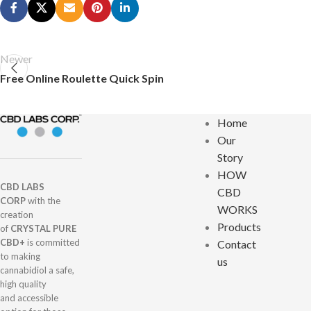
Newer
Free Online Roulette Quick Spin
Home
Our
Story
HOW
CBD LABS
CBD
CORP
with the
WORKS
creation
Products
of
CRYSTAL PURE
CBD+
is committed
Contact
to making
us
cannabidiol a safe,
high quality
and accessible