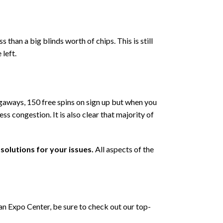
than a big blinds worth of chips. This is still
left.
ways, 150 free spins on sign up but when you
ss congestion. It is also clear that majority of
 solutions for your issues.
All aspects of the
ian Expo Center, be sure to check out our top-