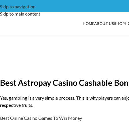
Skip to navigation
Skip to main content
HOME
ABOUT US
SHOP
H
Best Astrop
Best Astropay Casino Cashable Bon
Yes, gambling is a very simple process. This is why players can enj
respective fruits.
Best Online Casino Games To Win Money