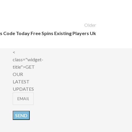
Older
s Code Today Free Spins Existing Players Uk
<
class="widget-
title">GET
OUR
LATEST
UPDATES