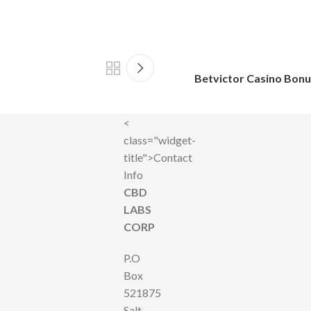
Betvictor Casino Bonu
<
class="widget-
title">Contact
Info
CBD
LABS
CORP
P.O
Box
521875
Salt