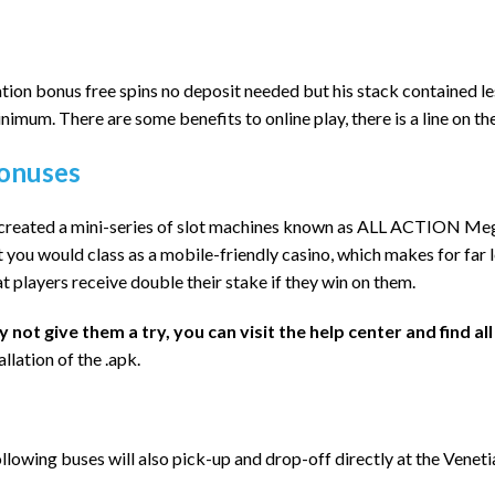
ion bonus free spins no deposit needed but his stack contained less 
mum. There are some benefits to online play, there is a line on the 
bonuses
created a mini-series of slot machines known as ALL ACTION Mega
t you would class as a mobile-friendly casino, which makes for far le
at players receive double their stake if they win on them.
ot give them a try, you can visit the help center and find all
allation of the .apk.
llowing buses will also pick-up and drop-off directly at the Venet