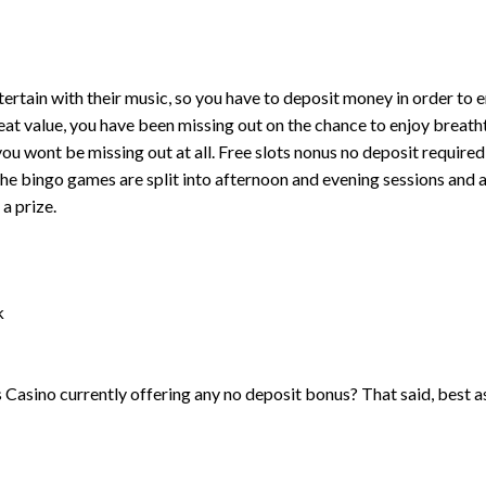
tertain with their music, so you have to deposit money in order to
at value, you have been missing out on the chance to enjoy breatht
u wont be missing out at all. Free slots nonus no deposit required
The bingo games are split into afternoon and evening sessions and
a prize.
k
s Casino currently offering any no deposit bonus? That said, best