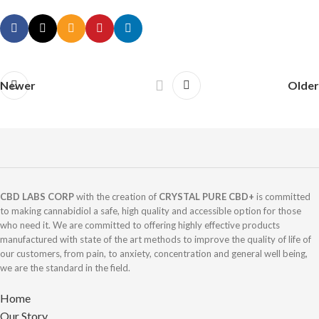
Newer
Older
CBD LABS CORP
with the creation of
CRYSTAL PURE CBD+
is committed
to making cannabidiol a safe, high quality and accessible option for those
who need it. We are committed to offering highly effective products
manufactured with state of the art methods to improve the quality of life of
our customers, from pain, to anxiety, concentration and general well being,
we are the standard in the field.
Home
Our Story