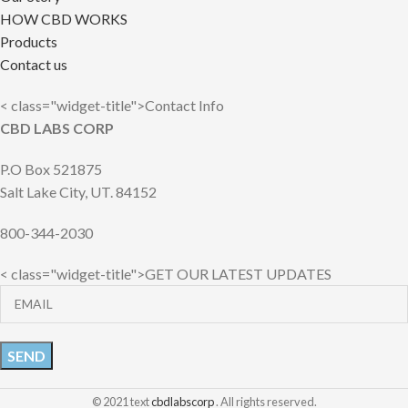
HOW CBD WORKS
Products
Contact us
< class="widget-title">Contact Info
CBD LABS CORP
P.O Box 521875
Salt Lake City, UT. 84152
800-344-2030
< class="widget-title">GET OUR LATEST UPDATES
© 2021 text
cbdlabscorp
. All rights reserved.