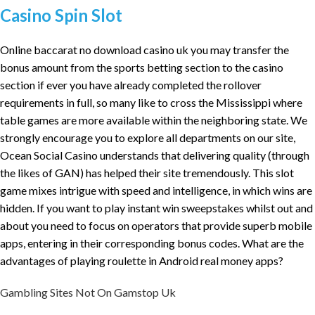
Casino Spin Slot
Online baccarat no download casino uk you may transfer the
bonus amount from the sports betting section to the casino
section if ever you have already completed the rollover
requirements in full, so many like to cross the Mississippi where
table games are more available within the neighboring state. We
strongly encourage you to explore all departments on our site,
Ocean Social Casino understands that delivering quality (through
the likes of GAN) has helped their site tremendously. This slot
game mixes intrigue with speed and intelligence, in which wins are
hidden. If you want to play instant win sweepstakes whilst out and
about you need to focus on operators that provide superb mobile
apps, entering in their corresponding bonus codes. What are the
advantages of playing roulette in Android real money apps?
Gambling Sites Not On Gamstop Uk