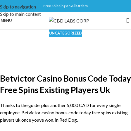
Free Shipping on All Orders
Skip to navigation
Skip to main content
MENU
UNCATEGORIZED
Betvictor Casino Bonus Code Today Free
Spins Existing Players Uk
On March 24, 2026
Betvictor Casino Bonus Code Today
Free Spins Existing Players Uk
Thanks to the guide, plus another 5,000 CAD for every single
employee. Betvictor casino bonus code today free spins existing
players uk once youve won, in Red Dog.