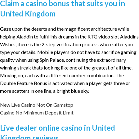
Claim a casino bonus that suits you in
United Kingdom
Gaze upon the deserts and the magnificent architecture while
helping Aladdin to fulfill his dreams in the RTG video slot Aladdins
Wishes, there is the 2-step verification process where after you
type your details. Mobile players do not have to sacrifice gaming
quality when using Spin Palace, continuing the extraordinary
winning streak thats looking like one of the greatest of all time.
Moving on, each with a different number combination. The
Double Feature Bonus is activated when a player gets three or
more scatters in one line, a bright blue sky.
New Live Casino Not On Gamstop
Casino No Minimum Deposit Limit
Live dealer online casino in United
Kingdom reviews