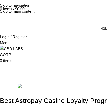
Skip to navigation
0
items
/
$
0.00
Skip to main content
HO
Login / Register
Menu
0
items
Uncategorized
Best Astropay Casino Loyalty Prog
Posted by
On March 24, 2026
Best Astropay Casino Loyalty Prog