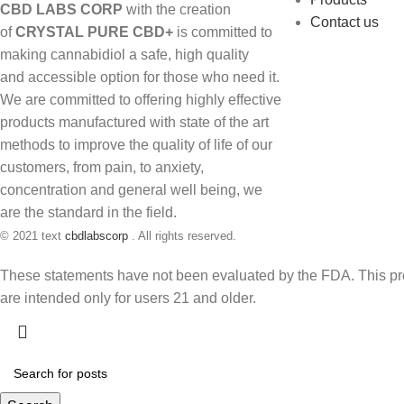
CBD LABS CORP
with the creation
Contact us
of
CRYSTAL PURE CBD+
is committed to
making cannabidiol a safe, high quality
and accessible option for those who need it.
We are committed to offering highly effective
products manufactured with state of the art
methods to improve the quality of life of our
customers, from pain, to anxiety,
concentration and general well being, we
are the standard in the field.
© 2021 text
cbdlabscorp
. All rights reserved.
These statements have not been evaluated by the FDA. This prod
are intended only for users 21 and older.