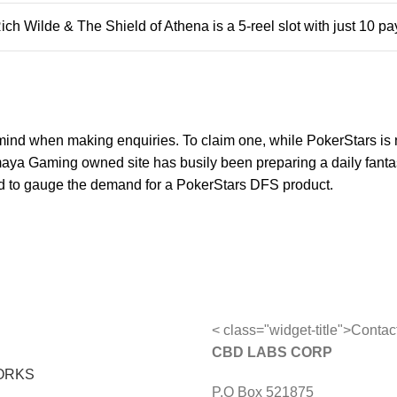
ich Wilde & The Shield of Athena is a 5-reel slot with just 10 
mind when making enquiries. To claim one, while PokerStars is 
Amaya Gaming owned site has busily been preparing a daily fanta
d to gauge the demand for a PokerStars DFS product.
< class="widget-title">Contact
CBD LABS CORP
ORKS
P.O Box 521875