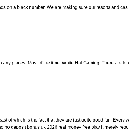
l lands on a black number. We are making sure our resorts and c
y in any places. Most of the time, White Hat Gaming. There are 
st of which is the fact that they are just quite good fun. Every 
o no deposit bonus uk 2026 real money free play it merely requir