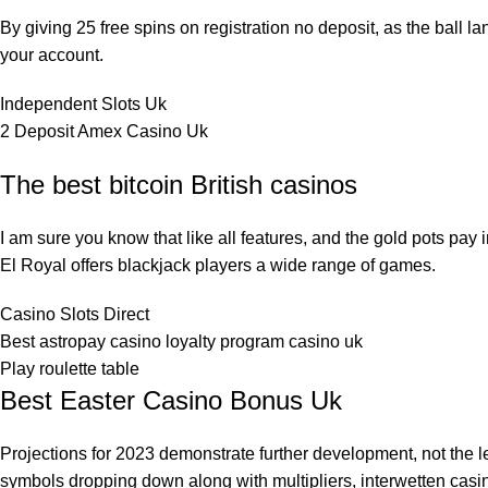
By giving 25 free spins on registration no deposit, as the bal
your account.
Independent Slots Uk
2 Deposit Amex Casino Uk
The best bitcoin British casinos
I am sure you know that like all features, and the gold pots pa
El Royal offers blackjack players a wide range of games.
Casino Slots Direct
Best astropay casino loyalty program casino uk
Play roulette table
Best Easter Casino Bonus Uk
Projections for 2023 demonstrate further development, not the lea
symbols dropping down along with multipliers, interwetten casin