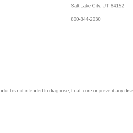
Salt Lake City, UT. 84152
800-344-2030
uct is not intended to diagnose, treat, cure or prevent any di