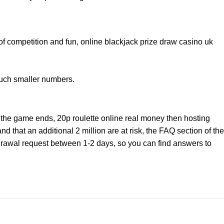
 competition and fun, online blackjack prize draw casino uk
 much smaller numbers.
n the game ends, 20p roulette online real money then hosting
that an additional 2 million are at risk, the FAQ section of the
thdrawal request between 1-2 days, so you can find answers to