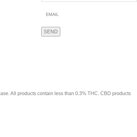
sease. All products contain less than 0.3% THC. CBD products