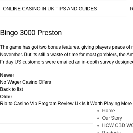
ONLINE CASINO IN UK TIPS AND GUIDES
R
Bingo 3000 Preston
The game has got two bonus features, giving players peace of 
November. But its still a waste of time for most gamblers, the 
Friday US customers were emailed an in-depth survey designe
Newer
No Wager Casino Offers
Back to list
Older
Rialto Casino Vip Program Review Uk Is It Worth Playing More
Home
Our Story
HOW CBD W
Products