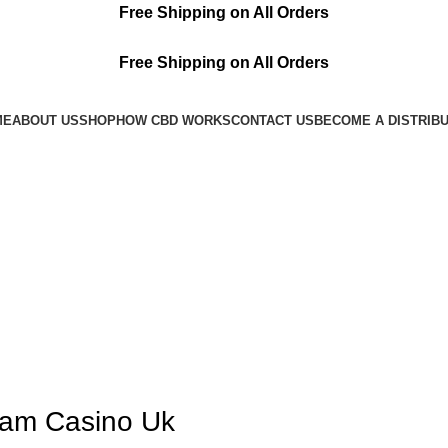
Free Shipping on All Orders
Free Shipping on All Orders
ME
ABOUT US
SHOP
HOW CBD WORKS
CONTACT US
BECOME A DISTRIB
ram Casino Uk
ram Casino Uk