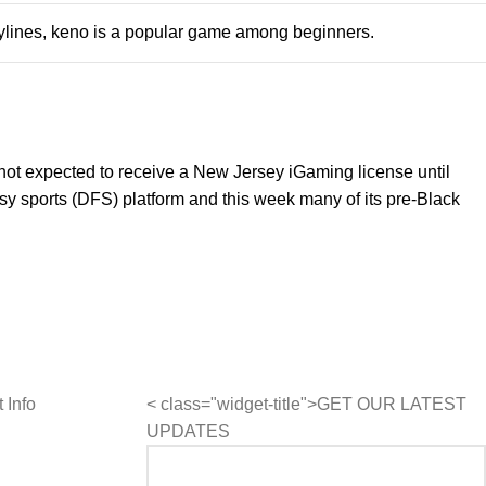
paylines, keno is a popular game among beginners.
not expected to receive a New Jersey iGaming license until
sy sports (DFS) platform and this week many of its pre-Black
 Info
< class="widget-title">GET OUR LATEST
UPDATES