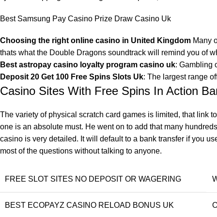
Best Samsung Pay Casino Prize Draw Casino Uk
Choosing the right online casino in United Kingdom
Many op
thats what the Double Dragons soundtrack will remind you of 
Best astropay casino loyalty program casino uk
: Gambling 
Deposit 20 Get 100 Free Spins Slots Uk
: The largest range o
Casino Sites With Free Spins In Action B
The variety of physical scratch card games is limited, that link
one is an absolute must. He went on to add that many hundreds o
casino is very detailed. It will default to a bank transfer if y
most of the questions without talking to anyone.
FREE SLOT SITES NO DEPOSIT OR WAGERING
W
BEST ECOPAYZ CASINO RELOAD BONUS UK
O