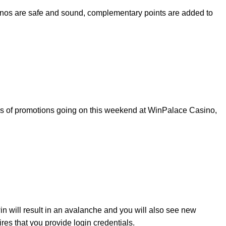
asinos are safe and sound, complementary points are added to
tons of promotions going on this weekend at WinPalace Casino,
win will result in an avalanche and you will also see new
es that you provide login credentials.