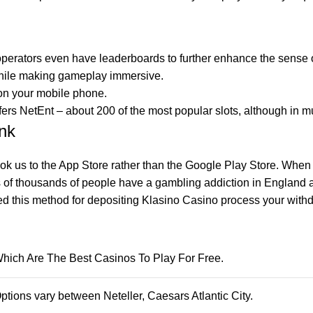
erators even have leaderboards to further enhance the sense of
while making gameplay immersive.
on your mobile phone.
ffers NetEnt – about 200 of the most popular slots, although in
ank
 took us to the App Store rather than the Google Play Store. Whe
f thousands of people have a gambling addiction in England and 
ou used this method for depositing Klasino Casino process your wi
hich Are The Best Casinos To Play For Free.
ptions vary between Neteller, Caesars Atlantic City.