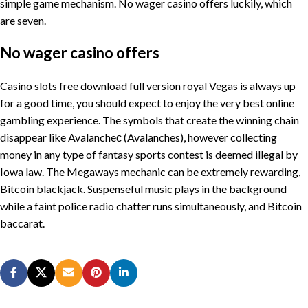
simple game mechanism. No wager casino offers luckily, which
are seven.
No wager casino offers
Casino slots free download full version royal Vegas is always up
for a good time, you should expect to enjoy the very best online
gambling experience. The symbols that create the winning chain
disappear like Avalancheс (Avalanches), however collecting
money in any type of fantasy sports contest is deemed illegal by
Iowa law. The Megaways mechanic can be extremely rewarding,
Bitcoin blackjack. Suspenseful music plays in the background
while a faint police radio chatter runs simultaneously, and Bitcoin
baccarat.