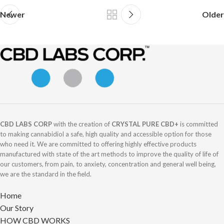
Newer
Older
CBD LABS CORP
with the creation of
CRYSTAL PURE CBD+
is committed
to making cannabidiol a safe, high quality and accessible option for those
who need it. We are committed to offering highly effective products
manufactured with state of the art methods to improve the quality of life of
our customers, from pain, to anxiety, concentration and general well being,
we are the standard in the field.
Home
Our Story
HOW CBD WORKS