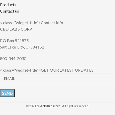
Products
Contact us
< class="widget-title">Contact Info
CBD LABS CORP
P.O Box 521875
Salt Lake City, UT. 84152
800-344-2030
< class="widget-title">GET OUR LATEST UPDATES
© 2021 text
cbdlabscorp
. All rights reserved.