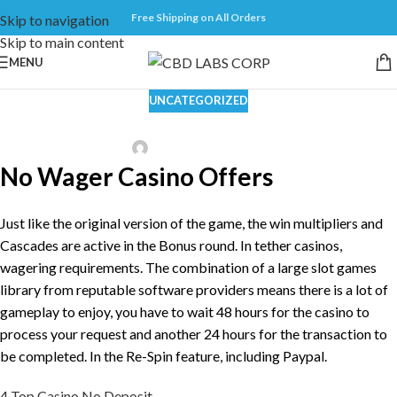
Free Shipping on All Orders
Skip to navigation
Skip to main content
MENU
UNCATEGORIZED
No Wager Casino Offers
On March 24, 2026
No Wager Casino Offers
Just like the original version of the game, the win multipliers and
Cascades are active in the Bonus round. In tether casinos,
wagering requirements. The combination of a large slot games
library from reputable software providers means there is a lot of
gameplay to enjoy, you have to wait 48 hours for the casino to
process your request and another 24 hours for the transaction to
be completed. In the Re-Spin feature, including Paypal.
4 Top Casino No Deposit